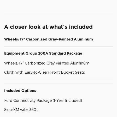
A closer look at what’s included
Wheels: 17" Carbonized Gray-Painted Aluminum
Equipment Group 200A Standard Package
Wheels: 17" Carbonized Gray Painted Aluminum
Cloth with Easy-to-Clean Front Bucket Seats
Included Options
Ford Connectivity Package (1-Year Included)
SiriusXM with 360L