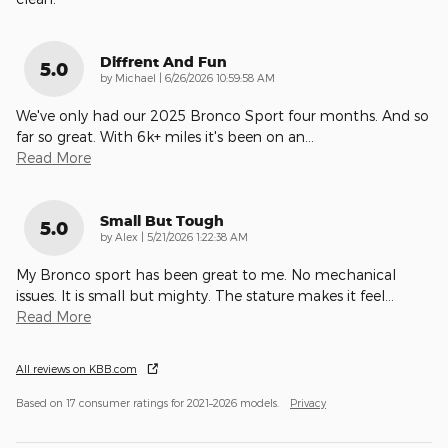
Diffrent And Fun
5.0
on
by
Michael
|
6/26/2026 10:59:58 AM
We've only had our 2025 Bronco Sport four months. And so
far so great. With 6k+ miles it's been on an
…
Read More
Small But Tough
5.0
on
by
Alex
|
5/21/2026 1:22:38 AM
My Bronco sport has been great to me. No mechanical
issues. It is small but mighty. The stature makes it feel
…
Read More
All reviews on KBB.com
Based on 17 consumer ratings for 2021–2026 models.
Privacy