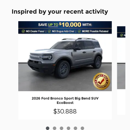
Inspired by your recent activity
Slide 1 of 6
2026 Ford Bronco Sport Big Bend SUV
EcoBoost
$30,888