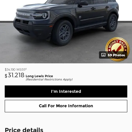
59 Photos
1
$34,190
MSRP
31,218
$
Long Lewis Price
(Residential Restrictions Apply)
I'm Interested
Call For More Information
Price details