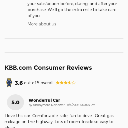
your satisfaction before, during, and after your
purchase. We'll go the extra mile to take care
of you.
More about us
KBB.com Consumer Reviews
3.6
out of
5
overall
Wonderful Car
5.0
on
by
Anonymous Reviewer
|
8/4/2026 4:00:08 PM
I love this car. Comfortable, safe, fun to drive . Great gas
mileage on the highway. Lots of room. Inside so easy to
clean.