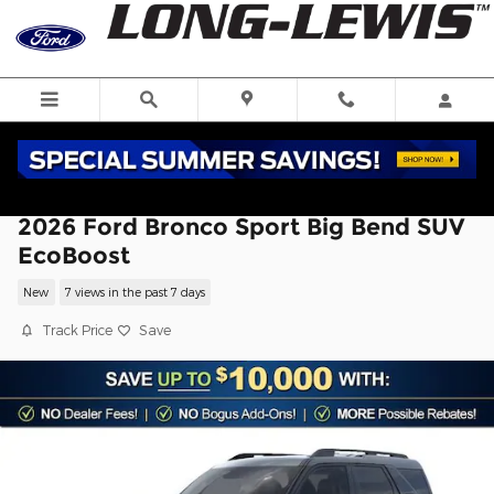
Skip to main content
2026 Ford Bronco Sport Big Bend SUV
EcoBoost
New
7 views in the past 7 days
Track Price
Save