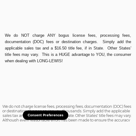
We do NOT charge ANY bogus license fees, processing fees,
documentation (DOC) fees or destination charges. Simply add the
applicable sales tax and a $16.50 title fee, if in State. Other States'
title fees may vary. This is a HUGE advantage to YOU, the consumer
when dealing with LONG-LEWIS!
We do not charge license fees, processing fees, documentation (DOC) fees
or destination charges saving you thousands. Simply add the applicable
sales tax and a $16.50 title fee, if in State. Other States' title fees may vary.
Consent Preferences
Although every reasonable effort has been made to ensure the accuracy
of the information contained on this site, absolute accuracy cannot be
guaranteed. In the rare event of a mistake or the manufacturer changing
rebates, we reserve the right to adjust the sale price accordingly. All