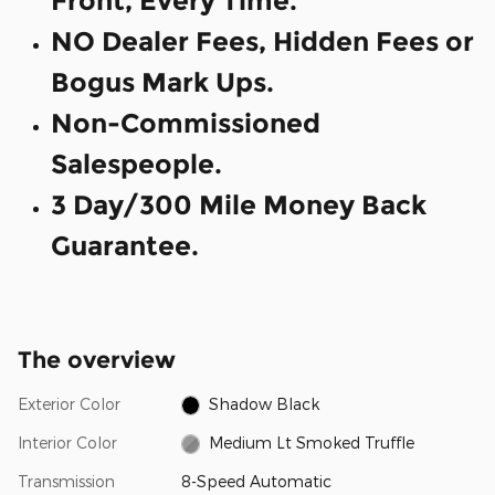
Front, Every Time.
NO Dealer Fees, Hidden Fees or
Bogus Mark Ups.
Non-Commissioned
Salespeople.
3 Day/300 Mile Money Back
Guarantee.
The overview
Exterior Color
Shadow Black
Interior Color
Medium Lt Smoked Truffle
Transmission
8-Speed Automatic