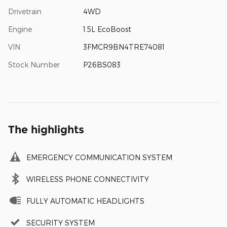
Drivetrain
4WD
Engine
1.5L EcoBoost
VIN
3FMCR9BN4TRE74081
Stock Number
P26BS083
The highlights
EMERGENCY COMMUNICATION SYSTEM
WIRELESS PHONE CONNECTIVITY
FULLY AUTOMATIC HEADLIGHTS
SECURITY SYSTEM