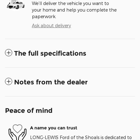
We’ll deliver the vehicle you want to
your home and help you complete the
paperwork.
Ask about delivery
The full specifications
Notes from the dealer
Peace of mind
A name you can trust
LONG-LEWIS Ford of the Shoals is dedicated to