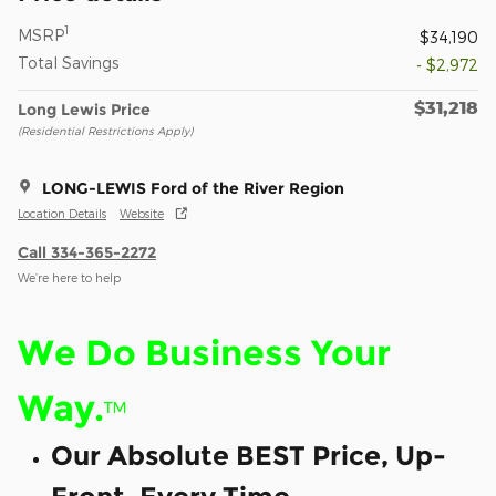
1
MSRP
$34,190
Total Savings
- $2,972
$31,218
Long Lewis Price
(Residential Restrictions Apply)
LONG-LEWIS Ford of the River Region
Location Details
Website
Call 334-365-2272
We’re here to help
We Do Business Your
Way.
™
Our Absolute BEST Price, Up-