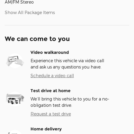
AM/FM Stereo
Show All Package Items
We can come to you
Video walkaround
Experience this vehicle via video call
and ask us any questions you have.
Schedule a video call
Test drive at home
We’ll bring this vehicle to you for a no-
obligation test drive.
Request a test drive
Home delivery