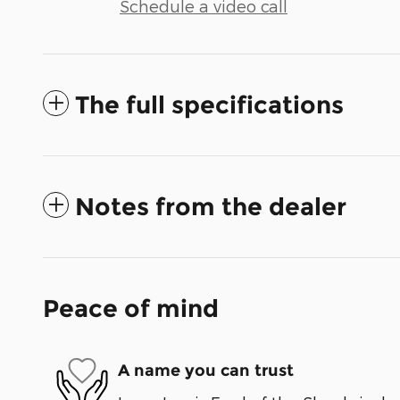
Schedule a video call
The full specifications
Notes from the dealer
Peace of mind
A name you can trust