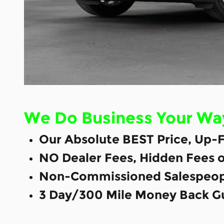
We Do Business Your Wa
Our Absolute BEST Price, Up-F
NO Dealer Fees, Hidden Fees 
Non-Commissioned Salespeop
3 Day/300 Mile Money Back G