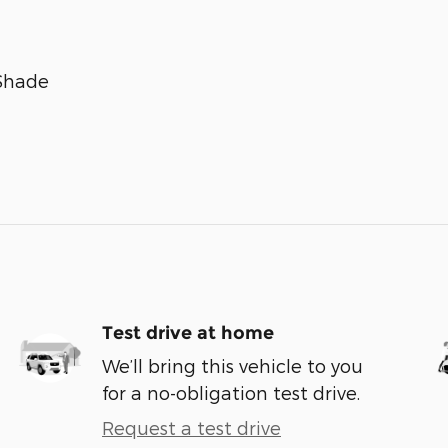
 Shade
Test drive at home
We’ll bring this vehicle to you
for a no-obligation test drive.
Request a test drive