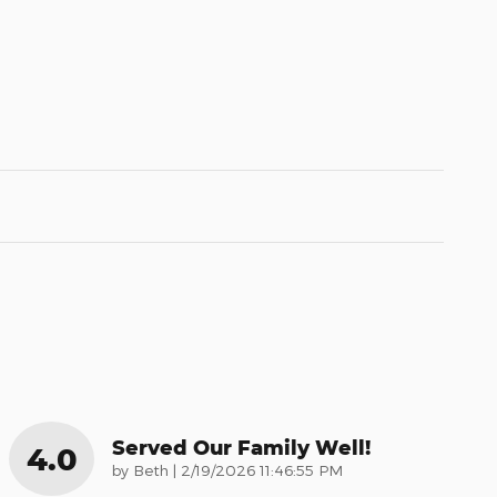
Served Our Family Well!
4.0
on
by
Beth
|
2/19/2026 11:46:55 PM