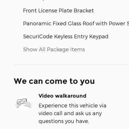
Front License Plate Bracket
Panoramic Fixed Glass Roof with Power
SecuriCode Keyless Entry Keypad
Show All Package Items
We can come to you
Video walkaround
Experience this vehicle via
video call and ask us any
questions you have.