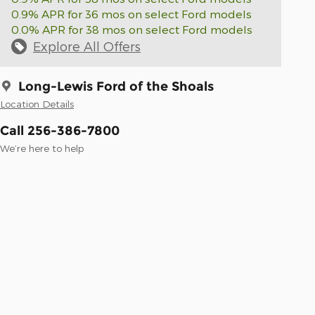
0.9% APR for 36 mos on select Ford models
0.0% APR for 38 mos on select Ford models
Explore All Offers
Long-Lewis Ford of the Shoals
Location Details
Call 256-386-7800
We’re here to help