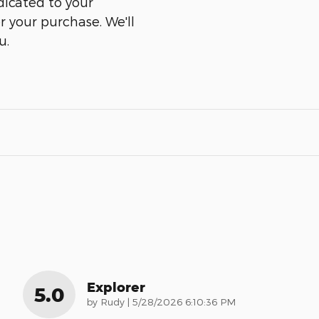
dicated to your
er your purchase. We'll
u.
Explorer
5.0
on
by
Rudy
|
5/28/2026 6:10:36 PM