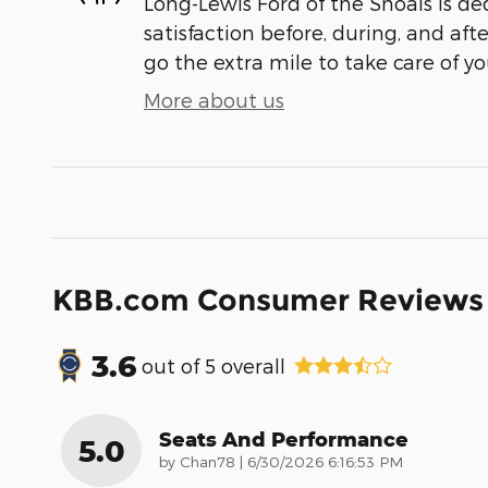
Long-Lewis Ford of the Shoals is de
satisfaction before, during, and aft
go the extra mile to take care of yo
More about us
KBB.com Consumer Reviews
3.6
out of
5
overall
Seats And Performance
5.0
on
by
Chan78
|
6/30/2026 6:16:53 PM