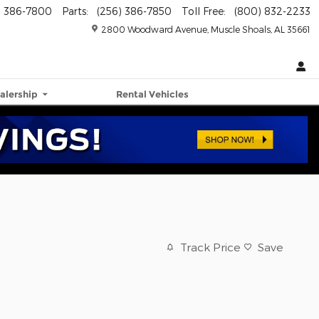
) 386-7800
Parts
:
(256) 386-7850
Toll Free
:
(800) 832-2233
2800 Woodward Avenue
Muscle Shoals
,
AL
35661
alership
Rental Vehicles
Track Price
Save