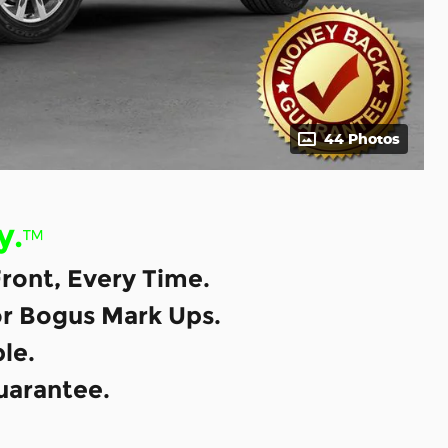
44 Photos
y.
™
ront, Every Time.
or Bogus Mark Ups.
le.
uarantee.