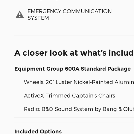
EMERGENCY COMMUNICATION
SYSTEM
A closer look at what’s inclu
Equipment Group 600A Standard Package
Wheels: 20" Luster Nickel-Painted Alum
ActiveX Trimmed Captain's Chairs
Radio: B&O Sound System by Bang & Olu
Included Options