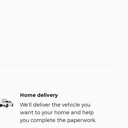
Home delivery
We’ll deliver the vehicle you
want to your home and help
you complete the paperwork.