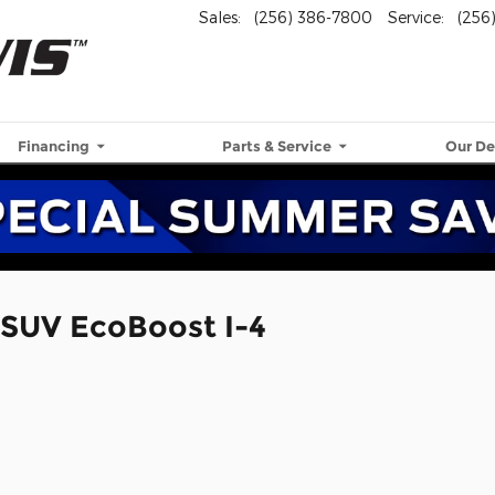
Sales
:
(256) 386-7800
Service
:
(256
Financing
Parts & Service
Our De
 SUV EcoBoost I-4