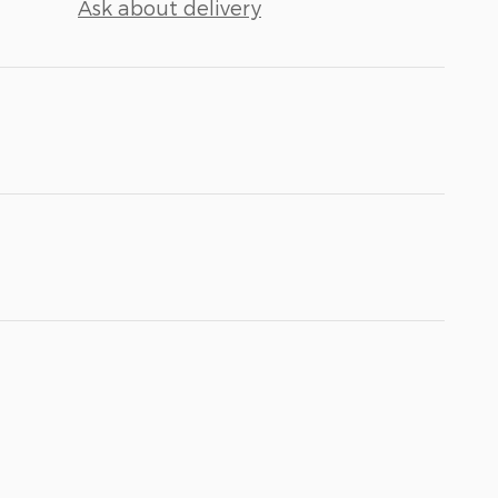
Ask about delivery