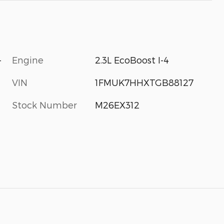
-
Engine
2.3L EcoBoost I-4
VIN
1FMUK7HHXTGB88127
Stock Number
M26EX312