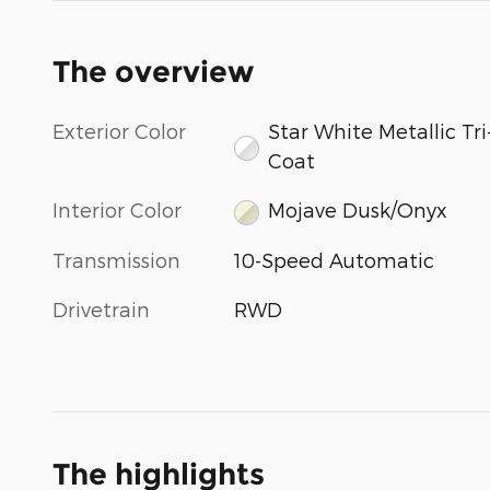
The overview
Exterior Color
Star White Metallic Tri
Coat
Interior Color
Mojave Dusk/Onyx
Transmission
10-Speed Automatic
Drivetrain
RWD
The highlights