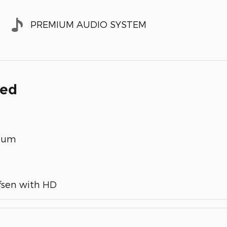
PREMIUM AUDIO SYSTEM
ded
inum
fsen with HD