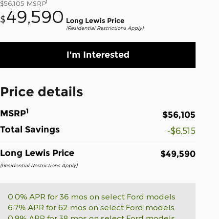
1
$56,105
MSRP
49,590
$
Long Lewis Price
(Residential Restrictions Apply)
I'm Interested
Price details
1
MSRP
$56,105
Total Savings
-$6,515
Long Lewis Price
$49,590
(Residential Restrictions Apply)
0.0% APR for 36 mos on select Ford models
6.7% APR for 62 mos on select Ford models
0.9% APR for 38 mos on select Ford models