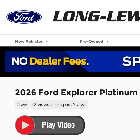
Skip to main content
New Vehicles
Pre-Owned
2026 Ford Explorer Platinum
New
12 views in the past 7 days