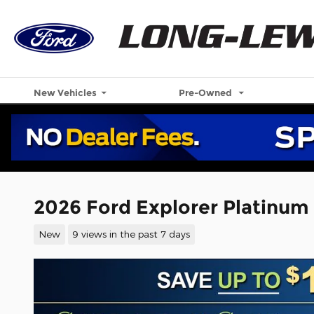
Skip to main content
New Vehicles
Pre-Owned
2026 Ford Explorer Platinum
New
9 views in the past 7 days