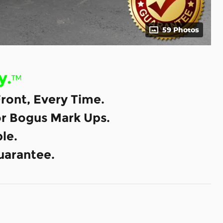
59 Photos
y.
™
ront, Every Time.
or Bogus Mark Ups.
le.
uarantee.