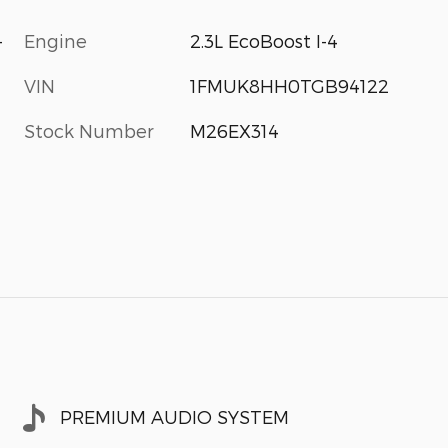
-
Engine
2.3L EcoBoost I-4
VIN
1FMUK8HH0TGB94122
Stock Number
M26EX314
PREMIUM AUDIO SYSTEM