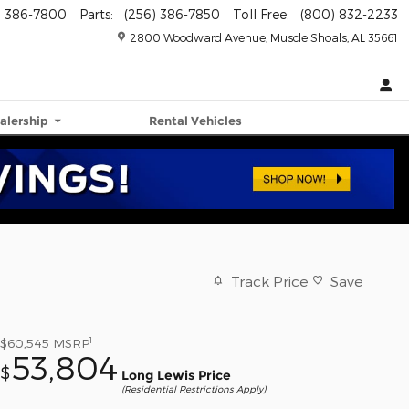
) 386-7800
Parts
:
(256) 386-7850
Toll Free
:
(800) 832-2233
2800 Woodward Avenue
Muscle Shoals
,
AL
35661
alership
Rental Vehicles
Track Price
Save
1
$60,545
MSRP
53,804
$
Long Lewis Price
(Residential Restrictions Apply)