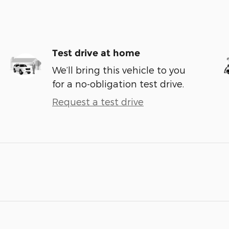
Test drive at home
We’ll bring this vehicle to you
for a no-obligation test drive.
Request a test drive