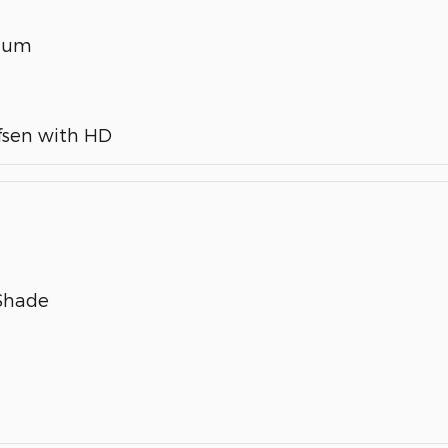
inum
fsen with HD
 Shade