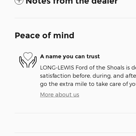
Notes from the dealer
Peace of mind
A name you can trust
LONG-LEWIS Ford of the Shoals is d
satisfaction before, during, and aft
go the extra mile to take care of yo
More about us