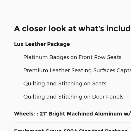
A closer look at what’s inclu
Lux Leather Package
Platinum Badges on Front Row Seats
Premium Leather Seating Surfaces Capta
Quilting and Stitching on Seats
Quilting and Stitching on Door Panels
Wheels: : 21" Bright Machined Aluminum w/