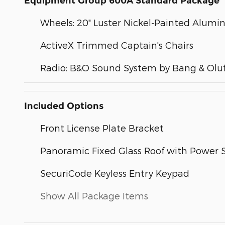
Equipment Group 600A Standard Package
Wheels: 20" Luster Nickel-Painted Alum
ActiveX Trimmed Captain's Chairs
Radio: B&O Sound System by Bang & Olu
Included Options
Front License Plate Bracket
Panoramic Fixed Glass Roof with Power
SecuriCode Keyless Entry Keypad
Show All Package Items