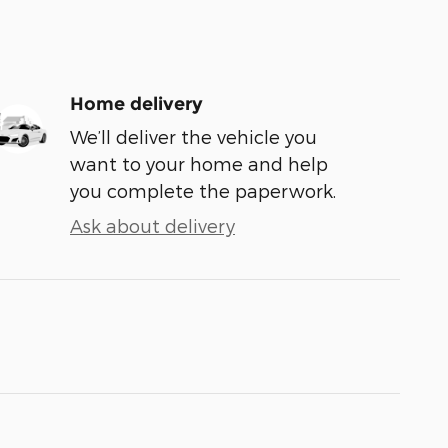
Home delivery
We’ll deliver the vehicle you
want to your home and help
you complete the paperwork.
Ask about delivery