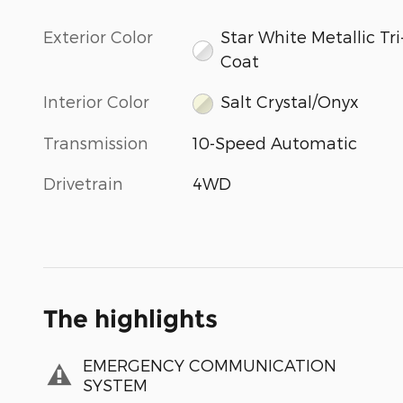
Exterior Color
Star White Metallic Tri
Coat
Interior Color
Salt Crystal/Onyx
Transmission
10-Speed Automatic
Drivetrain
4WD
The highlights
EMERGENCY COMMUNICATION
SYSTEM