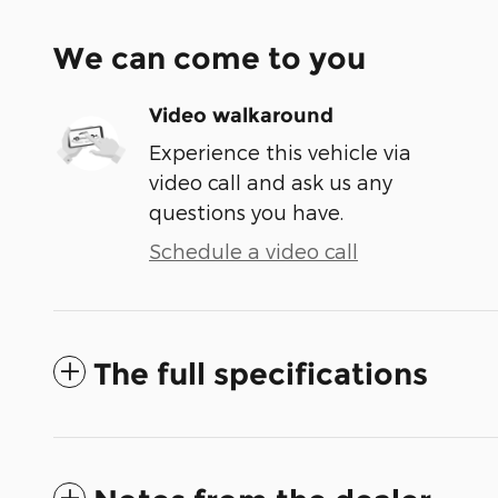
We can come to you
Video walkaround
Experience this vehicle via
video call and ask us any
questions you have.
Schedule a video call
The full specifications