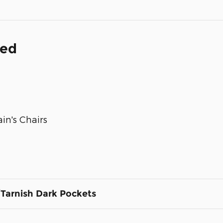
ded
in's Chairs
Tarnish Dark Pockets