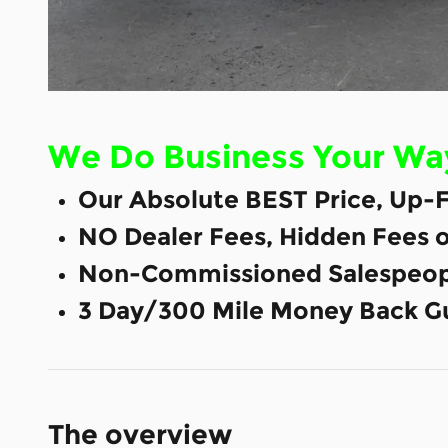
We Do Business Your Wa
Our Absolute BEST Price, Up-F
NO Dealer Fees, Hidden Fees 
Non-Commissioned Salespeop
3 Day/300 Mile Money Back G
The overview