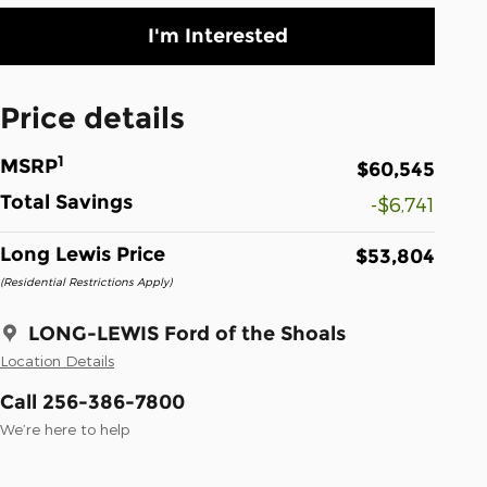
I'm Interested
Price details
1
MSRP
$60,545
Total Savings
-$6,741
Long Lewis Price
$53,804
(Residential Restrictions Apply)
LONG-LEWIS Ford of the Shoals
Location Details
Call 256-386-7800
We’re here to help