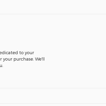
edicated to your
er your purchase. We'll
u.