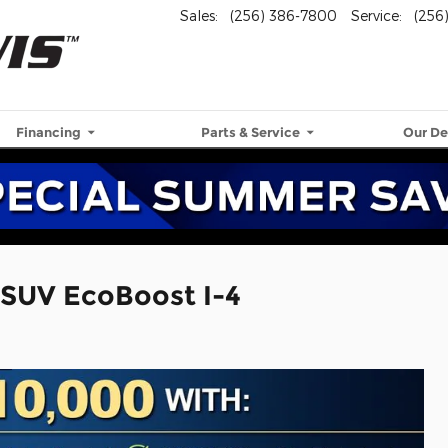
Sales
:
(256) 386-7800
Service
:
(256
Financing
Parts & Service
Our De
 SUV EcoBoost I-4