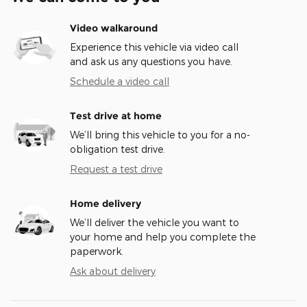
Video walkaround
Experience this vehicle via video call
and ask us any questions you have.
Schedule a video call
Test drive at home
We’ll bring this vehicle to you for a no-
obligation test drive.
Request a test drive
Home delivery
We’ll deliver the vehicle you want to
your home and help you complete the
paperwork.
Ask about delivery