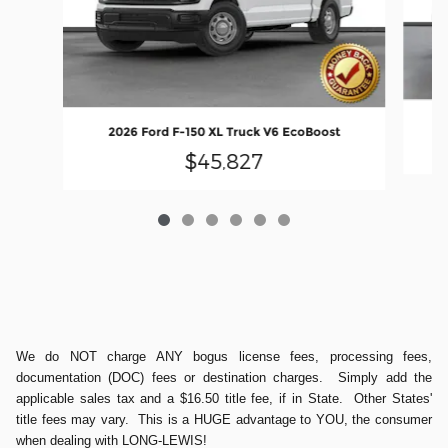
2026 Ford F-150 XL Truck V6 EcoBoost
$45,827
We do NOT charge ANY bogus license fees, processing fees,
documentation (DOC) fees or destination charges. Simply add the
applicable sales tax and a $16.50 title fee, if in State. Other States'
title fees may vary. This is a HUGE advantage to YOU, the consumer
when dealing with LONG-LEWIS!