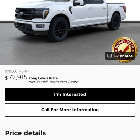
57 Photos
1
$79,060
MSRP
72,915
$
Long Lewis Price
(Residential Restrictions Apply)
I'm Interested
Call For More Information
Price details