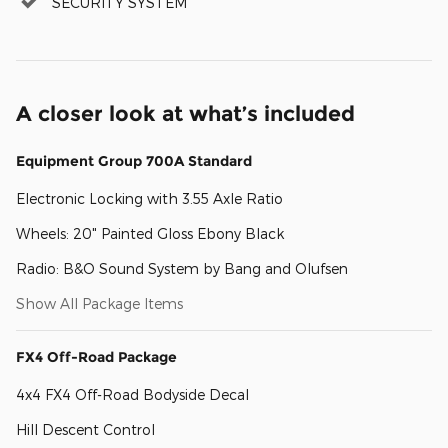
SECURITY SYSTEM
A closer look at what’s included
Equipment Group 700A Standard
Electronic Locking with 3.55 Axle Ratio
Wheels: 20" Painted Gloss Ebony Black
Radio: B&O Sound System by Bang and Olufsen
Show All Package Items
FX4 Off-Road Package
4x4 FX4 Off-Road Bodyside Decal
Hill Descent Control