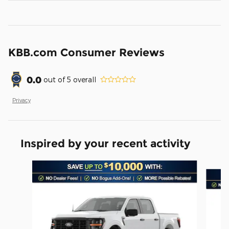
KBB.com Consumer Reviews
0.0
out of
5
overall
Privacy
Inspired by your recent activity
Slide 1 of 6