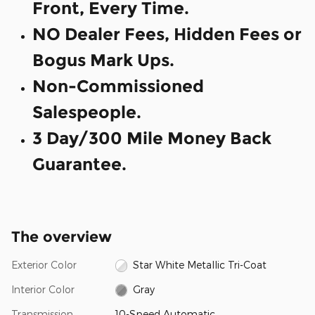
Front, Every Time.
NO Dealer Fees, Hidden Fees or
Bogus Mark Ups.
Non-Commissioned
Salespeople.
3 Day/300 Mile Money Back
Guarantee.
The overview
Exterior Color
Star White Metallic Tri-Coat
Interior Color
Gray
Transmission
10-Speed Automatic