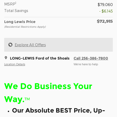
1
MSRP
$79,060
Total Savings
- $6,145
$72,915
Long Lewis Price
(Residential Restrictions Apply)
Explore All Offers
LONG-LEWIS Ford of the Shoals
Call 256-386-7800
Location Details
We’re here to help
We Do Business Your
Way.
™
Our Absolute BEST Price, Up-