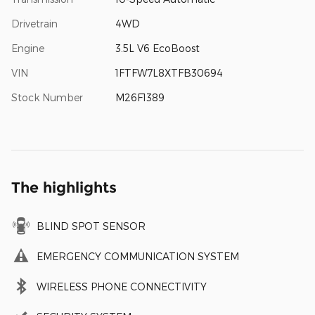
Drivetrain
4WD
Engine
3.5L V6 EcoBoost
VIN
1FTFW7L8XTFB30694
Stock Number
M26F1389
The highlights
BLIND SPOT SENSOR
EMERGENCY COMMUNICATION SYSTEM
WIRELESS PHONE CONNECTIVITY