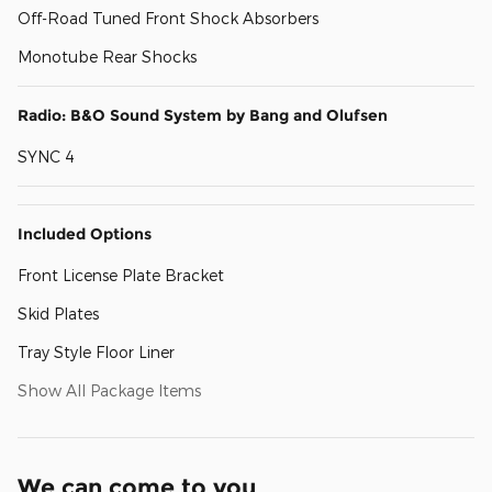
Off-Road Tuned Front Shock Absorbers
Monotube Rear Shocks
Radio: B&O Sound System by Bang and Olufsen
SYNC 4
Included Options
Front License Plate Bracket
Skid Plates
Tray Style Floor Liner
Show All Package Items
We can come to you