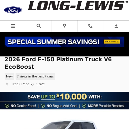
Skip to main content
2026 Ford F-150 Platinum Truck V6
EcoBoost
New
7 views in the past 7 days
Track Price
Save