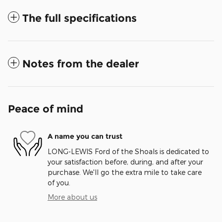
The full specifications
Notes from the dealer
Peace of mind
A name you can trust
LONG-LEWIS Ford of the Shoals is dedicated to
your satisfaction before, during, and after your
purchase. We'll go the extra mile to take care
of you.
More about us