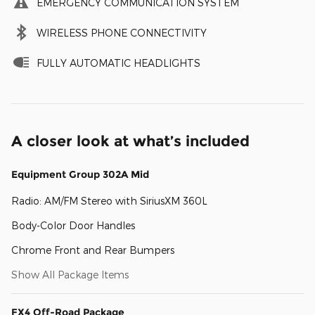
EMERGENCY COMMUNICATION SYSTEM
WIRELESS PHONE CONNECTIVITY
FULLY AUTOMATIC HEADLIGHTS
A closer look at what’s included
Equipment Group 302A Mid
Radio: AM/FM Stereo with SiriusXM 360L
Body-Color Door Handles
Chrome Front and Rear Bumpers
Show All Package Items
FX4 Off-Road Package