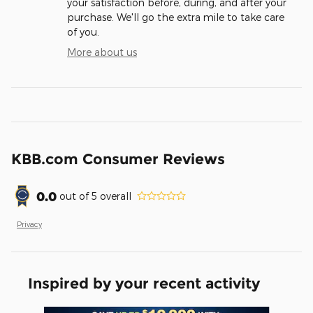
your satisfaction before, during, and after your
purchase. We'll go the extra mile to take care
of you.
More about us
KBB.com Consumer Reviews
0.0
out of
5
overall
Privacy
Inspired by your recent activity