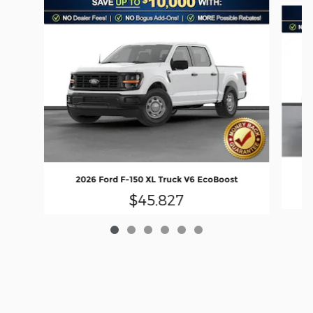
Slide 1 of 6
2026 Ford F-150 XL Truck V6 EcoBoost
$45,827