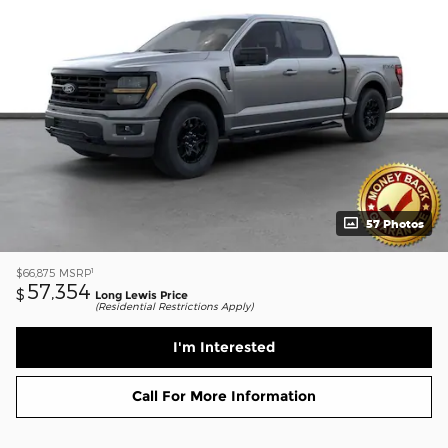
57 Photos
1
$66,875
MSRP
57,354
$
Long Lewis Price
(Residential Restrictions Apply)
I'm Interested
Call For More Information