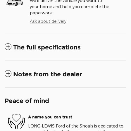
We’ll deliver the vehicle you want to
your home and help you complete the
paperwork.
Ask about delivery
The full specifications
Notes from the dealer
Peace of mind
A name you can trust
LONG-LEWIS Ford of the Shoals is dedicated to