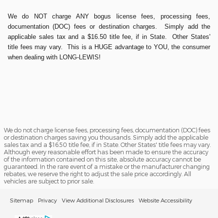
We do NOT charge ANY bogus license fees, processing fees,
documentation (DOC) fees or destination charges. Simply add the
applicable sales tax and a $16.50 title fee, if in State. Other States'
title fees may vary. This is a HUGE advantage to YOU, the consumer
when dealing with LONG-LEWIS!
We do not charge license fees, processing fees, documentation (DOC) fees
or destination charges saving you thousands. Simply add the applicable
sales tax and a $16.50 title fee, if in State. Other States' title fees may vary.
Although every reasonable effort has been made to ensure the accuracy
of the information contained on this site, absolute accuracy cannot be
guaranteed. In the rare event of a mistake or the manufacturer changing
rebates, we reserve the right to adjust the sale price accordingly. All
vehicles are subject to prior sale.
Sitemap
Privacy
View Additional Disclosures
Website Accessibility