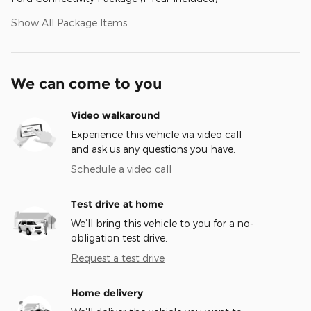
Show All Package Items
We can come to you
Video walkaround
Experience this vehicle via video call
and ask us any questions you have.
Schedule a video call
Test drive at home
We’ll bring this vehicle to you for a no-
obligation test drive.
Request a test drive
Home delivery