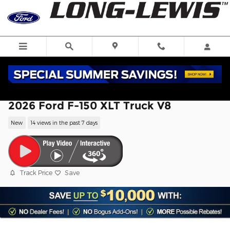
Skip to main content
2026 Ford F-150 XLT Truck V8
New
14 views in the past 7 days
Track Price
Save