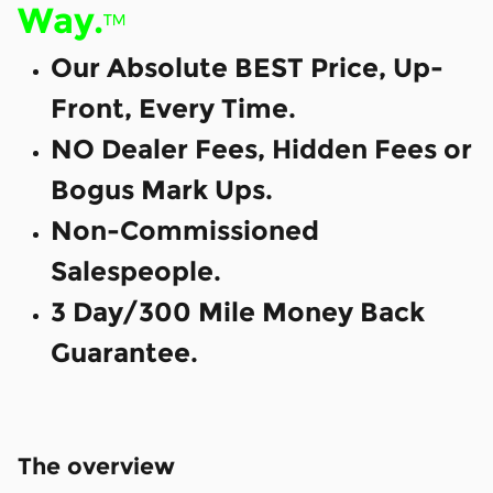
Way.
™
Our Absolute BEST Price, Up-
Front, Every Time.
NO Dealer Fees, Hidden Fees or
Bogus Mark Ups.
Non-Commissioned
Salespeople.
3 Day/300 Mile Money Back
Guarantee.
The overview