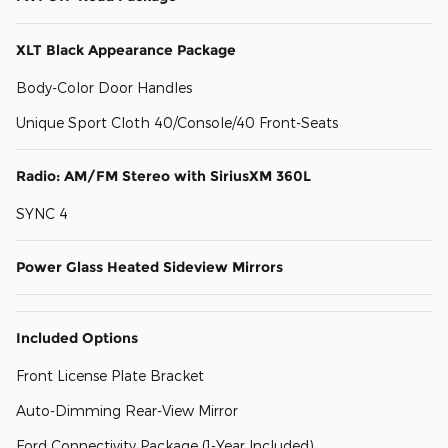
XLT Black Appearance Package
Body-Color Door Handles
Unique Sport Cloth 40/Console/40 Front-Seats
Radio: AM/FM Stereo with SiriusXM 360L
SYNC 4
Power Glass Heated Sideview Mirrors
Included Options
Front License Plate Bracket
Auto-Dimming Rear-View Mirror
Ford Connectivity Package (1-Year Included)