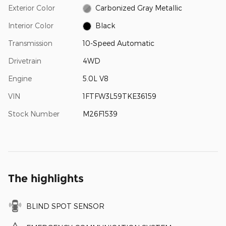
Exterior Color
Carbonized Gray Metallic
Interior Color
Black
Transmission
10-Speed Automatic
Drivetrain
4WD
Engine
5.0L V8
VIN
1FTFW3L59TKE36159
Stock Number
M26F1539
The highlights
BLIND SPOT SENSOR