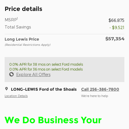
Price details
1
MSRP
$66,875
Total Savings
- $9,521
$57,354
Long Lewis Price
(Residential Restrictions Apply)
0.0% APR for 38 mos on select Ford models
0.0% APR for 36 mos on select Ford models
Explore All Offers
LONG-LEWIS Ford of the Shoals
Call 256-386-7800
Location Details
We’re here to help
We Do Business Your