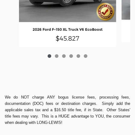
2026 Ford F-150 XL Truck V6 EcoBoost
$45,827
We do NOT charge ANY bogus license fees, processing fees,
documentation (DOC) fees or destination charges. Simply add the
applicable sales tax and a $16.50 title fee, if in State. Other States'
title fees may vary. This is a HUGE advantage to YOU, the consumer
when dealing with LONG-LEWIS!