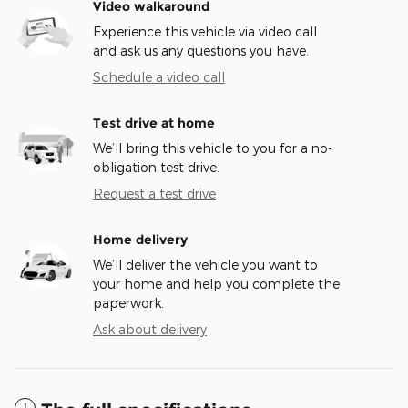
Video walkaround
Experience this vehicle via video call
and ask us any questions you have.
Schedule a video call
Test drive at home
We’ll bring this vehicle to you for a no-
obligation test drive.
Request a test drive
Home delivery
We’ll deliver the vehicle you want to
your home and help you complete the
paperwork.
Ask about delivery