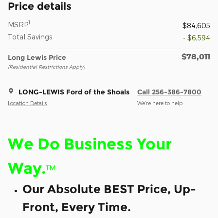
Price details
1
MSRP
$84,605
Total Savings
- $6,594
$78,011
Long Lewis Price
(Residential Restrictions Apply)
LONG-LEWIS Ford of the Shoals
Call 256-386-7800
Location Details
We’re here to help
We Do Business Your
Way.
™
Our Absolute BEST Price, Up-
Front, Every Time.