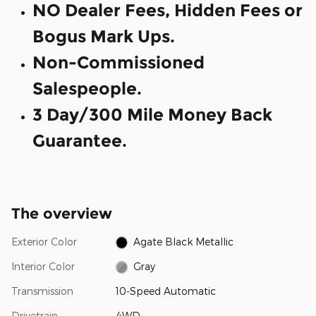
NO Dealer Fees, Hidden Fees or
Bogus Mark Ups.
Non-Commissioned
Salespeople.
3 Day/300 Mile Money Back
Guarantee.
The overview
Exterior Color
Agate Black Metallic
Interior Color
Gray
Transmission
10-Speed Automatic
Drivetrain
4WD