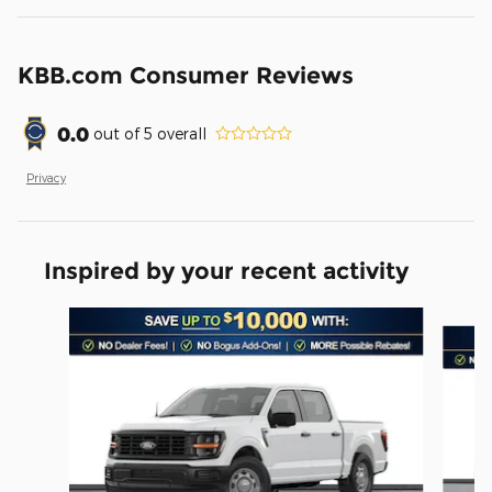
KBB.com Consumer Reviews
0.0
out of
5
overall
Privacy
Inspired by your recent activity
Slide 1 of 6