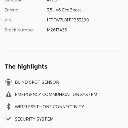
Engine
3.5L V6 EcoBoost
VIN
1FTFW7L81TFB33290
Stock Number
M26F1425
The highlights
BLIND SPOT SENSOR
EMERGENCY COMMUNICATION SYSTEM
WIRELESS PHONE CONNECTIVITY
SECURITY SYSTEM