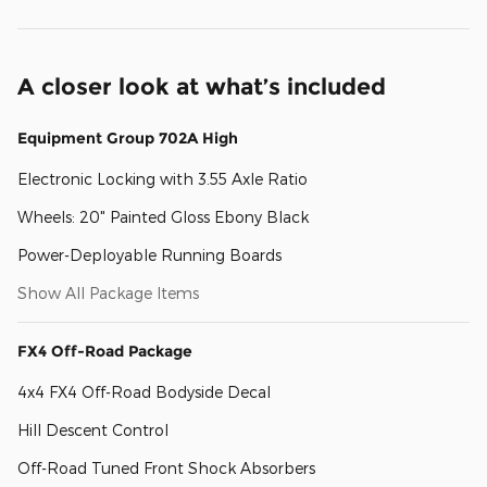
A closer look at what’s included
Equipment Group 702A High
Electronic Locking with 3.55 Axle Ratio
Wheels: 20" Painted Gloss Ebony Black
Power-Deployable Running Boards
Show All Package Items
FX4 Off-Road Package
4x4 FX4 Off-Road Bodyside Decal
Hill Descent Control
Off-Road Tuned Front Shock Absorbers