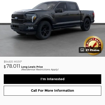
57 Photos
1
$84,605
MSRP
78,011
$
Long Lewis Price
(Residential Restrictions Apply)
I'm Interested
Call For More Information