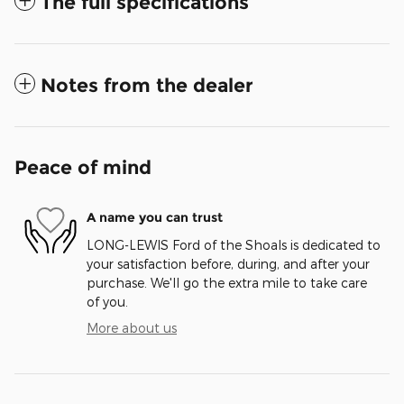
The full specifications
Notes from the dealer
Peace of mind
A name you can trust
LONG-LEWIS Ford of the Shoals is dedicated to
your satisfaction before, during, and after your
purchase. We'll go the extra mile to take care
of you.
More about us