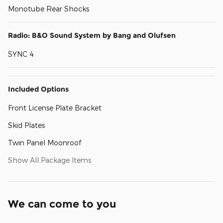
Monotube Rear Shocks
Radio: B&O Sound System by Bang and Olufsen
SYNC 4
Included Options
Front License Plate Bracket
Skid Plates
Twin Panel Moonroof
Show All Package Items
We can come to you