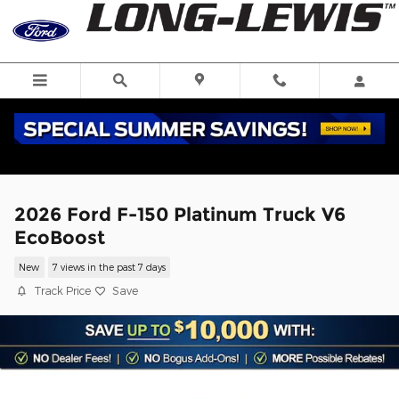
Skip to main content
2026 Ford F-150 Platinum Truck V6
EcoBoost
New
7 views in the past 7 days
Track Price
Save