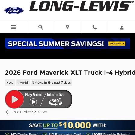
Skip to main content
2026 Ford Maverick XLT Truck I-4 Hybri
New
Hybrid
8 views in the past 7 days
Track Price
Save