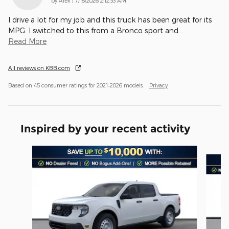
by
Alex
|
7/18/2026 2:12:33 AM
I drive a lot for my job and this truck has been great for its
MPG. I switched to this from a Bronco sport and
…
Read More
All reviews on KBB.com
Based on 45 consumer ratings for 2021–2026 models.
Privacy
Inspired by your recent activity
Slide 1 of 6