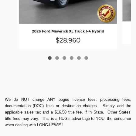
2
2026 Ford Maverick XL Truck I-4 Hybrid
$28,960
We do NOT charge ANY bogus license fees, processing fees,
documentation (DOC) fees or destination charges. Simply add the
applicable sales tax and a $16.50 title fee, if in State. Other States'
title fees may vary. This is a HUGE advantage to YOU, the consumer
when dealing with LONG-LEWIS!