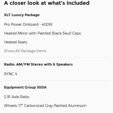
A closer look at what’s included
XLT Luxury Package
Pro Power Onboard - 400W
Heated Mirror with Painted Black Skull Caps
Heated Seats
Show All Package Items
Radio: AM/FM Stereo with 6 Speakers
SYNC 4
Equipment Group 300A
2.91 Axle Ratio
Wheels: 17" Carbonized Gray Painted Aluminum