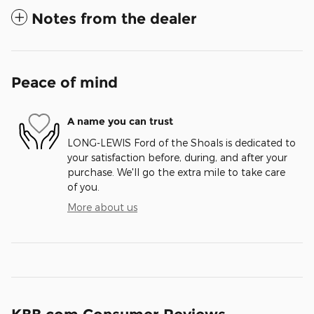
Notes from the dealer
Peace of mind
A name you can trust
LONG-LEWIS Ford of the Shoals is dedicated to
your satisfaction before, during, and after your
purchase. We'll go the extra mile to take care
of you.
More about us