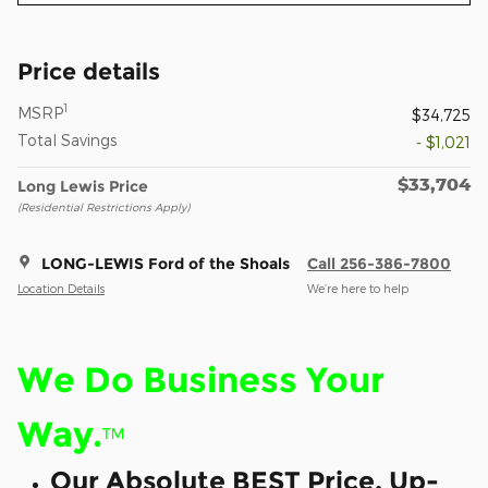
Price details
1
MSRP
$34,725
Total Savings
- $1,021
$33,704
Long Lewis Price
(Residential Restrictions Apply)
LONG-LEWIS Ford of the Shoals
Call 256-386-7800
Location Details
We’re here to help
We Do Business Your
Way.
™
Our Absolute BEST Price, Up-