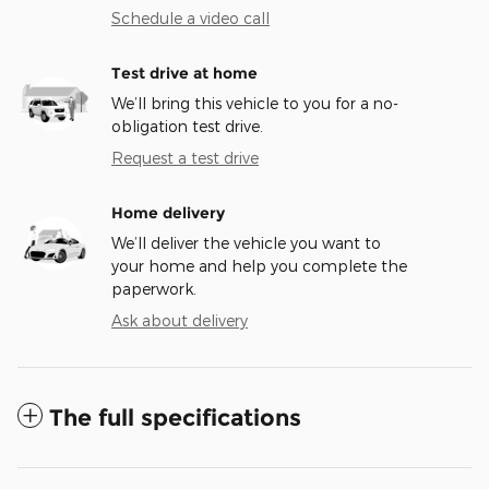
Schedule a video call
Test drive at home
We’ll bring this vehicle to you for a no-
obligation test drive.
Request a test drive
Home delivery
We’ll deliver the vehicle you want to
your home and help you complete the
paperwork.
Ask about delivery
The full specifications