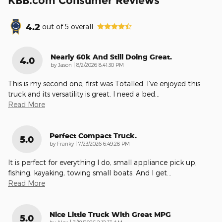
KBB.com Consumer Reviews
4.2
out of
5
overall
Nearly 60k And Still Doing Great.
4.0
on
by
Jason
|
8/2/2026 8:41:30 PM
This is my second one, first was Totalled. I’ve enjoyed this
truck and its versatility is great. I need a bed
…
Read More
Perfect Compact Truck.
5.0
on
by
Franky
|
7/23/2026 6:49:28 PM
It is perfect for everything I do, small appliance pick up,
fishing, kayaking, towing small boats. And I get
…
Read More
Nice Little Truck With Great MPG
5.0
on