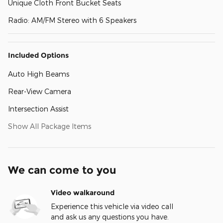
Unique Cloth Front Bucket Seats
Radio: AM/FM Stereo with 6 Speakers
Included Options
Auto High Beams
Rear-View Camera
Intersection Assist
Show All Package Items
We can come to you
Video walkaround
Experience this vehicle via video call
and ask us any questions you have.