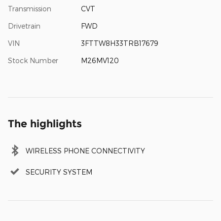
Transmission
CVT
Drivetrain
FWD
VIN
3FTTW8H33TRB17679
Stock Number
M26MV120
The highlights
WIRELESS PHONE CONNECTIVITY
SECURITY SYSTEM