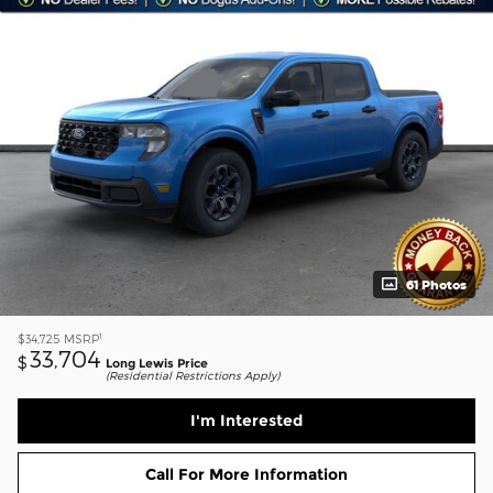
61 Photos
1
$34,725
MSRP
33,704
$
Long Lewis Price
(Residential Restrictions Apply)
I'm Interested
Call For More Information