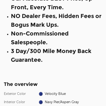
Front, Every Time.
NO Dealer Fees, Hidden Fees or
Bogus Mark Ups.
Non-Commissioned
Salespeople.
3 Day/300 Mile Money Back
Guarantee.
The overview
Exterior Color
Velocity Blue
Interior Color
Navy Pier/Aspen Gray