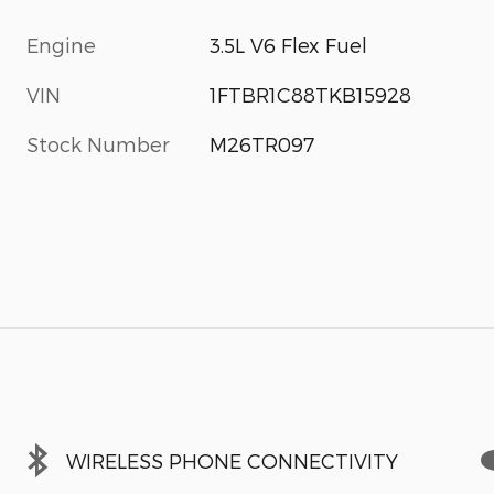
Engine
3.5L V6 Flex Fuel
VIN
1FTBR1C88TKB15928
Stock Number
M26TR097
WIRELESS PHONE CONNECTIVITY