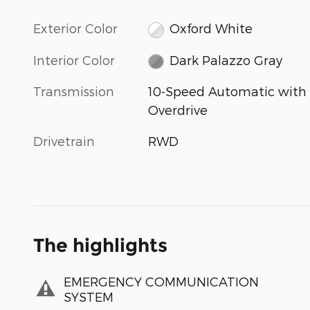
Exterior Color
Oxford White
Interior Color
Dark Palazzo Gray
Transmission
10-Speed Automatic with
Overdrive
Drivetrain
RWD
The highlights
EMERGENCY COMMUNICATION
SYSTEM