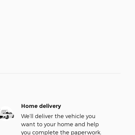
Home delivery
We’ll deliver the vehicle you
want to your home and help
you complete the paperwork.