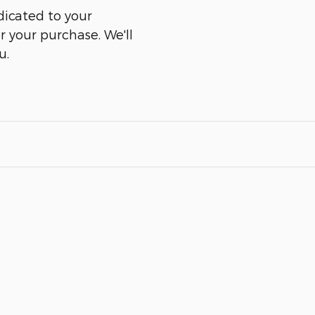
dicated to your
er your purchase. We'll
u.