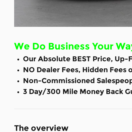
We Do Business Your Wa
Our Absolute BEST Price, Up-F
NO Dealer Fees, Hidden Fees 
Non-Commissioned Salespeop
3 Day/300 Mile Money Back G
The overview