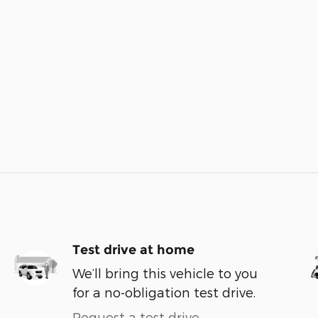
Test drive at home
We’ll bring this vehicle to you
for a no-obligation test drive.
Request a test drive