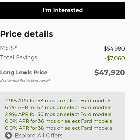
I'm Interested
Price details
1
MSRP
$54,980
Total Savings
-$7,060
$47,920
Long Lewis Price
(Residential Restrictions Apply)
2.9% APR for 38 mos on select Ford models
6.7% APR for 62 mos on select Ford models
2.9% APR for 36 mos on select Ford models
0.0% APR for 36 mos on select Ford models
0.0% APR for 38 mos on select Ford models
Explore All Offers