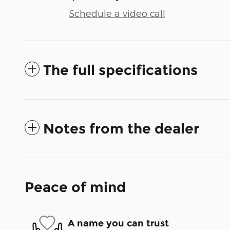
Schedule a video call
The full specifications
Notes from the dealer
Peace of mind
A name you can trust