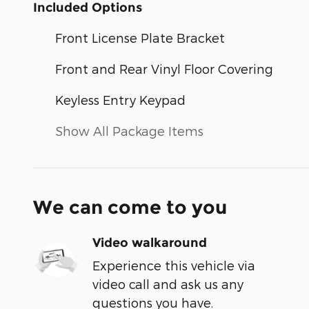
Included Options
Front License Plate Bracket
Front and Rear Vinyl Floor Covering
Keyless Entry Keypad
Show All Package Items
We can come to you
Video walkaround
Experience this vehicle via
video call and ask us any
questions you have.