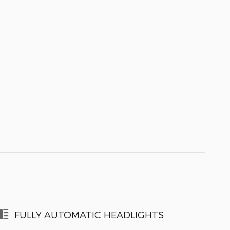
FULLY AUTOMATIC HEADLIGHTS