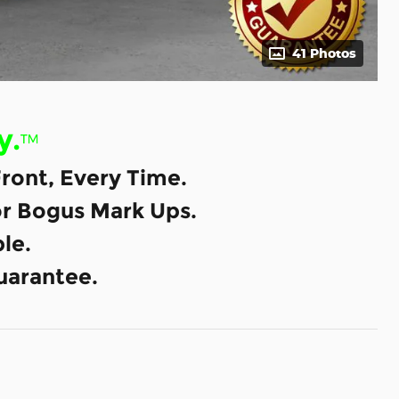
41 Photos
y.
™
ront, Every Time.
or Bogus Mark Ups.
le.
uarantee.