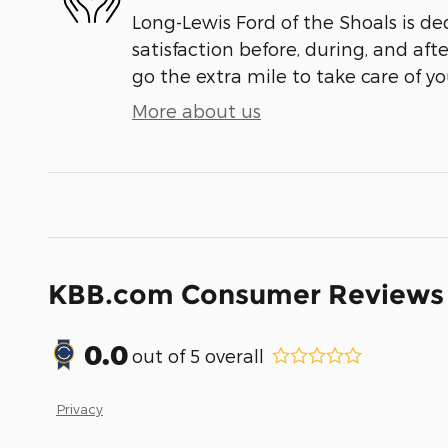
Long-Lewis Ford of the Shoals is de
satisfaction before, during, and aft
go the extra mile to take care of yo
More about us
KBB.com Consumer Reviews
0.0
out of
5
overall
Privacy