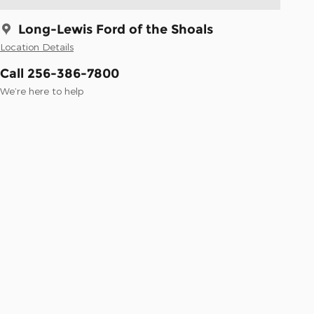
Long-Lewis Ford of the Shoals
Location Details
Call 256-386-7800
We’re here to help