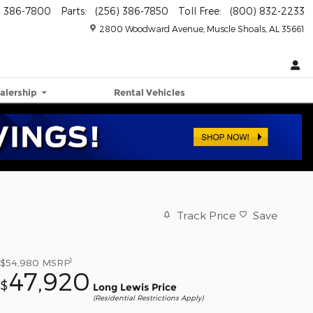
) 386-7800
Parts
:
(256) 386-7850
Toll Free
:
(800) 832-2233
2800 Woodward Avenue
Muscle Shoals
,
AL
35661
alership
Rental Vehicles
Track Price
Save
1
$54,980
MSRP
47,920
$
Long Lewis Price
(Residential Restrictions Apply)