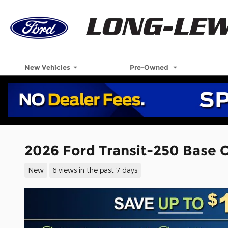
Skip to main content
New Vehicles
Pre-Owned
2026 Ford Transit-250 Base C
New
6 views in the past 7 days