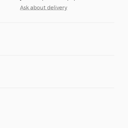
Ask about delivery