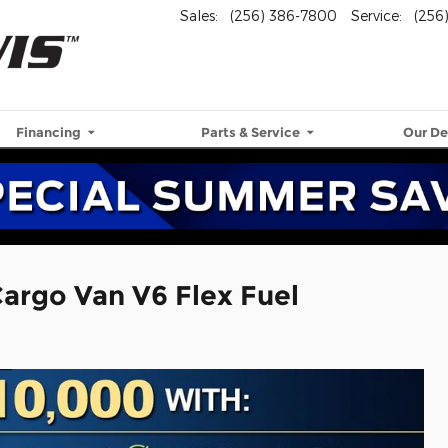
Sales
:
(256) 386-7800
Service
:
(256
Financing
Parts & Service
Our De
argo Van V6 Flex Fuel