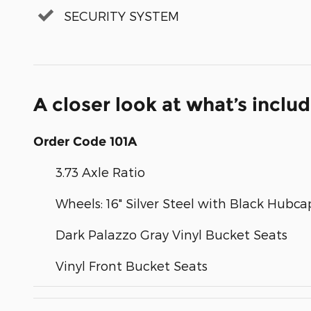
SECURITY SYSTEM
A closer look at what’s inclu
Order Code 101A
3.73 Axle Ratio
Wheels: 16" Silver Steel with Black Hubca
Dark Palazzo Gray Vinyl Bucket Seats
Vinyl Front Bucket Seats