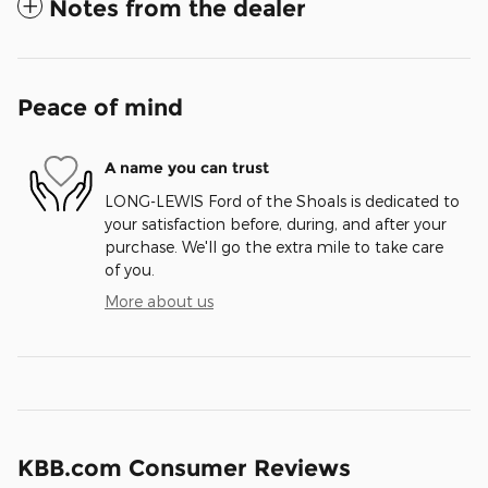
Notes from the dealer
Peace of mind
A name you can trust
LONG-LEWIS Ford of the Shoals is dedicated to
your satisfaction before, during, and after your
purchase. We'll go the extra mile to take care
of you.
More about us
KBB.com Consumer Reviews