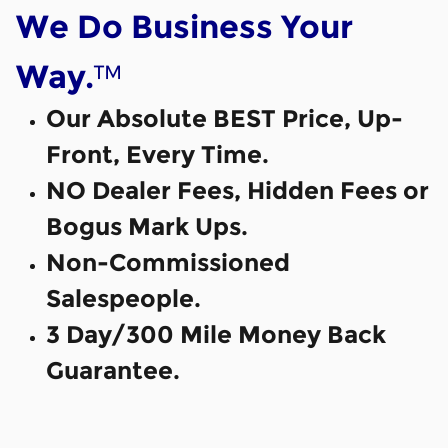
We Do Business Your
™
Way.
Our Absolute BEST Price, Up-
Front, Every Time.
NO Dealer Fees, Hidden Fees or
Bogus Mark Ups.
Non-Commissioned
Salespeople.
3 Day/300 Mile Money Back
Guarantee.