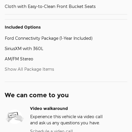
Cloth with Easy-to-Clean Front Bucket Seats
Included Options
Ford Connectivity Package (1-Year Included)
SiriusXM with 360L
AM/FM Stereo
Show All Package Items
We can come to you
Video walkaround
Experience this vehicle via video call
and ask us any questions you have.
Schedule a video call