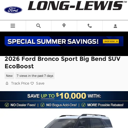
Skip to main content
2026 Ford Bronco Sport Big Bend SUV
EcoBoost
New
7 views in the past 7 days
Track Price
Save