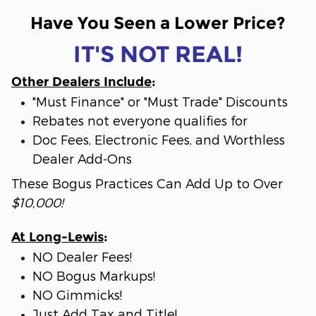
Have You Seen a Lower Price?
IT'S NOT REAL!
Other Dealers Include
:
"Must Finance" or "Must Trade" Discounts
Rebates not everyone qualifies for
Doc Fees, Electronic Fees, and Worthless
Dealer Add-Ons
These Bogus Practices Can Add Up to Over
$10,000!
At Long-Lewis
:
NO Dealer Fees!
NO Bogus Markups!
NO Gimmicks!
Just Add Tax and Title!