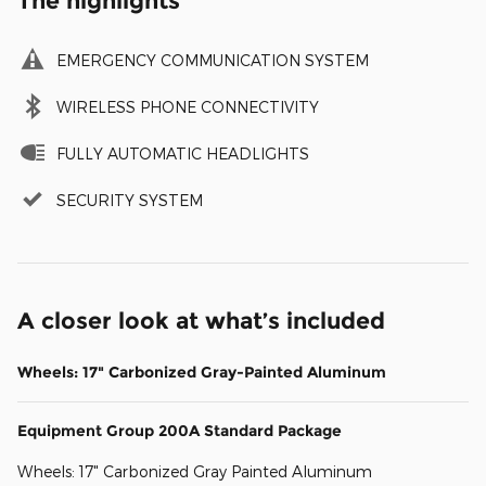
The highlights
EMERGENCY COMMUNICATION SYSTEM
WIRELESS PHONE CONNECTIVITY
FULLY AUTOMATIC HEADLIGHTS
SECURITY SYSTEM
A closer look at what’s included
Wheels: 17" Carbonized Gray-Painted Aluminum
Equipment Group 200A Standard Package
Wheels: 17" Carbonized Gray Painted Aluminum