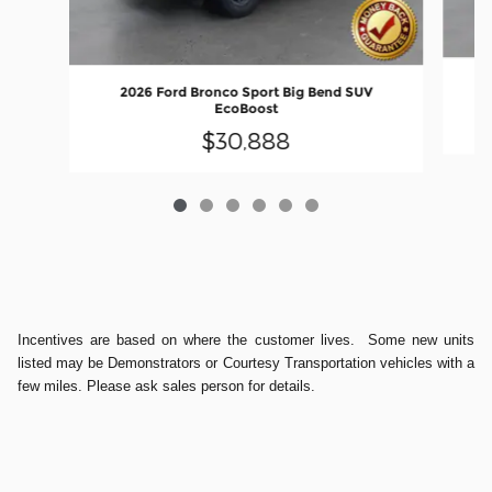
2026 Ford Bronco Sport Big Bend SUV
EcoBoost
$30,888
Incentives are based on where the customer lives. Some new units
listed may be Demonstrators or Courtesy Transportation vehicles with a
few miles. Please ask sales person for details.