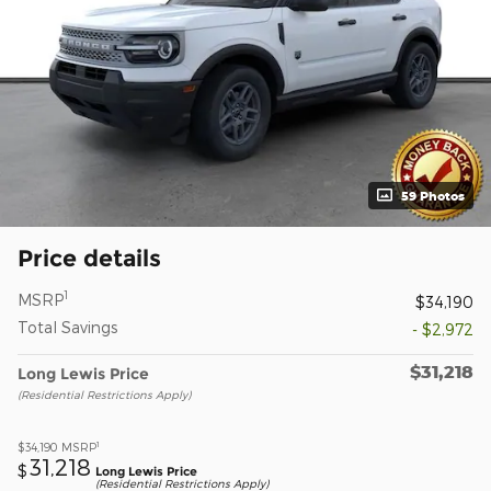
59 Photos
Price details
1
MSRP
$34,190
Total Savings
- $2,972
$31,218
Long Lewis Price
(Residential Restrictions Apply)
1
$34,190
MSRP
31,218
$
Long Lewis Price
(Residential Restrictions Apply)