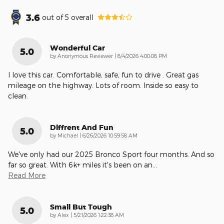
3.6
out of
5
overall
Wonderful Car
5.0
on
by
Anonymous Reviewer
|
8/4/2026 4:00:08 PM
I love this car. Comfortable, safe, fun to drive . Great gas
mileage on the highway. Lots of room. Inside so easy to
clean.
Diffrent And Fun
5.0
on
by
Michael
|
6/26/2026 10:59:58 AM
We've only had our 2025 Bronco Sport four months. And so
far so great. With 6k+ miles it's been on an
…
Read More
Small But Tough
5.0
on
by
Alex
|
5/21/2026 1:22:38 AM