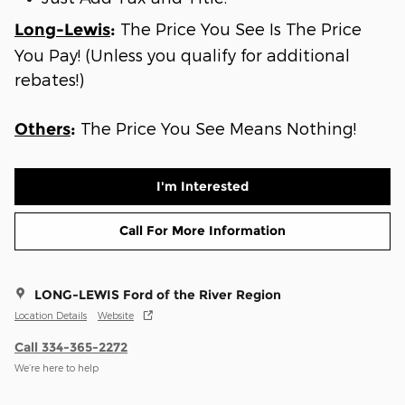
The Price You See Is The Price
Long-Lewis
:
You Pay! (Unless you qualify for additional
rebates!)
The Price You See Means Nothing!
Others
:
I'm Interested
Call For More Information
LONG-LEWIS Ford of the River Region
Location Details
Website
Call 334-365-2272
We’re here to help