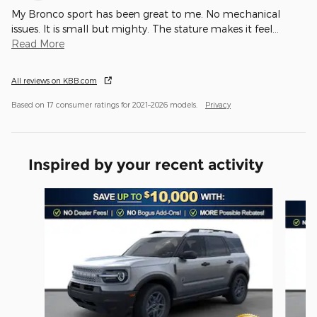
My Bronco sport has been great to me. No mechanical
issues. It is small but mighty. The stature makes it feel
…
Read More
All reviews on KBB.com
Based on 17 consumer ratings for 2021–2026 models.
Privacy
Inspired by your recent activity
Slide 1 of 6