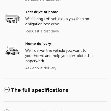
Test drive at home
We’ll bring this vehicle to you for a no-
obligation test drive.
Request a test drive
Home delivery
We’ll deliver the vehicle you want to
your home and help you complete the
paperwork.
Ask about delivery
The full specifications