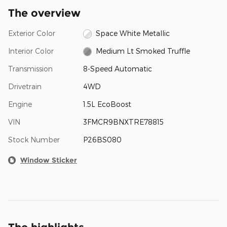
The overview
Exterior Color
Space White Metallic
Interior Color
Medium Lt Smoked Truffle
Transmission
8-Speed Automatic
Drivetrain
4WD
Engine
1.5L EcoBoost
VIN
3FMCR9BNXTRE78815
Stock Number
P26BS080
Window Sticker