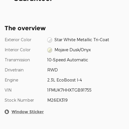
The overview
Exterior Color
Star White Metallic Tri-Coat
Interior Color
Mojave Dusk/Onyx
Transmission
10-Speed Automatic
Drivetrain
RWD
Engine
2.3L EcoBoost I-4
VIN
1FMUK7HHXTGB91755
Stock Number
M26EX319
Window Sticker