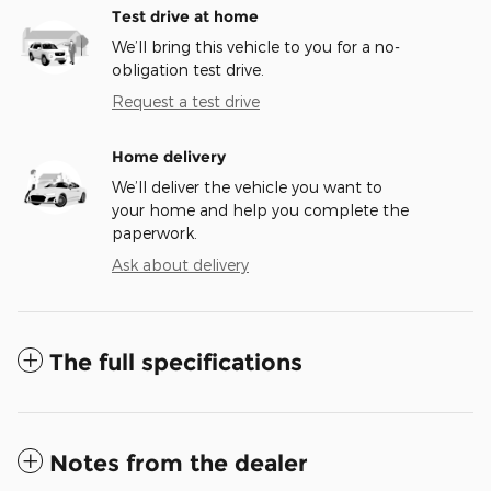
Test drive at home
We’ll bring this vehicle to you for a no-
obligation test drive.
Request a test drive
Home delivery
We’ll deliver the vehicle you want to
your home and help you complete the
paperwork.
Ask about delivery
The full specifications
Notes from the dealer