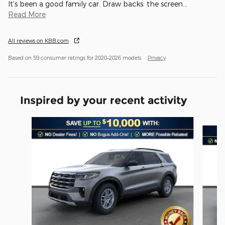
It’s been a good family car. Draw backs: the screen
…
Read More
All reviews on KBB.com
Based on 59 consumer ratings for 2020–2026 models.
Privacy
Inspired by your recent activity
Slide 1 of 6