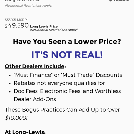
(Residential Restrictions Apply)
1
$56,105
MSRP
49,590
$
Long Lewis Price
(Residential Restrictions Apply)
Have You Seen a Lower Price?
IT'S NOT REAL!
Other Dealers Include
:
"Must Finance" or "Must Trade" Discounts
Rebates not everyone qualifies for
Doc Fees, Electronic Fees, and Worthless
Dealer Add-Ons
These Bogus Practices Can Add Up to Over
$10,000!
At Long-Lewis
: