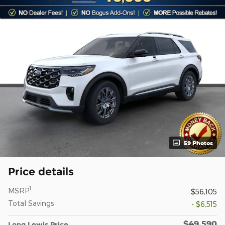
59 Photos
Price details
1
MSRP
$56,105
Total Savings
- $6,515
$49,590
Long Lewis Price