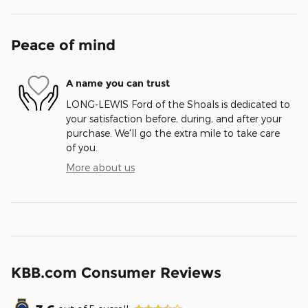
Peace of mind
A name you can trust
LONG-LEWIS Ford of the Shoals is dedicated to
your satisfaction before, during, and after your
purchase. We'll go the extra mile to take care
of you.
More about us
KBB.com Consumer Reviews