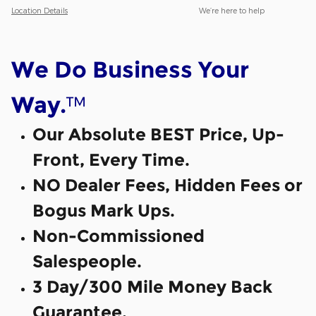
Location Details
We’re here to help
We Do Business Your
™
Way.
Our Absolute BEST Price, Up-
Front, Every Time.
NO Dealer Fees, Hidden Fees or
Bogus Mark Ups.
Non-Commissioned
Salespeople.
3 Day/300 Mile Money Back
Guarantee.