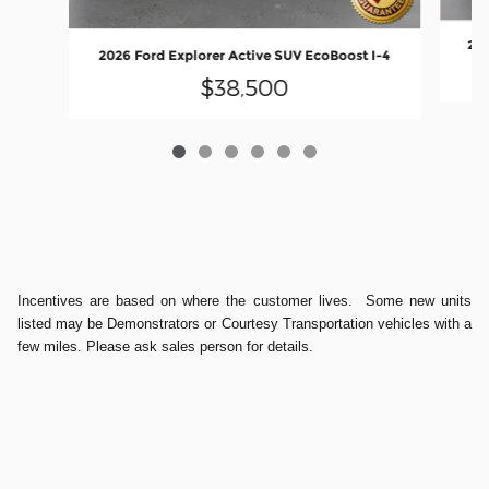
202
2026 Ford Explorer Active SUV EcoBoost I-4
$38,500
Incentives are based on where the customer lives. Some new units
listed may be Demonstrators or Courtesy Transportation vehicles with a
few miles. Please ask sales person for details.