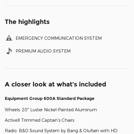
The highlights
EMERGENCY COMMUNICATION SYSTEM
PREMIUM AUDIO SYSTEM
A closer look at what’s included
Equipment Group 600A Standard Package
Wheels: 20" Luster Nickel-Painted Aluminum
ActiveX Trimmed Captain's Chairs
Radio: B&O Sound System by Bang & Olufsen with HD