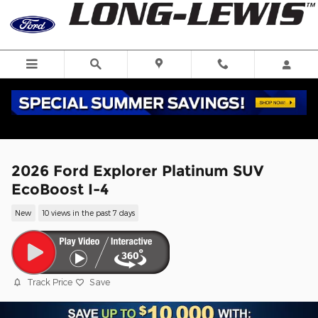
Skip to main content
2026 Ford Explorer Platinum SUV
EcoBoost I-4
New
10 views in the past 7 days
Track Price
Save