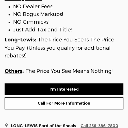
NO Dealer Fees!
NO Bogus Markups!
NO Gimmicks!
Just Add Tax and Title!
The Price You See Is The Price
Long-Lewis
:
You Pay! (Unless you qualify for additional
rebates!)
The Price You See Means Nothing!
Others
:
I'm Interested
Call For More Information
LONG-LEWIS Ford of the Shoals
Call 256-386-7800