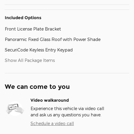
Included Options
Front License Plate Bracket
Panoramic Fixed Glass Roof with Power Shade
SecuriCode Keyless Entry Keypad
Show All Package Items
We can come to you
Video walkaround
Experience this vehicle via video call
and ask us any questions you have.
Schedule a video call