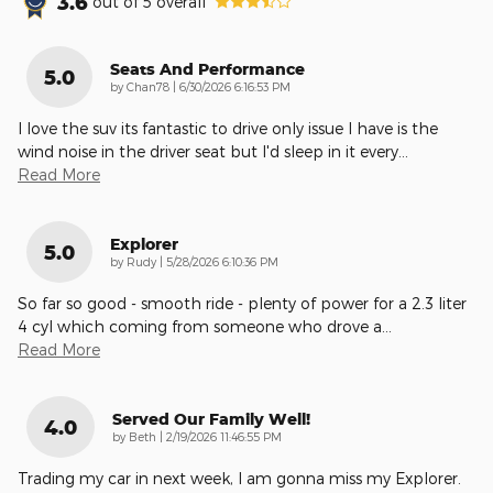
3.6
out of
5
overall
Seats And Performance
5.0
on
by
Chan78
|
6/30/2026 6:16:53 PM
I love the suv its fantastic to drive only issue I have is the
wind noise in the driver seat but I'd sleep in it every
…
Read More
Explorer
5.0
on
by
Rudy
|
5/28/2026 6:10:36 PM
So far so good - smooth ride - plenty of power for a 2.3 liter
4 cyl which coming from someone who drove a
…
Read More
Served Our Family Well!
4.0
on
by
Beth
|
2/19/2026 11:46:55 PM
Trading my car in next week, I am gonna miss my Explorer.