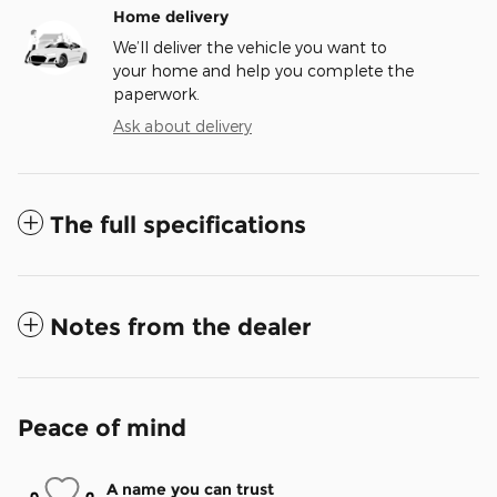
Home delivery
We’ll deliver the vehicle you want to
your home and help you complete the
paperwork.
Ask about delivery
The full specifications
Notes from the dealer
Peace of mind
A name you can trust