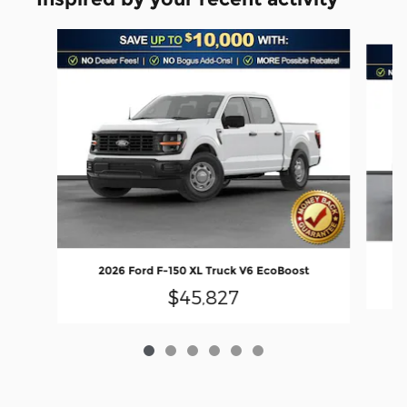
Slide 1 of 6
2026 Ford F-150 XL Truck V6 EcoBoost
$45,827