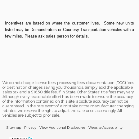
Incentives are based on where the customer lives. Some new units
listed may be Demonstrators or Courtesy Transportation vehicles with a
few miles. Please ask sales person for details.
We do not charge license fees, processing fees, documentation (DOC) fees
or destination charges saving you thousands. Simply add the applicable
sales tax and a $16.50 title fee, if in State. Other States' title fees may vary.
Although every reasonable effort has been made to ensure the accuracy
of the information contained on this site, absolute accuracy cannot be
guaranteed. In the rare event of a mistake or the manufacturer changing
rebates, we reserve the right to adjust the sale price accordingly. All
vehicles are subject to prior sale.
Sitemap
Privacy
View Additional Disclosures
Website Accessibility