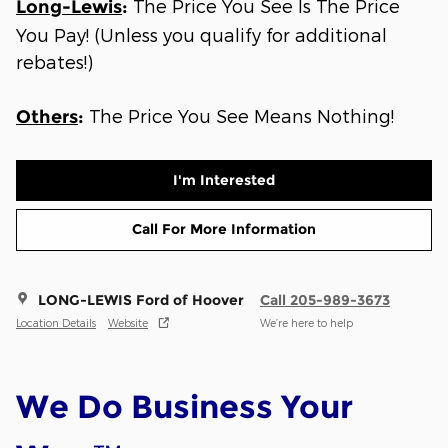
The Price You See Is The Price
Long-Lewis
:
You Pay! (Unless you qualify for additional
rebates!)
The Price You See Means Nothing!
Others
:
I'm Interested
Call For More Information
LONG-LEWIS Ford of Hoover
Call 205-989-3673
Location Details
Website
We’re here to help
We Do Business Your