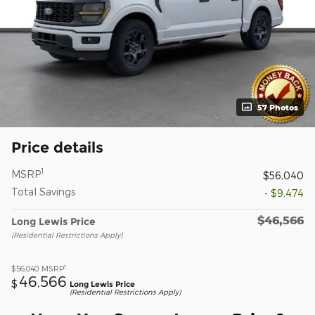
57 Photos
Price details
1
MSRP
$56,040
Total Savings
- $9,474
$46,566
Long Lewis Price
(Residential Restrictions Apply)
1
$56,040
MSRP
46,566
$
Long Lewis Price
(Residential Restrictions Apply)