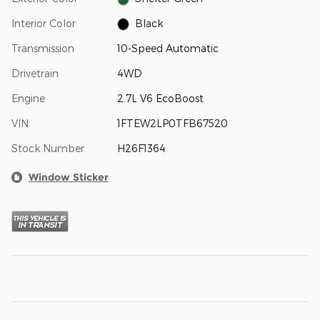
Interior Color
Black
Transmission
10-Speed Automatic
Drivetrain
4WD
Engine
2.7L V6 EcoBoost
VIN
1FTEW2LP0TFB67520
Stock Number
H26F1364
Window Sticker