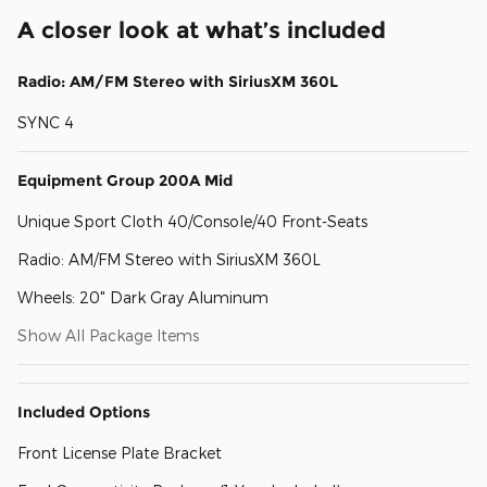
A closer look at what’s included
Radio: AM/FM Stereo with SiriusXM 360L
SYNC 4
Equipment Group 200A Mid
Unique Sport Cloth 40/Console/40 Front-Seats
Radio: AM/FM Stereo with SiriusXM 360L
Wheels: 20" Dark Gray Aluminum
Show All Package Items
Included Options
Front License Plate Bracket