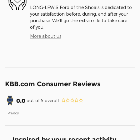
LONG-LEWIS Ford of the Shoals is dedicated to
your satisfaction before, during, and after your
purchase. We'll go the extra mile to take care
of you.
More about us
KBB.com Consumer Reviews
0.0
out of
5
overall
Privacy
Inspired by your recent activity