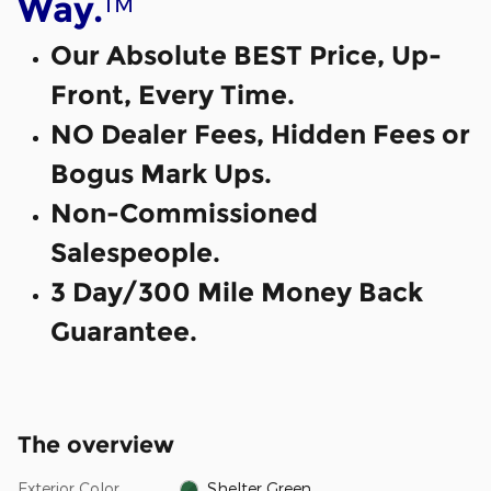
™
Way.
Our Absolute BEST Price, Up-
Front, Every Time.
NO Dealer Fees, Hidden Fees or
Bogus Mark Ups.
Non-Commissioned
Salespeople.
3 Day/300 Mile Money Back
Guarantee.
The overview
Exterior Color
Shelter Green