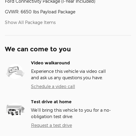
Ford Connectivity Package (1-Year Included)
GVWR: 6650 lbs Payload Package
Show All Package Items
We can come to you
Video walkaround
Experience this vehicle via video call
and ask us any questions you have.
Schedule a video call
Test drive at home
We’ll bring this vehicle to you for a no-
obligation test drive.
Request a test drive