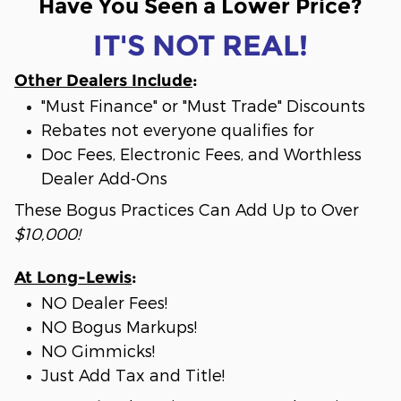
Have You Seen a Lower Price?
IT'S NOT REAL!
Other Dealers Include
:
"Must Finance" or "Must Trade" Discounts
Rebates not everyone qualifies for
Doc Fees, Electronic Fees, and Worthless
Dealer Add-Ons
These Bogus Practices Can Add Up to Over
$10,000!
At Long-Lewis
:
NO Dealer Fees!
NO Bogus Markups!
NO Gimmicks!
Just Add Tax and Title!