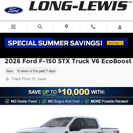
Skip to main content
2026 Ford F-150 STX Truck V6 EcoBoost
New
8 views in the past 7 days
Track Price
Save