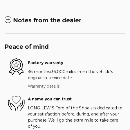
Notes from the dealer
Peace of mind
Factory warranty
36 months/36,000miles from the vehicle's
original in-service date
Warranty details
A name you can trust
LONG-LEWIS Ford of the Shoals is dedicated to
your satisfaction before, during, and after your
purchase. We'll go the extra mile to take care
of you.