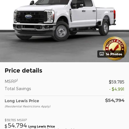
14 Photos
Price details
1
MSRP
$59,785
Total Savings
- $4,991
$54,794
Long Lewis Price
(Residential Restrictions Apply)
1
$59,785
MSRP
54,794
$
Long Lewis Price