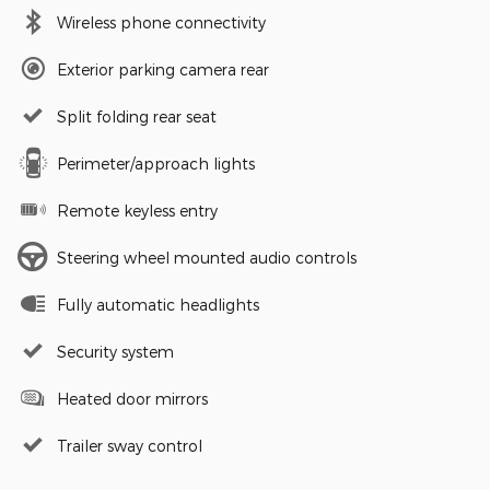
Wireless phone connectivity
Exterior parking camera rear
Split folding rear seat
Perimeter/approach lights
Remote keyless entry
Steering wheel mounted audio controls
Fully automatic headlights
Security system
Heated door mirrors
Trailer sway control