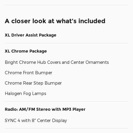
A closer look at what’s included
XL Driver Assist Package
XL Chrome Package
Bright Chrome Hub Covers and Center Ornaments
Chrome Front Bumper
Chrome Rear Step Bumper
Halogen Fog Lamps
Radio: AM/FM Stereo with MP3 Player
SYNC 4 with 8" Center Display