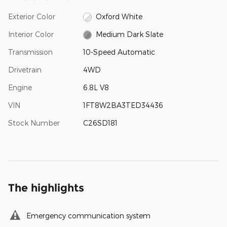
Exterior Color
Oxford White
Interior Color
Medium Dark Slate
Transmission
10-Speed Automatic
Drivetrain
4WD
Engine
6.8L V8
VIN
1FT8W2BA3TED34436
Stock Number
C26SD181
The highlights
Emergency communication system