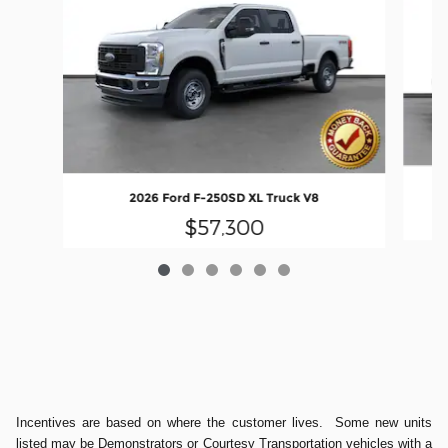
2026 Ford F-250SD XL Truck V8
$57,300
Incentives are based on where the customer lives. Some new units
listed may be Demonstrators or Courtesy Transportation vehicles with a