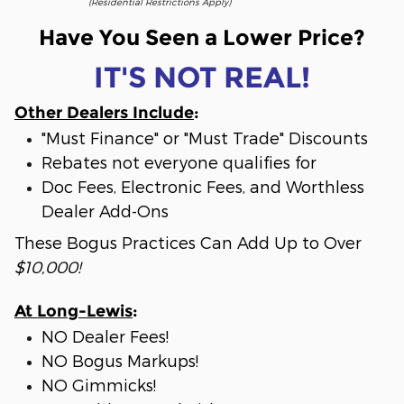
(Residential Restrictions Apply)
Have You Seen a Lower Price?
IT'S NOT REAL!
Other Dealers Include
:
"Must Finance" or "Must Trade" Discounts
Rebates not everyone qualifies for
Doc Fees, Electronic Fees, and Worthless
Dealer Add-Ons
These Bogus Practices Can Add Up to Over
$10,000!
At Long-Lewis
:
NO Dealer Fees!
NO Bogus Markups!
NO Gimmicks!