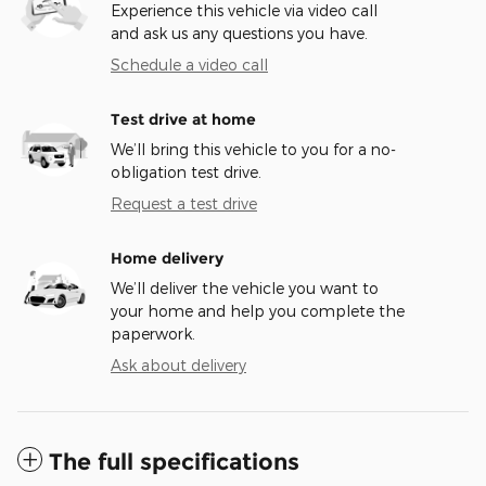
Experience this vehicle via video call
and ask us any questions you have.
Schedule a video call
Test drive at home
We’ll bring this vehicle to you for a no-
obligation test drive.
Request a test drive
Home delivery
We’ll deliver the vehicle you want to
your home and help you complete the
paperwork.
Ask about delivery
The full specifications