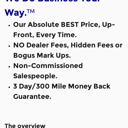
™
Way.
Our Absolute BEST Price, Up-
Front, Every Time.
NO Dealer Fees, Hidden Fees or
Bogus Mark Ups.
Non-Commissioned
Salespeople.
3 Day/300 Mile Money Back
Guarantee.
The overview