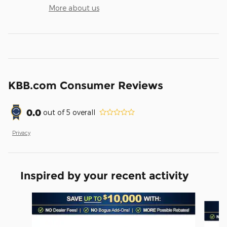
More about us
KBB.com Consumer Reviews
0.0
out of
5
overall
Privacy
Inspired by your recent activity
Slide 1 of 6