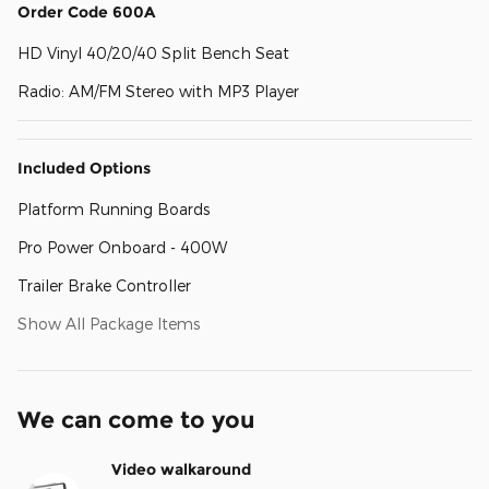
Order Code 600A
HD Vinyl 40/20/40 Split Bench Seat
Radio: AM/FM Stereo with MP3 Player
Included Options
Platform Running Boards
Pro Power Onboard - 400W
Trailer Brake Controller
Show All Package Items
We can come to you
Video walkaround