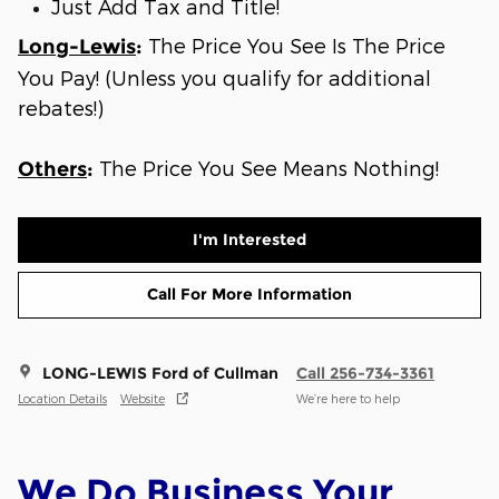
Just Add Tax and Title!
The Price You See Is The Price
Long-Lewis
:
You Pay! (Unless you qualify for additional
rebates!)
The Price You See Means Nothing!
Others
:
I'm Interested
Call For More Information
LONG-LEWIS Ford of Cullman
Call 256-734-3361
Location Details
Website
We’re here to help
We Do Business Your