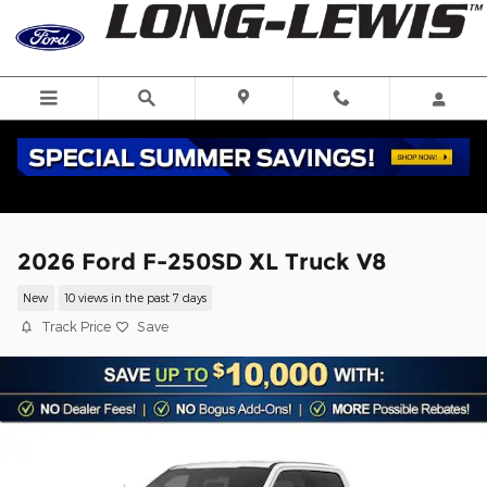
Skip to main content
2026 Ford F-250SD XL Truck V8
New
10 views in the past 7 days
Track Price
Save