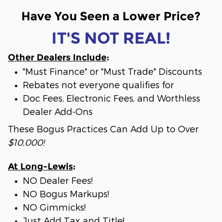
Have You Seen a Lower Price?
IT'S NOT REAL!
Other Dealers Include
:
"Must Finance" or "Must Trade" Discounts
Rebates not everyone qualifies for
Doc Fees, Electronic Fees, and Worthless
Dealer Add-Ons
These Bogus Practices Can Add Up to Over
$10,000!
At Long-Lewis
:
NO Dealer Fees!
NO Bogus Markups!
NO Gimmicks!
Just Add Tax and Title!