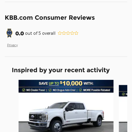
KBB.com Consumer Reviews
0.0
out of
5
overall
Privacy
Inspired by your recent activity
Slide 1 of 6