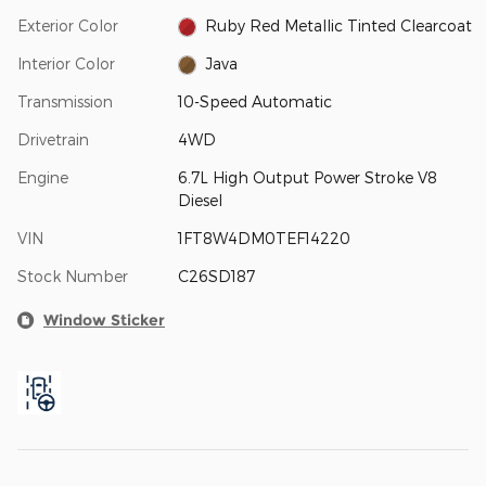
Exterior Color
Ruby Red Metallic Tinted Clearcoat
Interior Color
Java
Transmission
10-Speed Automatic
Drivetrain
4WD
Engine
6.7L High Output Power Stroke V8
Diesel
VIN
1FT8W4DM0TEF14220
Stock Number
C26SD187
Window Sticker