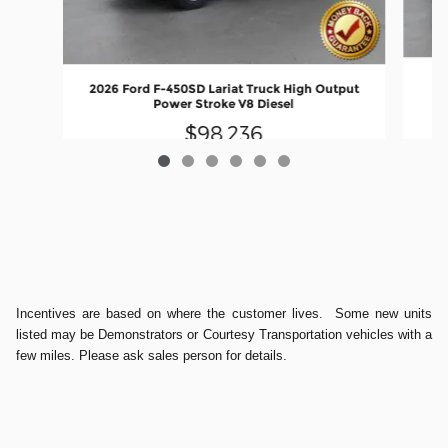
20
2026 Ford F-450SD Lariat Truck High Output
Power Stroke V8 Diesel
$98,236
Incentives are based on where the customer lives. Some new units
listed may be Demonstrators or Courtesy Transportation vehicles with a
few miles. Please ask sales person for details.