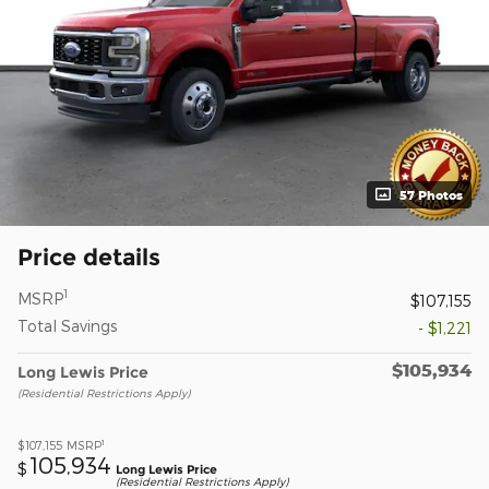
57 Photos
Price details
1
MSRP
$107,155
Total Savings
- $1,221
$105,934
Long Lewis Price
(Residential Restrictions Apply)
1
$107,155
MSRP
105,934
$
Long Lewis Price
(Residential Restrictions Apply)