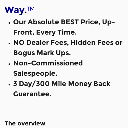
™
Way.
Our Absolute BEST Price, Up-
Front, Every Time.
NO Dealer Fees, Hidden Fees or
Bogus Mark Ups.
Non-Commissioned
Salespeople.
3 Day/300 Mile Money Back
Guarantee.
The overview