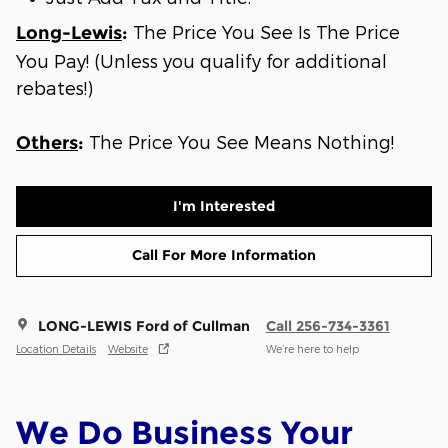
The Price You See Is The Price
Long-Lewis
:
You Pay! (Unless you qualify for additional
rebates!)
The Price You See Means Nothing!
Others
:
I'm Interested
Call For More Information
LONG-LEWIS Ford of Cullman
Call 256-734-3361
Location Details
Website
We’re here to help
We Do Business Your