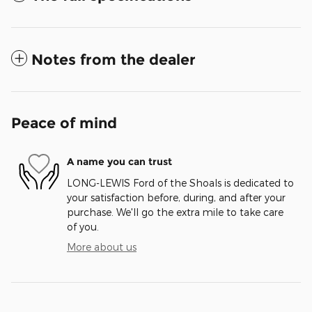
Notes from the dealer
Peace of mind
A name you can trust
LONG-LEWIS Ford of the Shoals is dedicated to
your satisfaction before, during, and after your
purchase. We'll go the extra mile to take care
of you.
More about us