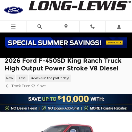
Skip to main content
2026 Ford F-450SD King Ranch Truck
High Output Power Stroke V8 Diesel
New
Diesel
34 views in the past 7 days
Track Price
Save