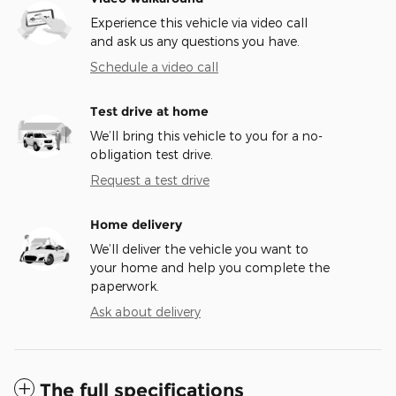
Experience this vehicle via video call
and ask us any questions you have.
Schedule a video call
Test drive at home
We’ll bring this vehicle to you for a no-
obligation test drive.
Request a test drive
Home delivery
We’ll deliver the vehicle you want to
your home and help you complete the
paperwork.
Ask about delivery
The full specifications