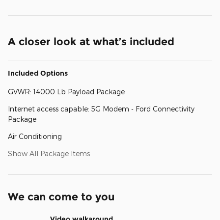
A closer look at what’s included
Included Options
GVWR: 14000 Lb Payload Package
Internet access capable: 5G Modem - Ford Connectivity
Package
Air Conditioning
Show All Package Items
We can come to you
Video walkaround