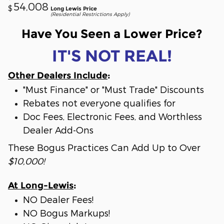
54,008
$
Long Lewis Price
(Residential Restrictions Apply)
Have You Seen a Lower Price?
IT'S NOT REAL!
Other Dealers Include
:
"Must Finance" or "Must Trade" Discounts
Rebates not everyone qualifies for
Doc Fees, Electronic Fees, and Worthless
Dealer Add-Ons
These Bogus Practices Can Add Up to Over
$10,000!
At Long-Lewis
:
NO Dealer Fees!
NO Bogus Markups!