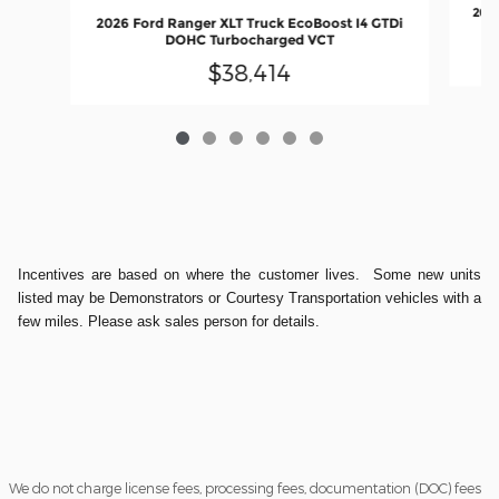
2026
2026 Ford Ranger XLT Truck EcoBoost I4 GTDi
DOHC Turbocharged VCT
$38,414
Incentives are based on where the customer lives. Some new units
listed may be Demonstrators or Courtesy Transportation vehicles with a
few miles. Please ask sales person for details.
We do not charge license fees, processing fees, documentation (DOC) fees