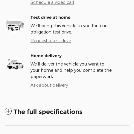
Schedule a video call
Test drive at home
We’ll bring this vehicle to you for a no-
obligation test drive.
Request a test drive
Home delivery
We’ll deliver the vehicle you want to
your home and help you complete the
paperwork.
Ask about delivery
The full specifications