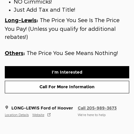
NO Gimmicks!
Just Add Tax and Title!
The Price You See Is The Price
Long-Lewis
:
You Pay! (Unless you qualify for additional
rebates!)
The Price You See Means Nothing!
Others
:
I'm Interested
Call For More Information
LONG-LEWIS Ford of Hoover
Call 205-989-3673
Location Details
Website
We’re here to help