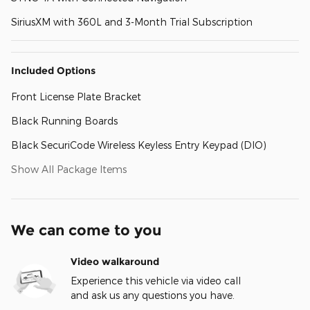
SiriusXM with 360L and 3-Month Trial Subscription
Included Options
Front License Plate Bracket
Black Running Boards
Black SecuriCode Wireless Keyless Entry Keypad (DIO)
Show All Package Items
We can come to you
Video walkaround
Experience this vehicle via video call
and ask us any questions you have.