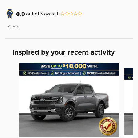
0.0
out of
5
overall
Privacy
Inspired by your recent activity
Slide 1 of 6