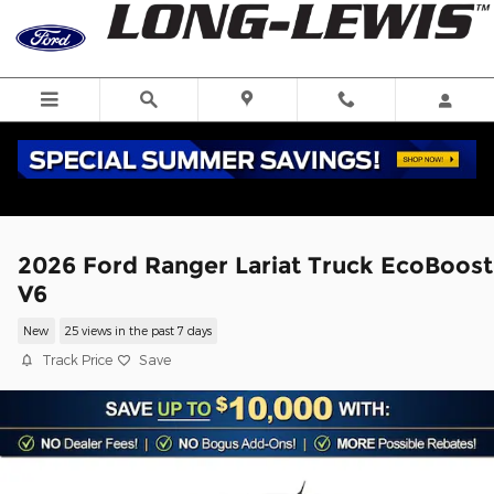
Skip to main content
2026 Ford Ranger Lariat Truck EcoBoost
V6
New
25 views in the past 7 days
Track Price
Save