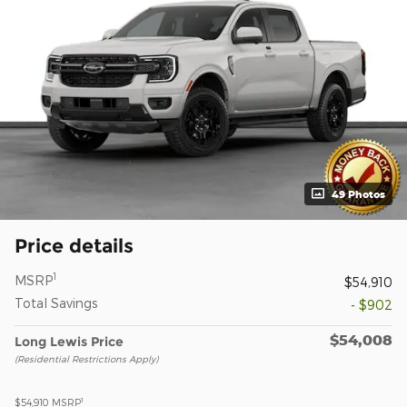
49 Photos
Price details
1
MSRP
$54,910
Total Savings
- $902
$54,008
Long Lewis Price
(Residential Restrictions Apply)
1
$54,910
MSRP