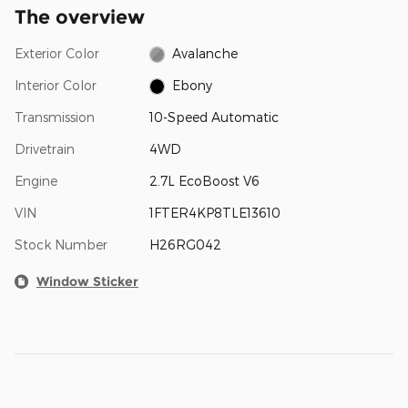
The overview
Exterior Color
Avalanche
Interior Color
Ebony
Transmission
10-Speed Automatic
Drivetrain
4WD
Engine
2.7L EcoBoost V6
VIN
1FTER4KP8TLE13610
Stock Number
H26RG042
Window Sticker