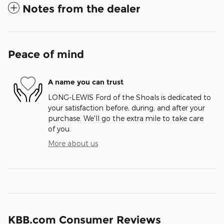
Notes from the dealer
Peace of mind
A name you can trust
LONG-LEWIS Ford of the Shoals is dedicated to
your satisfaction before, during, and after your
purchase. We'll go the extra mile to take care
of you.
More about us
KBB.com Consumer Reviews