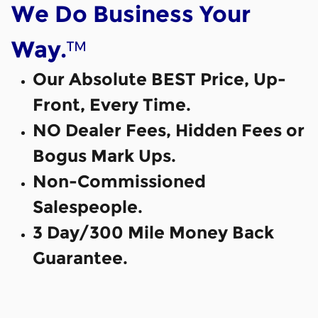
We Do Business Your
™
Way.
Our Absolute BEST Price, Up-
Front, Every Time.
NO Dealer Fees, Hidden Fees or
Bogus Mark Ups.
Non-Commissioned
Salespeople.
3 Day/300 Mile Money Back
Guarantee.