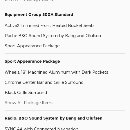
Equipment Group 500A Standard
ActiveX Trimmed Front Heated Bucket Seats
Radio: B&O Sound System by Bang and Olufsen
Sport Appearance Package
Sport Appearance Package
Wheels: 18" Machined Aluminum with Dark Pockets
Chrome Center Bar and Grille Surround
Black Grille Surround
Show All Package Items
Radio: B&O Sound System by Bang and Olufsen
SYNC 4A with Connected Navigation