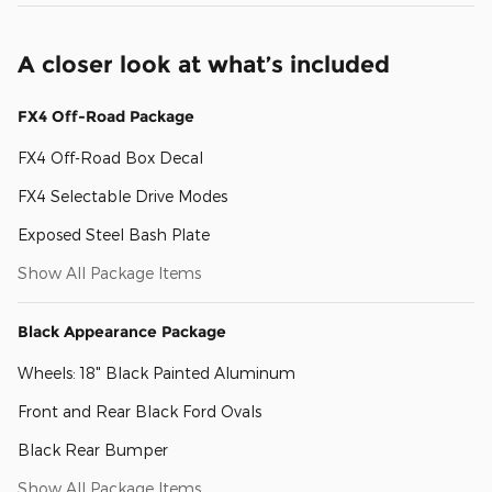
A closer look at what’s included
FX4 Off-Road Package
FX4 Off-Road Box Decal
FX4 Selectable Drive Modes
Exposed Steel Bash Plate
Show All Package Items
Black Appearance Package
Wheels: 18" Black Painted Aluminum
Front and Rear Black Ford Ovals
Black Rear Bumper
Show All Package Items