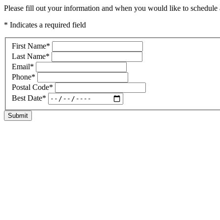
Please fill out your information and when you would like to schedule a
* Indicates a required field
First Name
*
Last Name
*
Email
*
Phone
*
Postal Code
*
Best Date
*
Submit