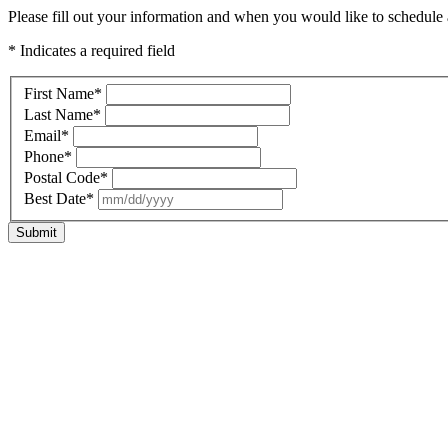
Please fill out your information and when you would like to schedule a
* Indicates a required field
First Name
*
Last Name
*
Email
*
Phone
*
Postal Code
*
Best Date
*
Submit