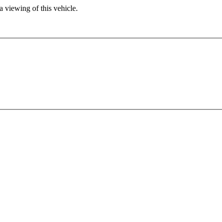
 viewing of this vehicle.