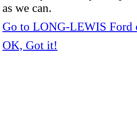
as we can.
Go to LONG-LEWIS Ford of
OK, Got it!