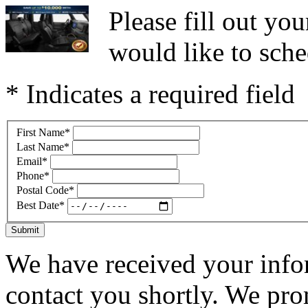
Please fill out y
would like to sche
* Indicates a required field
First Name
*
Last Name
*
Email
*
Phone
*
Postal Code
*
Best Date
*
Submit
We have received your infor
contact you shortly. We pro