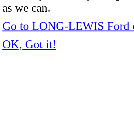
as we can.
Go to LONG-LEWIS Ford of
OK, Got it!