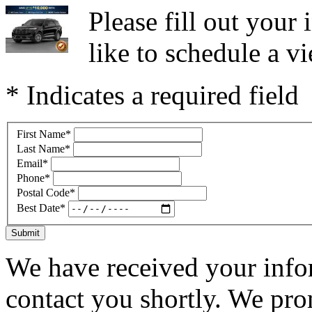
Please fill out you
like to schedule a vi
* Indicates a required field
First Name
*
Last Name
*
Email
*
Phone
*
Postal Code
*
Best Date
*
Submit
We have received your infor
contact you shortly. We pro