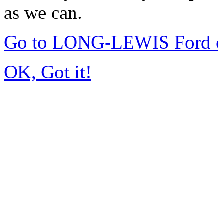
as we can.
Go to LONG-LEWIS Ford of
OK, Got it!