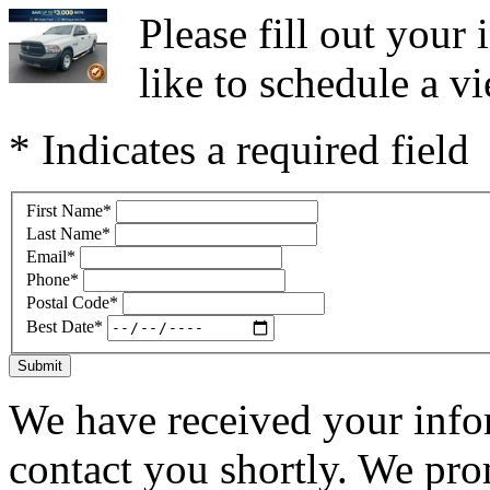
Please fill out you
like to schedule a vi
* Indicates a required field
First Name
*
Last Name
*
Email
*
Phone
*
Postal Code
*
Best Date
*
Submit
We have received your infor
contact you shortly. We pro