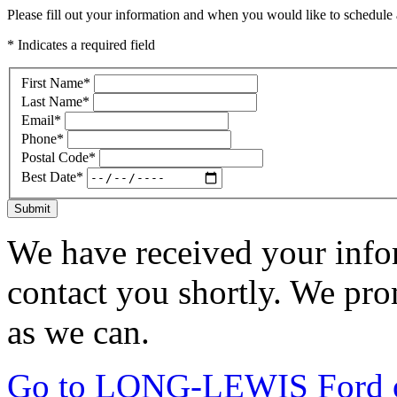
Please fill out your information and when you would like to schedule a
* Indicates a required field
First Name
*
Last Name
*
Email
*
Phone
*
Postal Code
*
Best Date
*
Submit
We have received your infor
contact you shortly. We pro
as we can.
Go to LONG-LEWIS Ford of