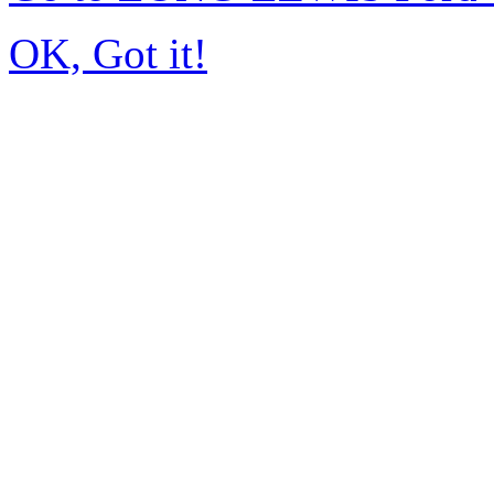
OK, Got it!