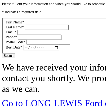
Please fill out your information and when you would like to schedule a
* Indicates a required field
First Name
*
Last Name
*
Email
*
Phone
*
Postal Code
*
Best Date
*
Submit
We have received your infor
contact you shortly. We pro
as we can.
Go to LONG-LEWIS Ford of