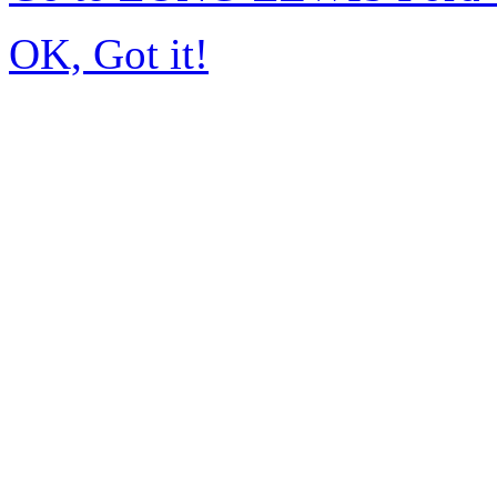
OK, Got it!