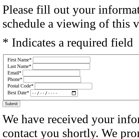
Please fill out your inform
schedule a viewing of this v
* Indicates a required field
First Name
*
Last Name
*
Email
*
Phone
*
Postal Code
*
Best Date
*
Submit
We have received your infor
contact you shortly. We pro