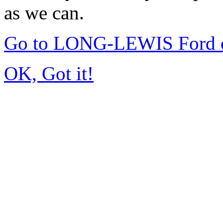
as we can.
Go to LONG-LEWIS Ford of
OK, Got it!