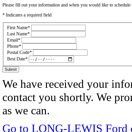
Please fill out your information and when you would like to schedule a
* Indicates a required field
First Name
*
Last Name
*
Email
*
Phone
*
Postal Code
*
Best Date
*
Submit
We have received your infor
contact you shortly. We pro
as we can.
Go to LONG-LEWIS Ford of