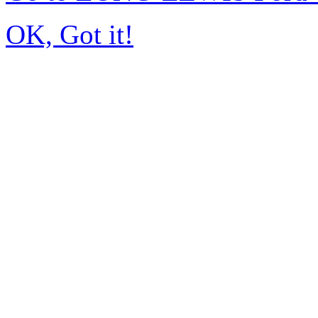
OK, Got it!