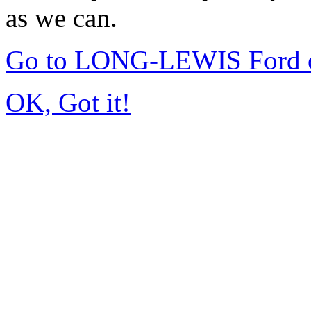
as we can.
Go to LONG-LEWIS Ford of
OK, Got it!