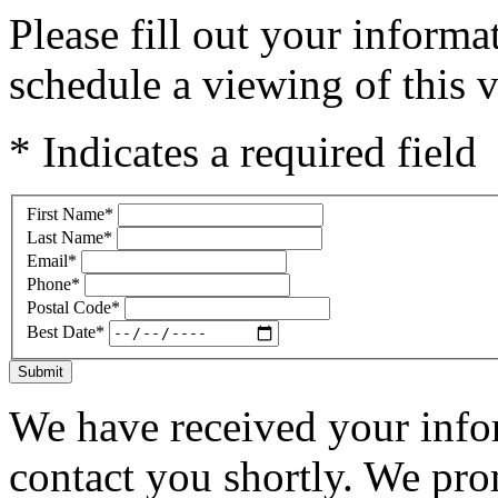
Please fill out your inform
schedule a viewing of this v
* Indicates a required field
First Name
*
Last Name
*
Email
*
Phone
*
Postal Code
*
Best Date
*
Submit
We have received your infor
contact you shortly. We pro