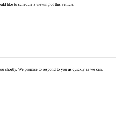
ld like to schedule a viewing of this vehicle.
you shortly. We promise to respond to you as quickly as we can.