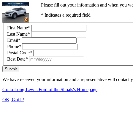
Please fill out your information and when you wou
* Indicates a required field
First Name
*
Last Name
*
Email
*
Phone
*
Postal Code
*
Best Date
*
Submit
We have received your information and a representative will contact 
Go to Long-Lewis Ford of the Shoals's Homepage
OK, Got it!