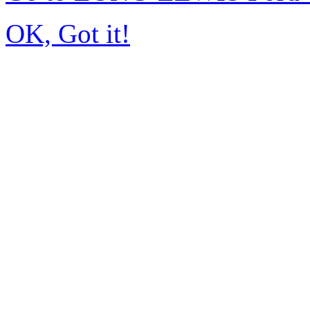
OK, Got it!