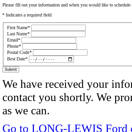
Please fill out your information and when you would like to schedule a
* Indicates a required field
First Name
*
Last Name
*
Email
*
Phone
*
Postal Code
*
Best Date
*
Submit
We have received your infor
contact you shortly. We pro
as we can.
Go to LONG-LEWIS Ford of