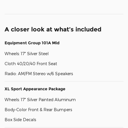
A closer look at what’s included
Equipment Group 101A Mid
Wheels: 17" Silver Steel
Cloth 40/20/40 Front Seat
Radio: AM/FM Stereo w/6 Speakers
XL Sport Appearance Package
Wheels: 17" Silver Painted Aluminum
Body-Color Front & Rear Bumpers
Box Side Decals