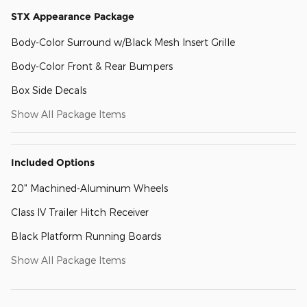
STX Appearance Package
Body-Color Surround w/Black Mesh Insert Grille
Body-Color Front & Rear Bumpers
Box Side Decals
Show All Package Items
Included Options
20" Machined-Aluminum Wheels
Class IV Trailer Hitch Receiver
Black Platform Running Boards
Show All Package Items