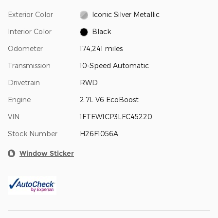
Exterior Color
Iconic Silver Metallic
Interior Color
Black
Odometer
174,241 miles
Transmission
10-Speed Automatic
Drivetrain
RWD
Engine
2.7L V6 EcoBoost
VIN
1FTEW1CP3LFC45220
Stock Number
H26F1056A
Window Sticker