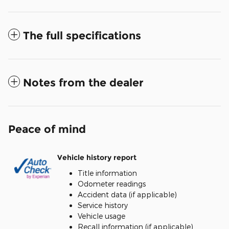
The full specifications
Notes from the dealer
Peace of mind
Vehicle history report
Title information
Odometer readings
Accident data (if applicable)
Service history
Vehicle usage
Recall information (if applicable)