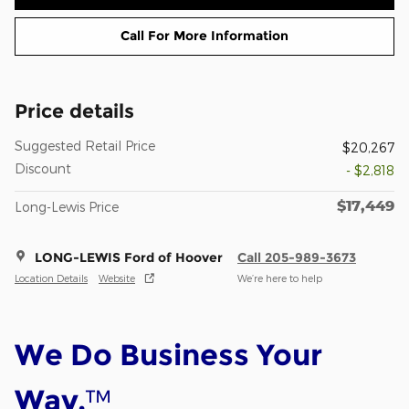
Call For More Information
Price details
Suggested Retail Price
$20,267
Discount
- $2,818
$17,449
Long-Lewis Price
LONG-LEWIS Ford of Hoover
Call 205-989-3673
Location Details
Website
We’re here to help
We Do Business Your
™
Way.