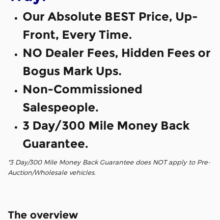
Our Absolute BEST Price, Up-
Front, Every Time.
NO Dealer Fees, Hidden Fees or
Bogus Mark Ups.
Non-Commissioned
Salespeople.
3 Day/300 Mile Money Back
Guarantee.
*3 Day/300 Mile Money Back Guarantee does NOT apply to Pre-
Auction/Wholesale vehicles.
The overview