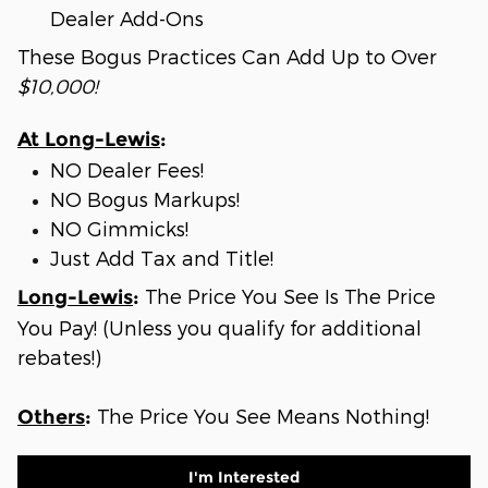
Dealer Add-Ons
These Bogus Practices Can Add Up to Over
$10,000!
At Long-Lewis
:
NO Dealer Fees!
NO Bogus Markups!
NO Gimmicks!
Just Add Tax and Title!
The Price You See Is The Price
Long-Lewis
:
You Pay! (Unless you qualify for additional
rebates!)
The Price You See Means Nothing!
Others
:
I'm Interested