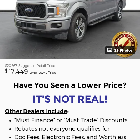
25 Photos
$20,267
Suggested Retail Price
17,449
$
Long-Lewis Price
Have You Seen a Lower Price?
IT'S NOT REAL!
Other Dealers Include
:
"Must Finance" or "Must Trade" Discounts
Rebates not everyone qualifies for
Doc Fees, Electronic Fees, and Worthless