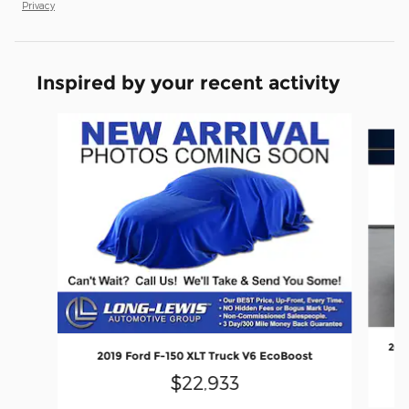
Privacy
Inspired by your recent activity
Slide 1 of 6
202
2019 Ford F-150 XLT Truck V6 EcoBoost
$22,933