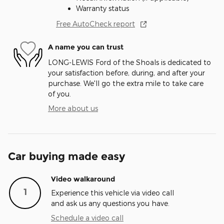
Warranty status
Free AutoCheck report
A name you can trust
LONG-LEWIS Ford of the Shoals is dedicated to
your satisfaction before, during, and after your
purchase. We'll go the extra mile to take care
of you.
More about us
Car buying made easy
Video walkaround
1
Experience this vehicle via video call
and ask us any questions you have.
Schedule a video call