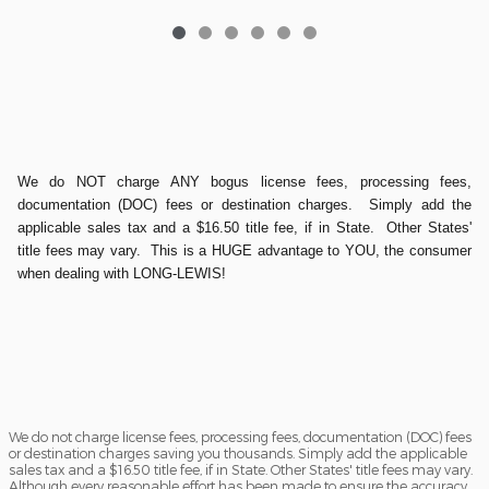
We do NOT charge ANY bogus license fees, processing fees,
documentation (DOC) fees or destination charges. Simply add the
applicable sales tax and a $16.50 title fee, if in State. Other States'
title fees may vary. This is a HUGE advantage to YOU, the consumer
when dealing with LONG-LEWIS!
We do not charge license fees, processing fees, documentation (DOC) fees
or destination charges saving you thousands. Simply add the applicable
sales tax and a $16.50 title fee, if in State. Other States' title fees may vary.
Although every reasonable effort has been made to ensure the accuracy