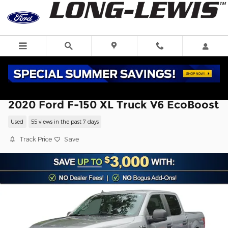
Skip to main content
2020 Ford F-150 XL Truck V6 EcoBoost
Used
55 views in the past 7 days
Track Price
Save