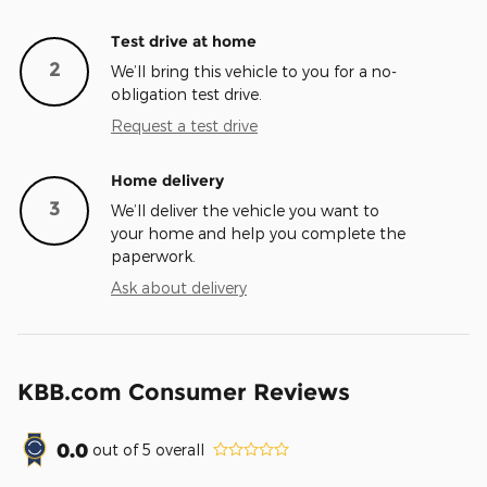
Test drive at home
2
We’ll bring this vehicle to you for a no-
obligation test drive.
Request a test drive
Home delivery
3
We’ll deliver the vehicle you want to
your home and help you complete the
paperwork.
Ask about delivery
KBB.com Consumer Reviews
0.0
out of
5
overall