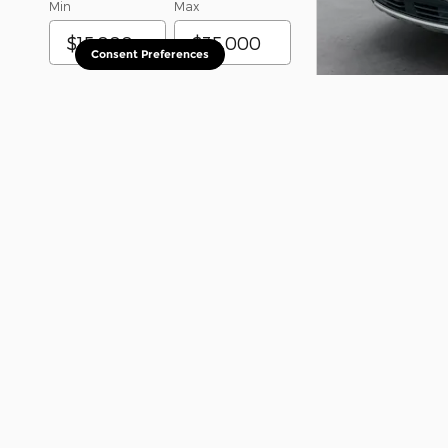
Min
Max
Consent Preferences
19 Matches
Fuel Type
2023 Ford
Gasoline
19
EcoBoost 
About EV Types (Electric & Hybrids)
61,122 miles
EPA-Est City MPG6
Pri
Exterior Color
Suggested Reta
Discount
Interior Color