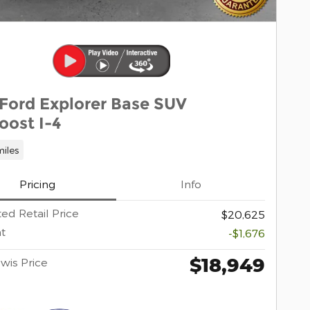
 Ford Explorer Base SUV
oost I-4
iles
Pricing
Info
ed Retail Price
$20,625
t
-$1,676
$18,949
wis Price