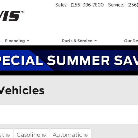
Sales
:
(256) 386-7800
Service
:
(256
Financing
Parts & Service
Our De
Vehicles
at
Gasoline
Automatic
19
19
19