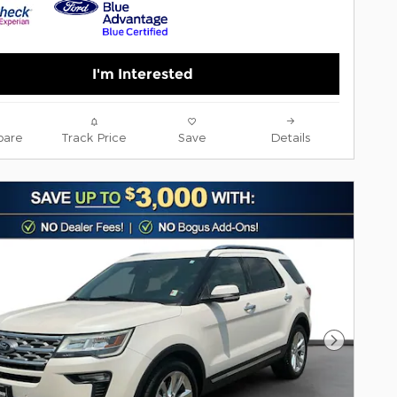
I'm Interested
are
Track Price
Save
Details
Next Pho