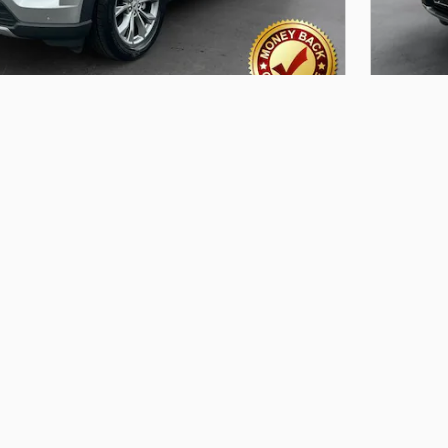
 Explorer Limited SUV
2018 
I-4
Cyli
86,106 m
cing
Info
il Price
Suggest
$31,093
Discoun
-$4,837