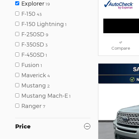
Explorer
19
F-150
43
F-150 Lightning
1
F-250SD
9
F-350SD
3
Compare
F-450SD
1
Fusion
1
Maverick
4
Mustang
2
Mustang Mach-E
1
Ranger
7
Price