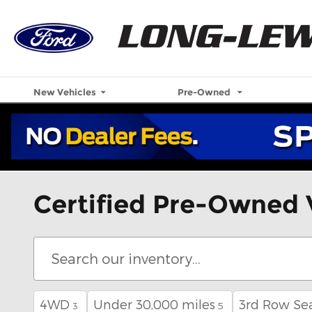
Skip to main content
New Vehicles
Pre-Owned
Certified Pre-Owned 
4WD
Under 30,000 miles
3rd Row Se
3
5