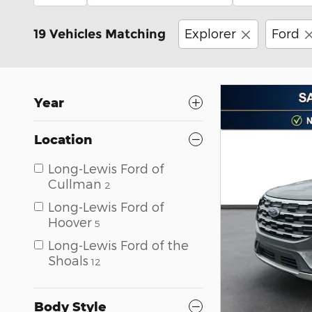
Explorer
Ford
19 Vehicles Matching
Year
Location
Long-Lewis Ford of
Cullman
2
Long-Lewis Ford of
Hoover
5
Long-Lewis Ford of the
Shoals
12
Body Style