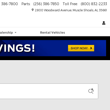
) 386-7800
Parts
:
(256) 386-7850
Toll Free
:
(800) 832-2233
2800 Woodward Avenue
Muscle Shoals
,
AL
35661
alership
Rental Vehicles