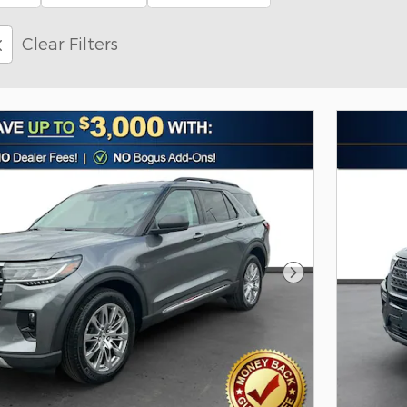
Clear Filters
Next Photo