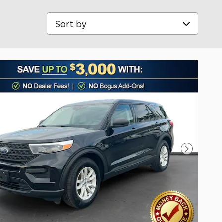
Sort by
Next Pho