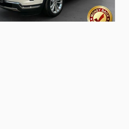
Ford Explorer Limited SUV 6-
nder SMPI Turbocharged DOHC
iles
Pricing
Info
ed Retail Price
$20,649
t
-$1,509