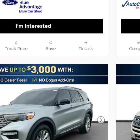
I'm Interested
Track Price
Save
Details
Comp
Next Photo