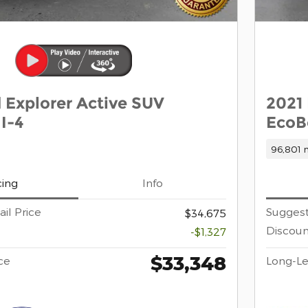
 Explorer Active SUV
2021
I-4
EcoB
96,801 m
cing
Info
il Price
Suggest
$34,675
Discoun
-$1,327
$33,348
ce
Long-Le