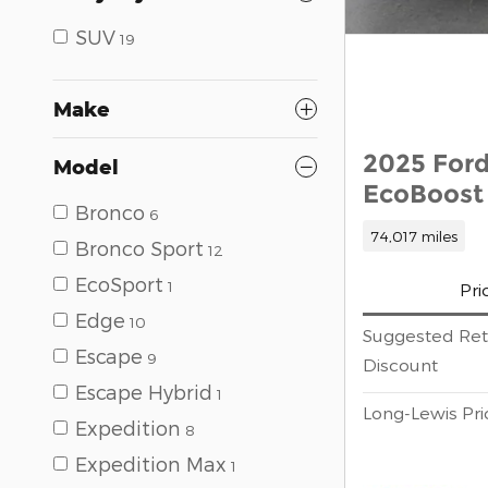
SUV
19
Make
2025 Ford
Model
EcoBoost 
Bronco
6
74,017 miles
Bronco Sport
12
EcoSport
1
Pri
Edge
10
Suggested Reta
Escape
9
Discount
Escape Hybrid
1
Long-Lewis Pri
Expedition
8
Expedition Max
1