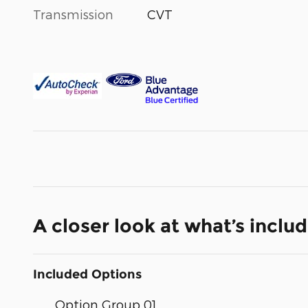
Transmission
CVT
A closer look at what’s inclu
Included Options
Option Group 01