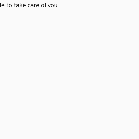
e to take care of you.