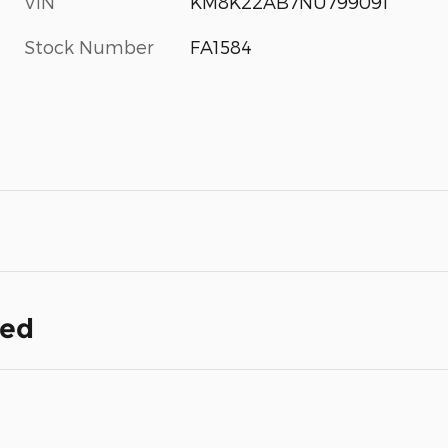
VIN
KM8K22AB7NU799091
Stock Number
FA1584
ded