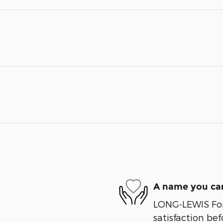
A name you can
LONG-LEWIS Ford
satisfaction bef