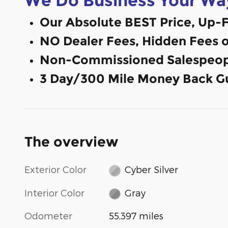
We Do Business Your Wa
Our Absolute BEST Price, Up-F
NO Dealer Fees, Hidden Fees 
Non-Commissioned Salespeop
3 Day/300 Mile Money Back G
The overview
Exterior Color
Cyber Silver
Interior Color
Gray
Odometer
55,397 miles