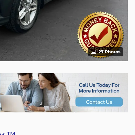
27 Photos
™