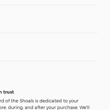
 trust
 of the Shoals is dedicated to your
ore, during, and after your purchase. We'll