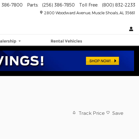
) 386-7800
Parts
:
(256) 386-7850
Toll Free
:
(800) 832-2233
2800 Woodward Avenue
Muscle Shoals
,
AL
35661
alership
Rental Vehicles
Track Price
Save