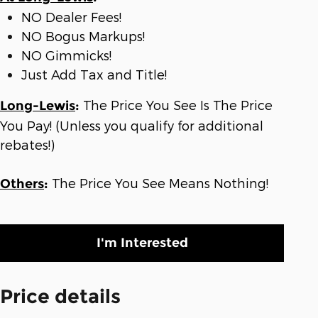
NO Dealer Fees!
NO Bogus Markups!
NO Gimmicks!
Just Add Tax and Title!
The Price You See Is The Price
Long-Lewis
:
You Pay! (Unless you qualify for additional
rebates!)
The Price You See Means Nothing!
Others
:
I'm Interested
Price details