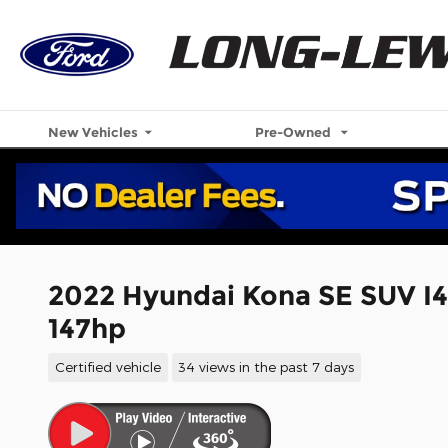
Skip to main content
New Vehicles
Pre-Owned
2022 Hyundai Kona SE SUV I
147hp
Certified vehicle
34 views in the past 7 days