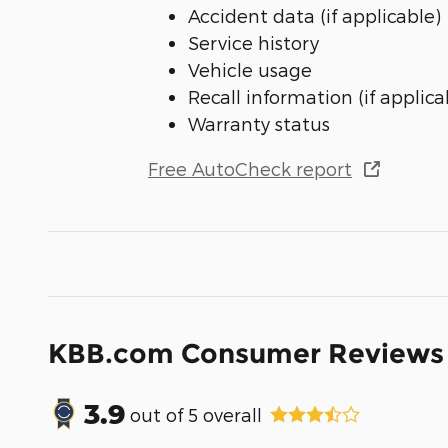
Accident data (if applicable)
Service history
Vehicle usage
Recall information (if applica
Warranty status
Free AutoCheck report
KBB.com Consumer Reviews
3.9
out of
5
overall