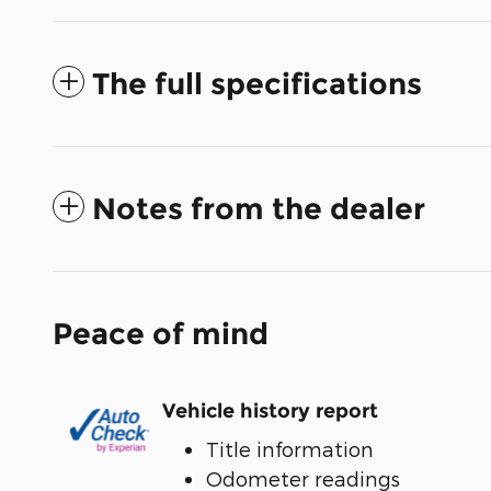
The full specifications
Notes from the dealer
Peace of mind
Vehicle history report
Title information
Odometer readings