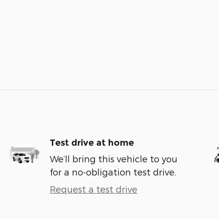
Test drive at home
We’ll bring this vehicle to you
for a no-obligation test drive.
Request a test drive