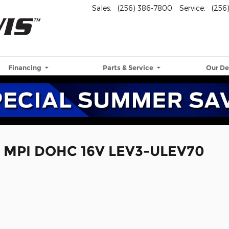
Sales
:
(256) 386-7800
Service
:
(256
Financing
Parts & Service
Our De
4 MPI DOHC 16V LEV3-ULEV70