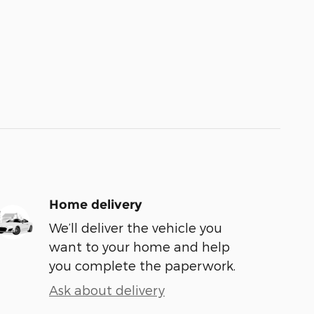
Home delivery
We’ll deliver the vehicle you
want to your home and help
you complete the paperwork.
Ask about delivery