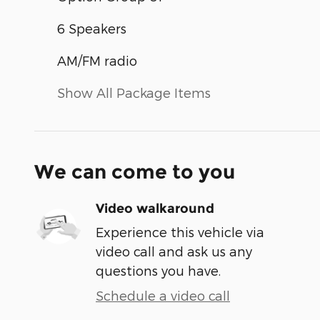
6 Speakers
AM/FM radio
Show All Package Items
We can come to you
Video walkaround
Experience this vehicle via
video call and ask us any
questions you have.
Schedule a video call