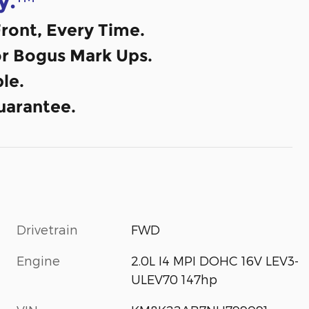
y.
ront, Every Time.
or Bogus Mark Ups.
le.
uarantee.
Drivetrain
FWD
Engine
2.0L I4 MPI DOHC 16V LEV3-
ULEV70 147hp