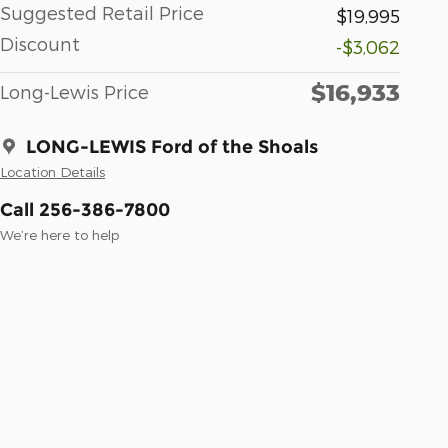
Suggested Retail Price
$19,995
Discount
-$3,062
$16,933
Long-Lewis Price
LONG-LEWIS Ford of the Shoals
Location Details
Call 256-386-7800
We’re here to help