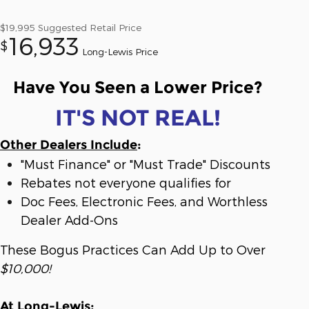
$19,995
Suggested Retail Price
16,933
$
Long-Lewis Price
Have You Seen a Lower Price?
IT'S NOT REAL!
Other Dealers Include
:
"Must Finance" or "Must Trade" Discounts
Rebates not everyone qualifies for
Doc Fees, Electronic Fees, and Worthless
Dealer Add-Ons
These Bogus Practices Can Add Up to Over
$10,000!
At Long-Lewis
: