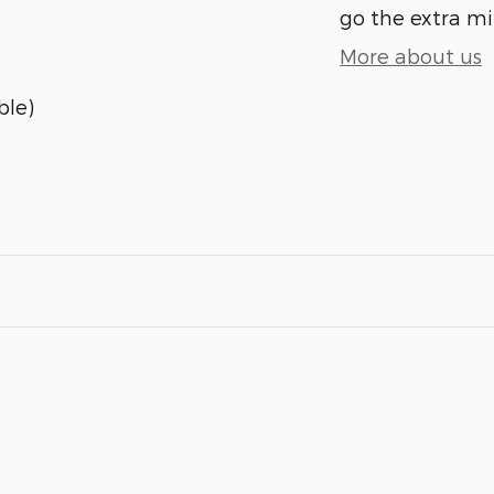
go the extra mil
More about us
ble)