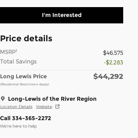
I'm Interested
Price details
1
MSRP
$46,575
Total Savings
-$2,283
$44,292
Long Lewis Price
(Residential Restrictions Apply)
Long-Lewis of the River Region
Location Details
Website
Call 334-365-2272
We’re here to help