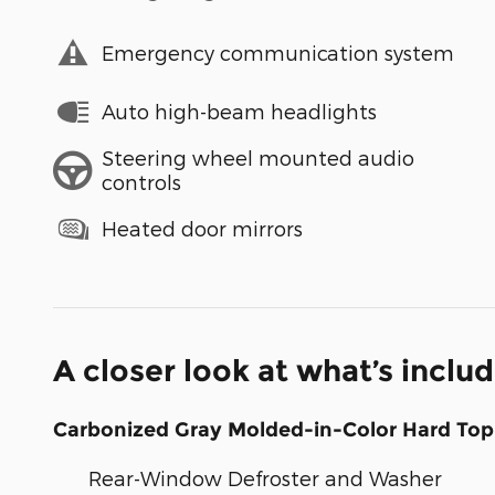
Emergency communication system
Auto high-beam headlights
Steering wheel mounted audio
controls
Heated door mirrors
A closer look at what’s inclu
Carbonized Gray Molded-in-Color Hard Top
Rear-Window Defroster and Washer