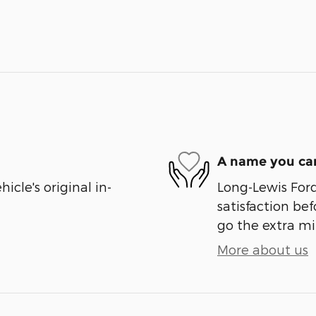
A name you can
cle's original in-
Long-Lewis Ford
satisfaction bef
go the extra mil
More about us