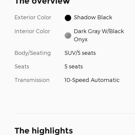
The overview
Exterior Color
Shadow Black
Interior Color
Dark Gray W/Black
Onyx
Body/Seating
SUV/5 seats
Seats
5 seats
Transmission
10-Speed Automatic
The highlights