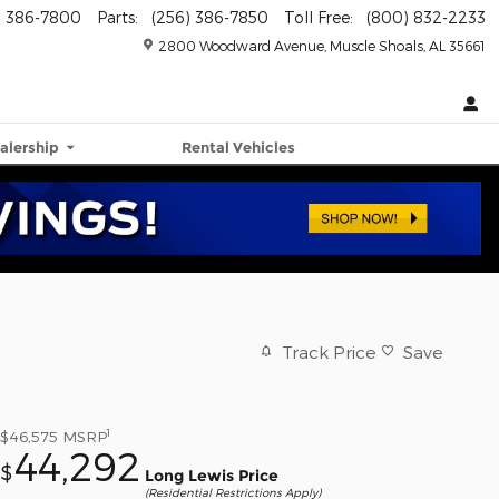
) 386-7800
Parts
:
(256) 386-7850
Toll Free
:
(800) 832-2233
2800 Woodward Avenue
Muscle Shoals
,
AL
35661
alership
Rental Vehicles
Track Price
Save
1
$46,575
MSRP
44,292
$
Long Lewis Price
(Residential Restrictions Apply)