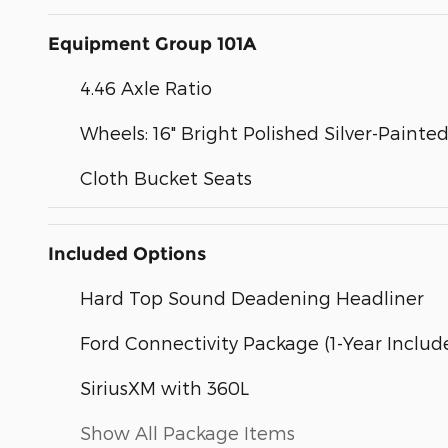
Equipment Group 101A
4.46 Axle Ratio
Wheels: 16" Bright Polished Silver-Painted
Cloth Bucket Seats
Included Options
Hard Top Sound Deadening Headliner
Ford Connectivity Package (1-Year Includ
SiriusXM with 360L
Show All Package Items