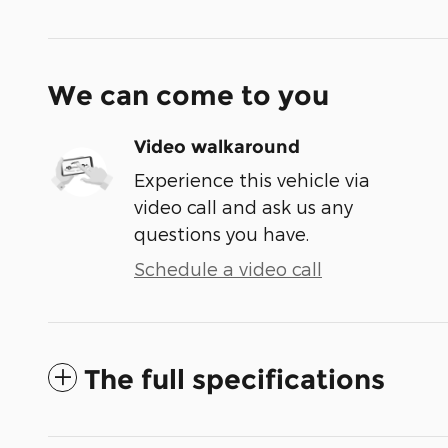
We can come to you
Video walkaround
Experience this vehicle via
video call and ask us any
questions you have.
Schedule a video call
The full specifications