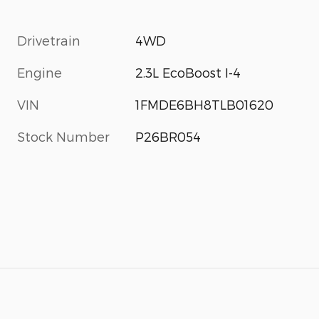
Drivetrain
4WD
Engine
2.3L EcoBoost I-4
VIN
1FMDE6BH8TLB01620
Stock Number
P26BR054