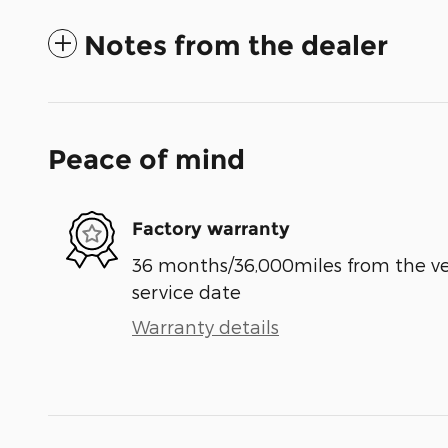
Notes from the dealer
Peace of mind
Factory warranty
36 months/36,000miles from the vehi
service date
Warranty details