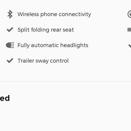
Wireless phone connectivity
Split folding rear seat
Fully automatic headlights
Trailer sway control
ded