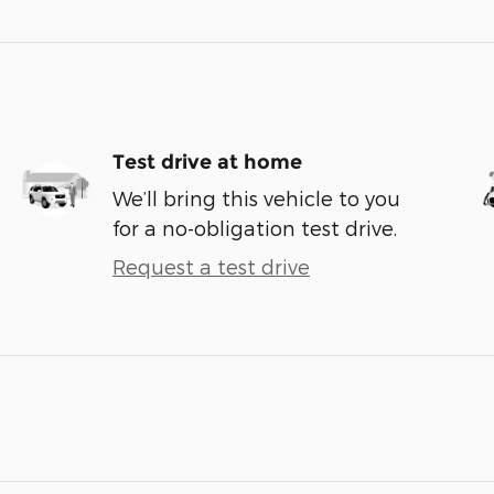
Test drive at home
We’ll bring this vehicle to you
for a no-obligation test drive.
Request a test drive