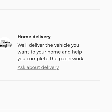
Home delivery
We’ll deliver the vehicle you
want to your home and help
you complete the paperwork.
Ask about delivery