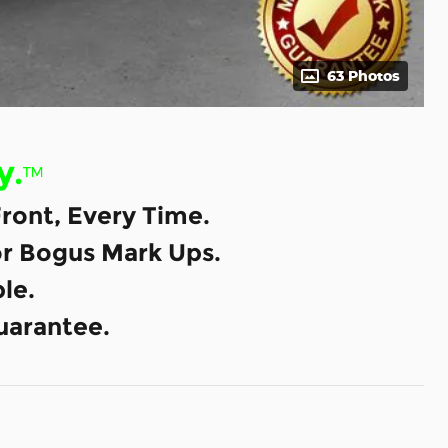
63 Photos
y.
™
ront, Every Time.
or Bogus Mark Ups.
le.
uarantee.