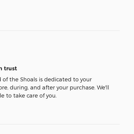
 trust
 of the Shoals is dedicated to your
ore, during, and after your purchase. We'll
e to take care of you.