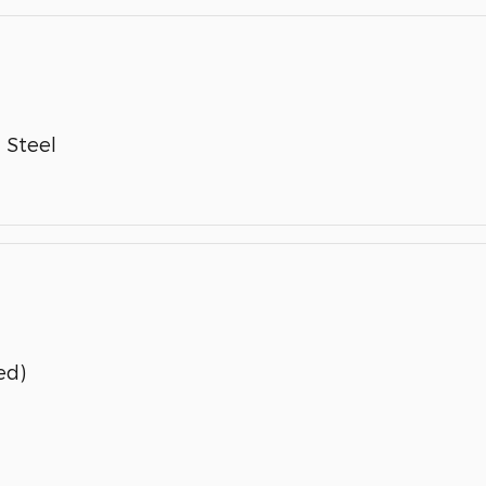
 Steel
ed)