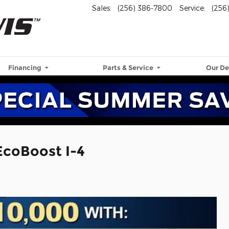
Sales
:
(256) 386-7800
Service
:
(256
Financing
Parts & Service
Our De
EcoBoost I-4