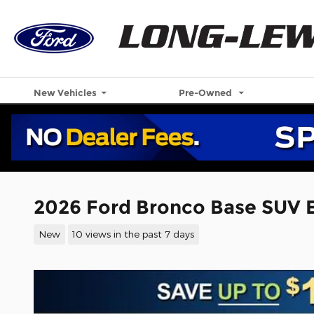
Skip to main content
New Vehicles
Pre-Owned
2026 Ford Bronco Base SUV 
New
10 views in the past 7 days