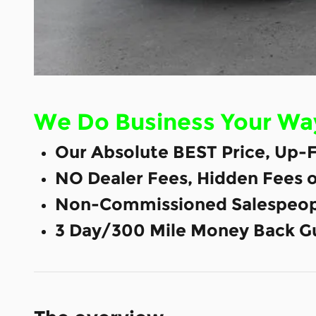
We Do Business Your Wa
Our Absolute BEST Price, Up-F
NO Dealer Fees, Hidden Fees 
Non-Commissioned Salespeop
3 Day/300 Mile Money Back G