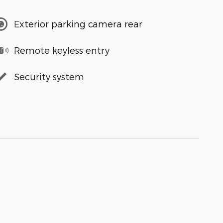
Exterior parking camera rear
Remote keyless entry
Security system