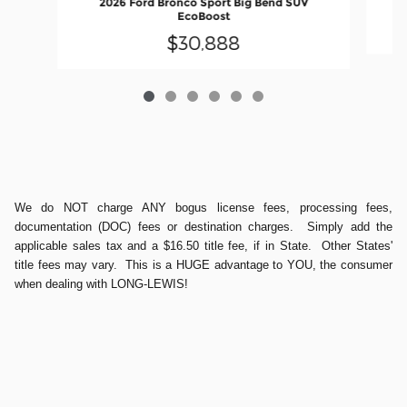
2026 Ford Bronco Sport Big Bend SUV
EcoBoost
$30,888
We do NOT charge ANY bogus license fees, processing fees,
documentation (DOC) fees or destination charges. Simply add the
applicable sales tax and a $16.50 title fee, if in State. Other States'
title fees may vary. This is a HUGE advantage to YOU, the consumer
when dealing with LONG-LEWIS!