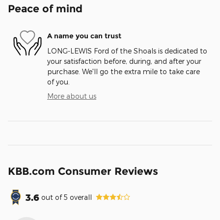
Peace of mind
A name you can trust
LONG-LEWIS Ford of the Shoals is dedicated to
your satisfaction before, during, and after your
purchase. We'll go the extra mile to take care
of you.
More about us
KBB.com Consumer Reviews
3.6
out of
5
overall