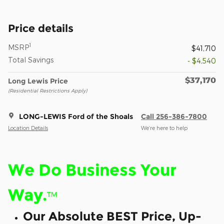
Price details
1
MSRP
$41,710
Total Savings
- $4,540
$37,170
Long Lewis Price
(Residential Restrictions Apply)
LONG-LEWIS Ford of the Shoals
Call 256-386-7800
Location Details
We’re here to help
We Do Business Your
Way.
™
Our Absolute BEST Price, Up-