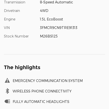
Transmission
8-Speed Automatic
Drivetrain
4WD
Engine
1.5L EcoBoost
VIN
3FMCR9CN9TRE91313
Stock Number
M26BS125
The highlights
EMERGENCY COMMUNICATION SYSTEM
WIRELESS PHONE CONNECTIVITY
FULLY AUTOMATIC HEADLIGHTS