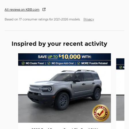
All reviews on KBB.com
Based on 17 consumer ratings for 2021–2026 models.
Privacy
Inspired by your recent activity
Slide 1 of 6