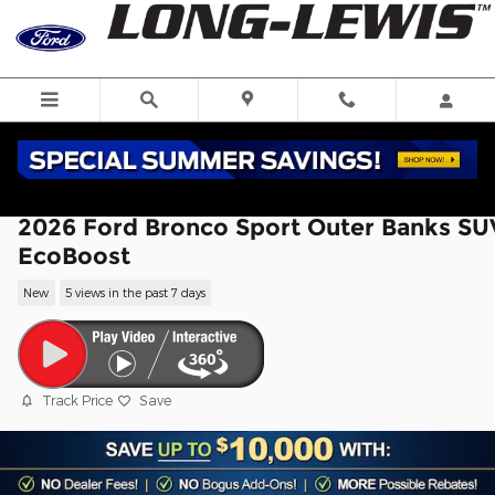
Skip to main content
2026 Ford Bronco Sport Outer Banks SU
EcoBoost
New
5 views in the past 7 days
Track Price
Save