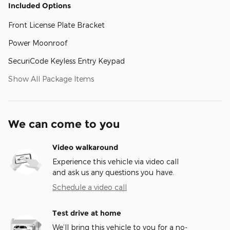
Included Options
Front License Plate Bracket
Power Moonroof
SecuriCode Keyless Entry Keypad
Show All Package Items
We can come to you
Video walkaround
Experience this vehicle via video call
and ask us any questions you have.
Schedule a video call
Test drive at home
We’ll bring this vehicle to you for a no-