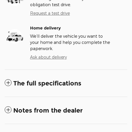
obligation test drive.
Request a test drive
Home delivery
We’ll deliver the vehicle you want to
your home and help you complete the
paperwork.
Ask about delivery
The full specifications
Notes from the dealer