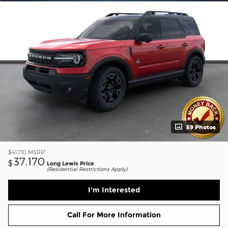
59 Photos
1
$41,710
MSRP
37,170
$
Long Lewis Price
(Residential Restrictions Apply)
I'm Interested
Call For More Information