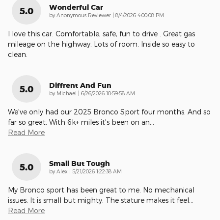
Wonderful Car
5.0
on
by
Anonymous Reviewer
|
8/4/2026 4:00:08 PM
I love this car. Comfortable, safe, fun to drive . Great gas
mileage on the highway. Lots of room. Inside so easy to
clean.
Diffrent And Fun
5.0
on
by
Michael
|
6/26/2026 10:59:58 AM
We've only had our 2025 Bronco Sport four months. And so
far so great. With 6k+ miles it's been on an
…
Read More
Small But Tough
5.0
on
by
Alex
|
5/21/2026 1:22:38 AM
My Bronco sport has been great to me. No mechanical
issues. It is small but mighty. The stature makes it feel
…
Read More