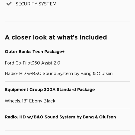
SECURITY SYSTEM
A closer look at what’s included
Outer Banks Tech Package+
Ford Co-Pilot360 Assist 2.0
Radio: HD w/B&O Sound System by Bang & Olufsen
Equipment Group 300A Standard Package
Wheels: 18" Ebony Black
Radio: HD w/B&O Sound System by Bang & Olufsen