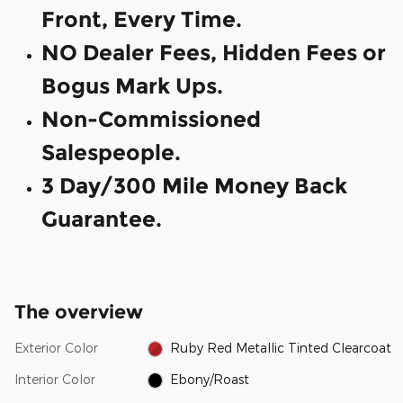
Front, Every Time.
NO Dealer Fees, Hidden Fees or
Bogus Mark Ups.
Non-Commissioned
Salespeople.
3 Day/300 Mile Money Back
Guarantee.
The overview
Exterior Color
Ruby Red Metallic Tinted Clearcoat
Interior Color
Ebony/Roast