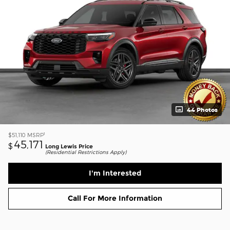
44 Photos
1
$51,110
MSRP
45,171
$
Long Lewis Price
(Residential Restrictions Apply)
I'm Interested
Call For More Information