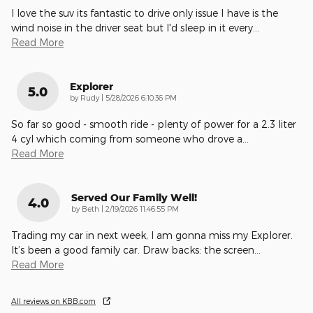
I love the suv its fantastic to drive only issue I have is the
wind noise in the driver seat but I'd sleep in it every
…
Read More
Explorer
5.0
on
by
Rudy
|
5/28/2026 6:10:36 PM
So far so good - smooth ride - plenty of power for a 2.3 liter
4 cyl which coming from someone who drove a
…
Read More
Served Our Family Well!
4.0
on
by
Beth
|
2/19/2026 11:46:55 PM
Trading my car in next week, I am gonna miss my Explorer.
It’s been a good family car. Draw backs: the screen
…
Read More
All reviews on KBB.com