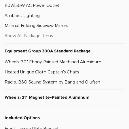
110V/150W AC Power Outlet
Ambient Lighting
Manual-Folding Sideview Mirrors
Show All Package Items
Equipment Group 300A Standard Package
Wheels: 20" Ebony-Painted Machined Aluminum
Heated Unique Cloth Captain's Chairs
Radio: B&O Sound System by Bang and Olufsen
Wheels: 21" Magnetite-Painted Aluminum
Included Options
Front License Plate Bracket