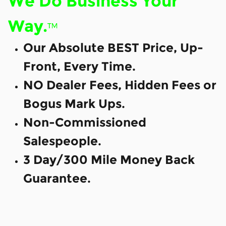
We Do Business Your
Way.
™
Our Absolute BEST Price, Up-
Front, Every Time.
NO Dealer Fees, Hidden Fees or
Bogus Mark Ups.
Non-Commissioned
Salespeople.
3 Day/300 Mile Money Back
Guarantee.