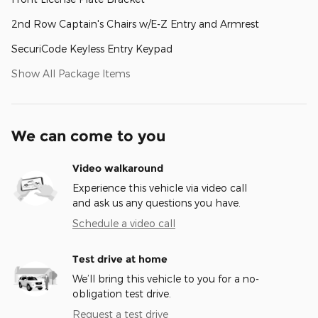
2nd Row Captain's Chairs w/E-Z Entry and Armrest
SecuriCode Keyless Entry Keypad
Show All Package Items
We can come to you
Video walkaround
Experience this vehicle via video call
and ask us any questions you have.
Schedule a video call
Test drive at home
We’ll bring this vehicle to you for a no-
obligation test drive.
Request a test drive