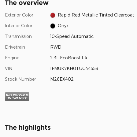
The overview
Exterior Color
Rapid Red Metallic Tinted Clearcoat
Interior Color
Onyx
Transmission
10-Speed Automatic
Drivetrain
RWD
Engine
2.3L EcoBoost I-4
VIN
1FMUK7KH0TGC44553
Stock Number
M26EX402
The highlights