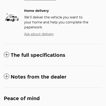
Home delivery
We’ll deliver the vehicle you want to
your home and help you complete the
paperwork.
Ask about delivery
The full specifications
Notes from the dealer
Peace of mind