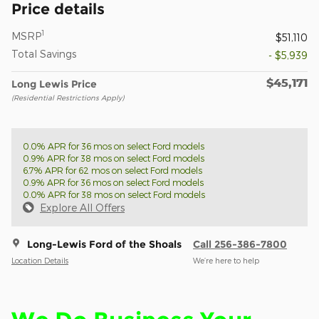
Price details
1
MSRP
$51,110
Total Savings
- $5,939
$45,171
Long Lewis Price
(Residential Restrictions Apply)
0.0% APR for 36 mos on select Ford models
0.9% APR for 38 mos on select Ford models
6.7% APR for 62 mos on select Ford models
0.9% APR for 36 mos on select Ford models
0.0% APR for 38 mos on select Ford models
Explore All Offers
Long-Lewis Ford of the Shoals
Call 256-386-7800
Location Details
We’re here to help