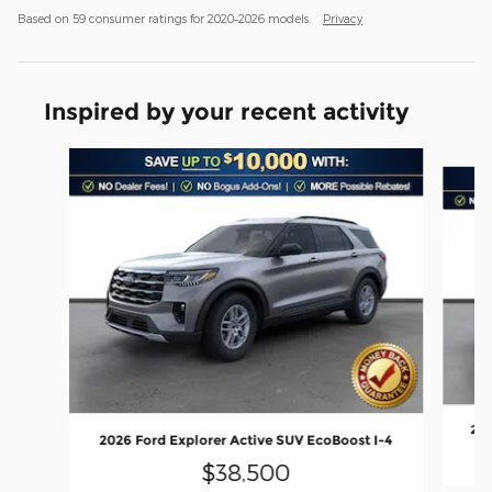
Based on 59 consumer ratings for 2020–2026 models.
Privacy
Inspired by your recent activity
Slide 1 of 6
202
2026 Ford Explorer Active SUV EcoBoost I-4
$38,500