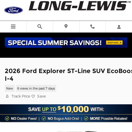
Skip to main content
2026 Ford Explorer ST-Line SUV EcoBoo
I-4
New
6 views in the past 7 days
Track Price
Save