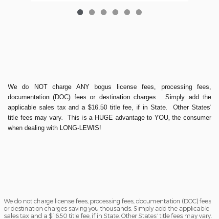
We do NOT charge ANY bogus license fees, processing fees,
documentation (DOC) fees or destination charges. Simply add the
applicable sales tax and a $16.50 title fee, if in State. Other States'
title fees may vary. This is a HUGE advantage to YOU, the consumer
when dealing with LONG-LEWIS!
We do not charge license fees, processing fees, documentation (DOC) fees
or destination charges saving you thousands. Simply add the applicable
sales tax and a $16.50 title fee, if in State. Other States' title fees may vary.