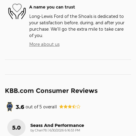
A name you can trust
Long-Lewis Ford of the Shoals is dedicated to
your satisfaction before, during, and after your
purchase. We'll go the extra mile to take care
of you.
More about us
KBB.com Consumer Reviews
3.6
out of
5
overall
Seats And Performance
5.0
on
by
Chan78
|
6/30/2026 6:16:53 PM