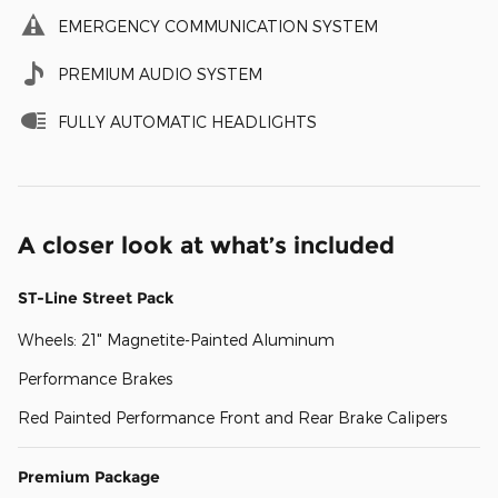
EMERGENCY COMMUNICATION SYSTEM
PREMIUM AUDIO SYSTEM
FULLY AUTOMATIC HEADLIGHTS
A closer look at what’s included
ST-Line Street Pack
Wheels: 21" Magnetite-Painted Aluminum
Performance Brakes
Red Painted Performance Front and Rear Brake Calipers
Premium Package