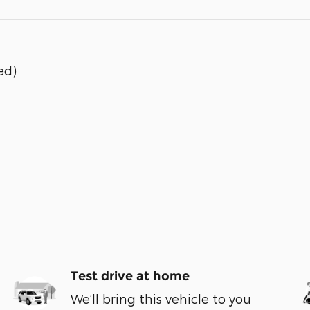
ed)
Test drive at home
We’ll bring this vehicle to you