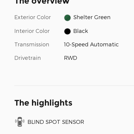
The overview
Exterior Color
Shelter Green
Interior Color
Black
Transmission
10-Speed Automatic
Drivetrain
RWD
The highlights
BLIND SPOT SENSOR