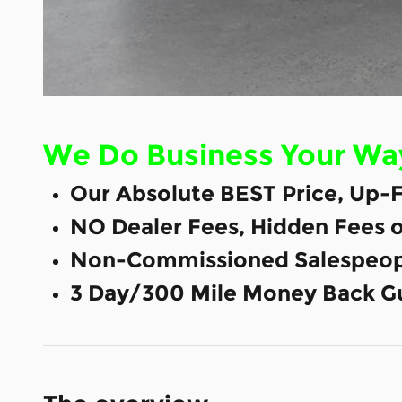
We Do Business Your Wa
Our Absolute BEST Price, Up-F
NO Dealer Fees, Hidden Fees 
Non-Commissioned Salespeop
3 Day/300 Mile Money Back G