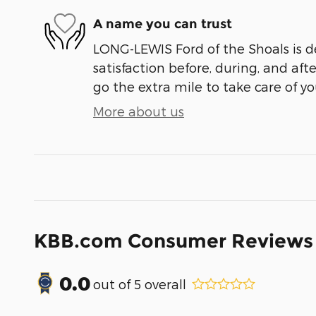
A name you can trust
LONG-LEWIS Ford of the Shoals is d
satisfaction before, during, and aft
go the extra mile to take care of yo
More about us
KBB.com Consumer Reviews
0.0
out of
5
overall