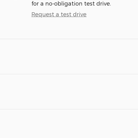
for a no-obligation test drive.
Request a test drive