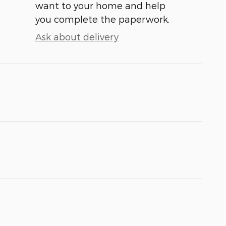
want to your home and help
you complete the paperwork.
Ask about delivery