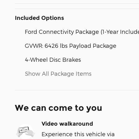
Included Options
Ford Connectivity Package (1-Year Includ
GVWR: 6426 lbs Payload Package
4-Wheel Disc Brakes
Show All Package Items
We can come to you
Video walkaround
Experience this vehicle via