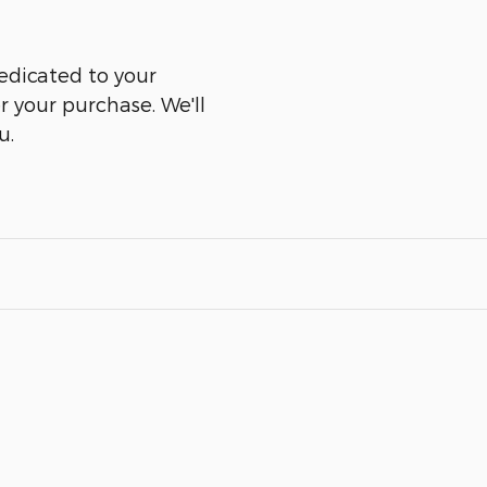
edicated to your
er your purchase. We'll
u.