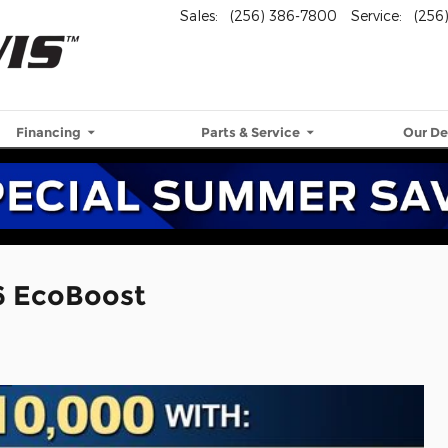
Sales
:
(256) 386-7800
Service
:
(256
Financing
Parts & Service
Our De
6 EcoBoost