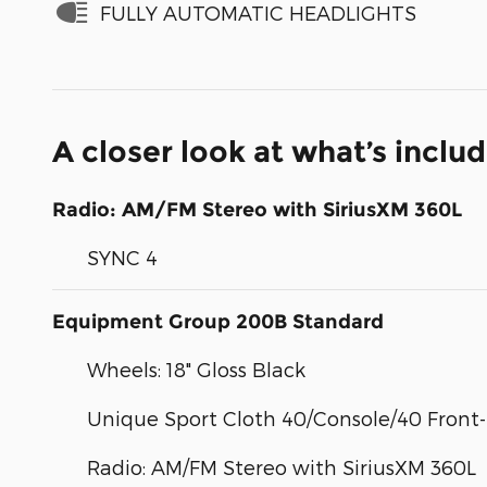
FULLY AUTOMATIC HEADLIGHTS
A closer look at what’s inclu
Radio: AM/FM Stereo with SiriusXM 360L
SYNC 4
Equipment Group 200B Standard
Wheels: 18" Gloss Black
Unique Sport Cloth 40/Console/40 Front
Radio: AM/FM Stereo with SiriusXM 360L