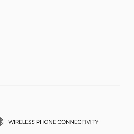
WIRELESS PHONE CONNECTIVITY