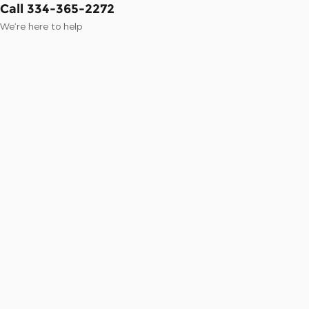
Call 334-365-2272
We’re here to help