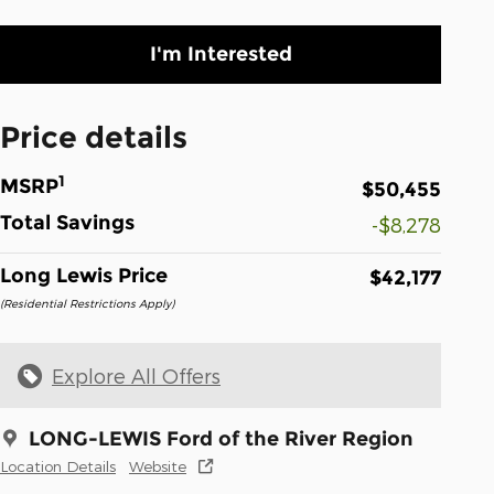
I'm Interested
Price details
1
MSRP
$50,455
Total Savings
-$8,278
Long Lewis Price
$42,177
(Residential Restrictions Apply)
Explore All Offers
LONG-LEWIS Ford of the River Region
Location Details
Website