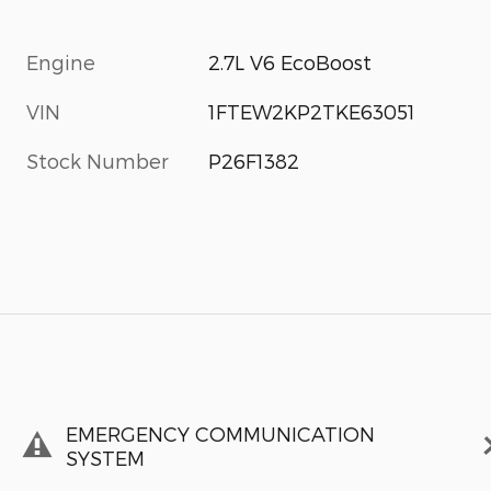
Engine
2.7L V6 EcoBoost
VIN
1FTEW2KP2TKE63051
Stock Number
P26F1382
EMERGENCY COMMUNICATION
SYSTEM