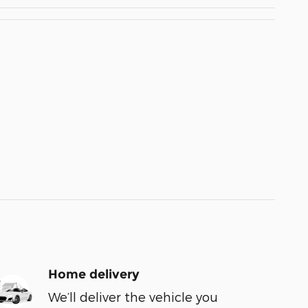
Home delivery
We’ll deliver the vehicle you