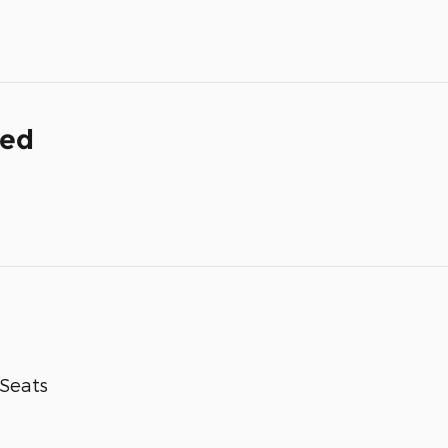
ded
-Seats