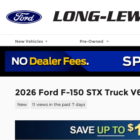
Skip to main content
New Vehicles
Pre-Owned
2026 Ford F-150 STX Truck V
New
11 views in the past 7 days