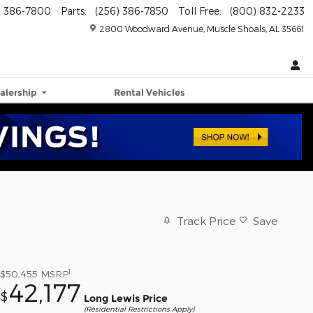
) 386-7800
Parts
:
(256) 386-7850
Toll Free
:
(800) 832-2233
2800 Woodward Avenue
Muscle Shoals
,
AL
35661
alership
Rental Vehicles
Track Price
Save
1
$50,455
MSRP
42,177
$
Long Lewis Price
(Residential Restrictions Apply)