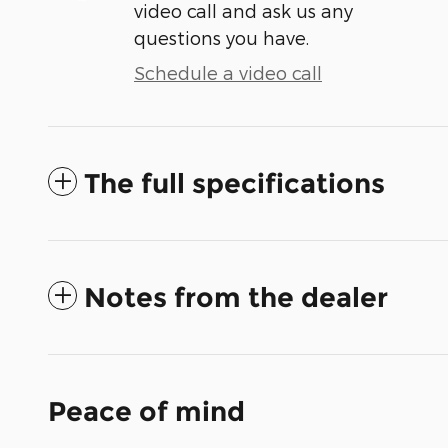
video call and ask us any
questions you have.
Schedule a video call
The full specifications
Notes from the dealer
Peace of mind