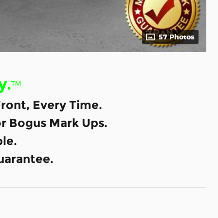
57 Photos
y.
™
ront, Every Time.
or Bogus Mark Ups.
le.
uarantee.