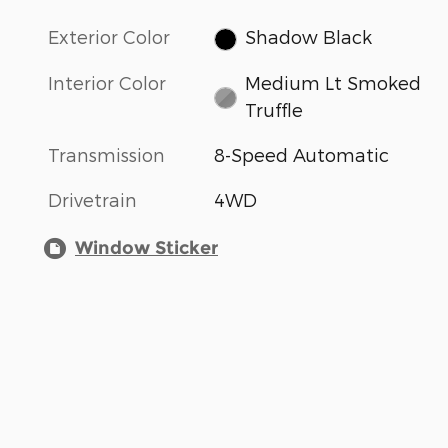
Exterior Color
Shadow Black
Interior Color
Medium Lt Smoked
Truffle
Transmission
8-Speed Automatic
Drivetrain
4WD
Window Sticker