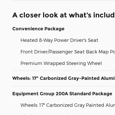
A closer look at what’s inclu
Convenience Package
Heated 8-Way Power Driver's Seat
Front Driver/Passenger Seat Back Map P
Premium Wrapped Steering Wheel
Wheels: 17" Carbonized Gray-Painted Alum
Equipment Group 200A Standard Package
Wheels: 17" Carbonized Gray Painted A