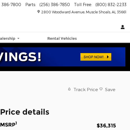
) 386-7800
Parts
:
(256) 386-7850
Toll Free
:
(800) 832-2233
2800 Woodward Avenue
Muscle Shoals
,
AL
35661
alership
Rental Vehicles
Track Price
Save
Price details
1
MSRP
$36,315