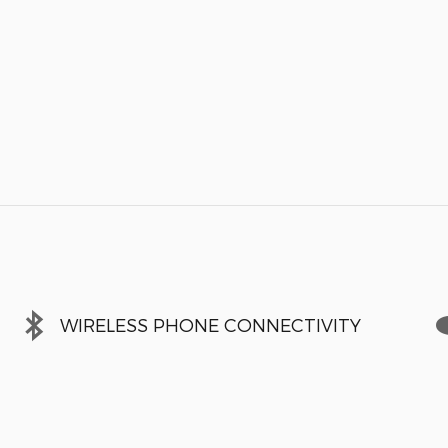
WIRELESS PHONE CONNECTIVITY