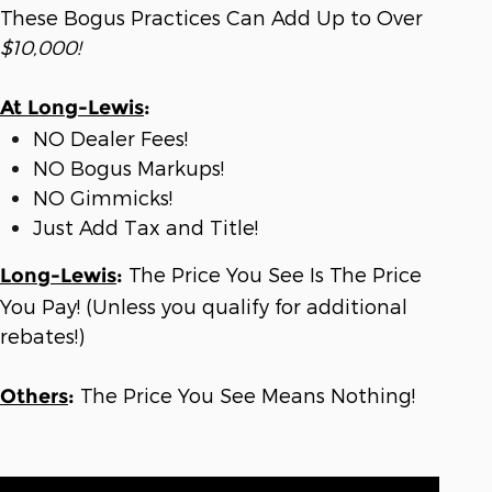
These Bogus Practices Can Add Up to Over
$10,000!
At Long-Lewis
:
NO Dealer Fees!
NO Bogus Markups!
NO Gimmicks!
Just Add Tax and Title!
The Price You See Is The Price
Long-Lewis
:
You Pay! (Unless you qualify for additional
rebates!)
The Price You See Means Nothing!
Others
: