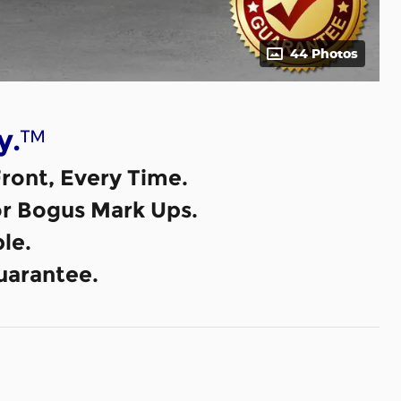
44 Photos
™
y.
ront, Every Time.
or Bogus Mark Ups.
le.
uarantee.