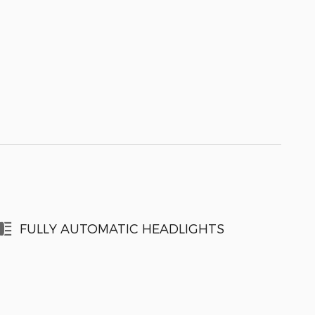
FULLY AUTOMATIC HEADLIGHTS