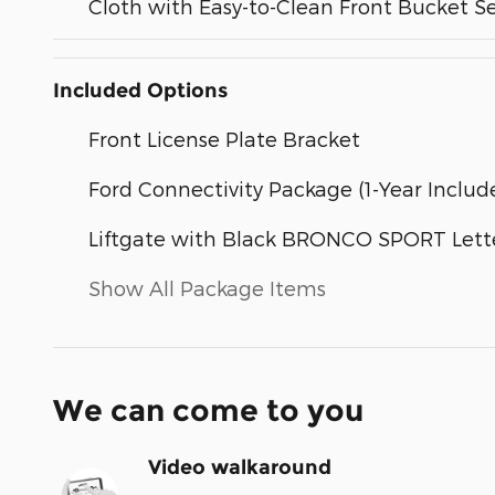
Cloth with Easy-to-Clean Front Bucket S
Included Options
Front License Plate Bracket
Ford Connectivity Package (1-Year Includ
Liftgate with Black BRONCO SPORT Lett
Show All Package Items
We can come to you
Video walkaround