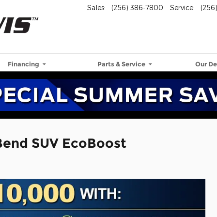
Sales
:
(256) 386-7800
Service
:
(256
Financing
Parts & Service
Our De
 Bend SUV EcoBoost