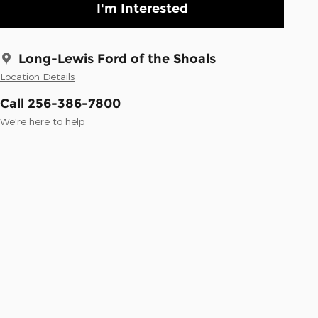
I'm Interested
Long-Lewis Ford of the Shoals
Location Details
Call 256-386-7800
We’re here to help