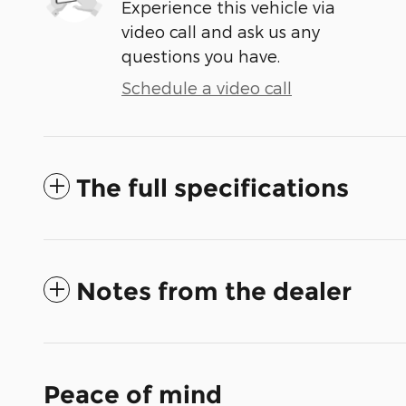
Experience this vehicle via
video call and ask us any
questions you have.
Schedule a video call
The full specifications
Notes from the dealer
Peace of mind