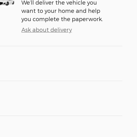
We’ll deliver the vehicle you
want to your home and help
you complete the paperwork.
Ask about delivery