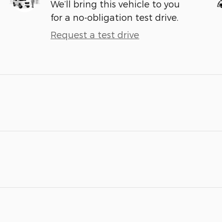
We’ll bring this vehicle to you
for a no-obligation test drive.
Request a test drive