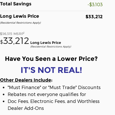
Total Savings
-$3,103
Long Lewis Price
$33,212
(Residential Restrictions Apply)
1
$36,315
MSRP
33,212
$
Long Lewis Price
(Residential Restrictions Apply)
Have You Seen a Lower Price?
IT'S NOT REAL!
Other Dealers Include
:
"Must Finance" or "Must Trade" Discounts
Rebates not everyone qualifies for
Doc Fees, Electronic Fees, and Worthless
Dealer Add-Ons