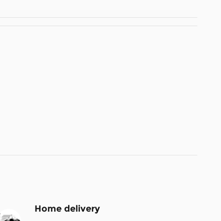
Home delivery