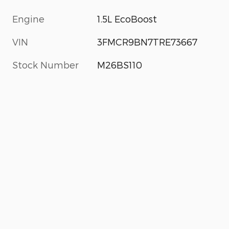
Engine
1.5L EcoBoost
VIN
3FMCR9BN7TRE73667
Stock Number
M26BS110