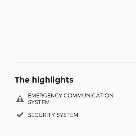
The highlights
EMERGENCY COMMUNICATION
SYSTEM
SECURITY SYSTEM