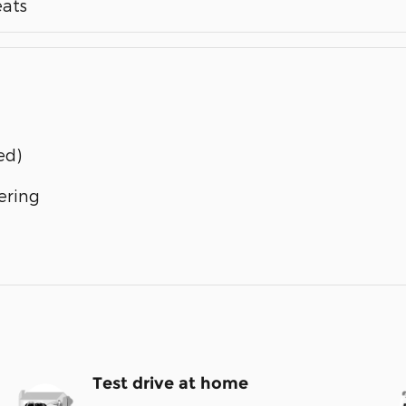
eats
ed)
ering
Test drive at home