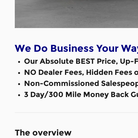
We Do Business Your Wa
Our Absolute BEST Price, Up-F
NO Dealer Fees, Hidden Fees 
Non-Commissioned Salespeop
3 Day/300 Mile Money Back G
The overview