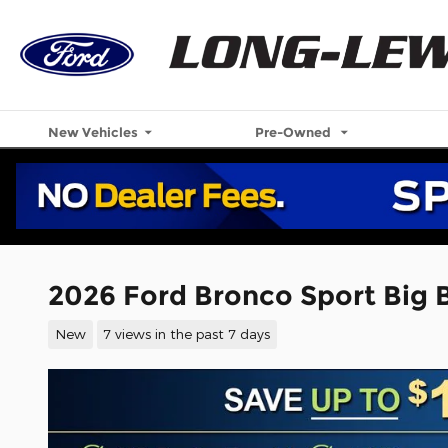
Skip to main content
New Vehicles
Pre-Owned
2026 Ford Bronco Sport Big
New
7 views in the past 7 days