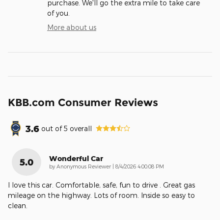
purchase. We'll go the extra mile to take care
of you.
More about us
KBB.com Consumer Reviews
3.6
out of
5
overall
Wonderful Car
5.0
on
by
Anonymous Reviewer
|
8/4/2026 4:00:08 PM
I love this car. Comfortable, safe, fun to drive . Great gas
mileage on the highway. Lots of room. Inside so easy to
clean.