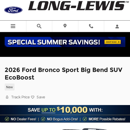
Skip to main content
2026 Ford Bronco Sport Big Bend SUV
EcoBoost
New
Track Price
Save