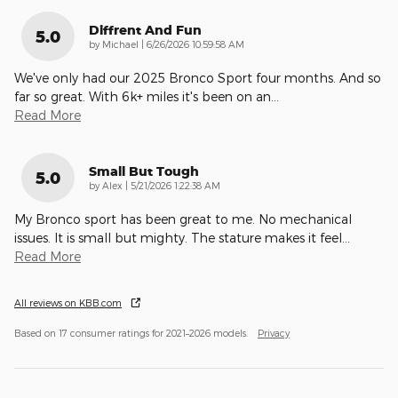
Diffrent And Fun
5.0
on
by
Michael
|
6/26/2026 10:59:58 AM
We've only had our 2025 Bronco Sport four months. And so
far so great. With 6k+ miles it's been on an
…
Read More
Small But Tough
5.0
on
by
Alex
|
5/21/2026 1:22:38 AM
My Bronco sport has been great to me. No mechanical
issues. It is small but mighty. The stature makes it feel
…
Read More
All reviews on KBB.com
Based on 17 consumer ratings for 2021–2026 models.
Privacy