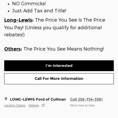
NO Gimmicks!
Just Add Tax and Title!
The Price You See Is The Price
Long-Lewis
:
You Pay! (Unless you qualify for additional
rebates!)
The Price You See Means Nothing!
Others
:
I'm Interested
Call For More Information
LONG-LEWIS Ford of Cullman
Call 256-734-3361
Location Details
Website
We’re here to help