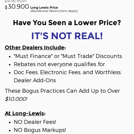
$34,190
MSRP
30,900
$
Long Lewis Price
(Residential Restrictions Apply)
Have You Seen a Lower Price?
IT'S NOT REAL!
Other Dealers Include
:
"Must Finance" or "Must Trade" Discounts
Rebates not everyone qualifies for
Doc Fees, Electronic Fees, and Worthless
Dealer Add-Ons
These Bogus Practices Can Add Up to Over
$10,000!
At Long-Lewis
:
NO Dealer Fees!
NO Bogus Markups!