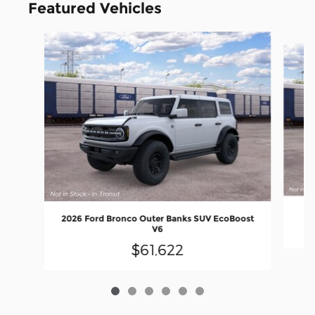
Featured Vehicles
Slide 1 of 6
2
2026 Ford Bronco Outer Banks SUV EcoBoost
V6
$61,622