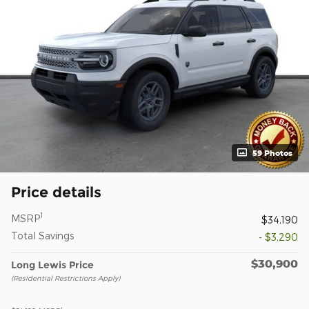
59 Photos
Price details
1
MSRP
$34,190
Total Savings
- $3,290
$30,900
Long Lewis Price
(Residential Restrictions Apply)
1