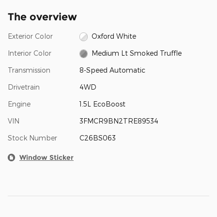
The overview
Exterior Color
Oxford White
Interior Color
Medium Lt Smoked Truffle
Transmission
8-Speed Automatic
Drivetrain
4WD
Engine
1.5L EcoBoost
VIN
3FMCR9BN2TRE89534
Stock Number
C26BS063
Window Sticker