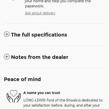
your home and help you complete the
paperwork.
Ask about delivery
The full specifications
Notes from the dealer
Peace of mind
A name you can trust
LONG-LEWIS Ford of the Shoals is dedicated to
your satisfaction before, during, and after your