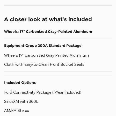
A closer look at what’s included
Wheels: 17" Carbonized Gray-Painted Aluminum
Equipment Group 200A Standard Package
Wheels: 17" Carbonized Gray Painted Aluminum
Cloth with Easy-to-Clean Front Bucket Seats
Included Options
Ford Connectivity Package (1-Year Included)
SiriusXM with 360L
AM/FM Stereo