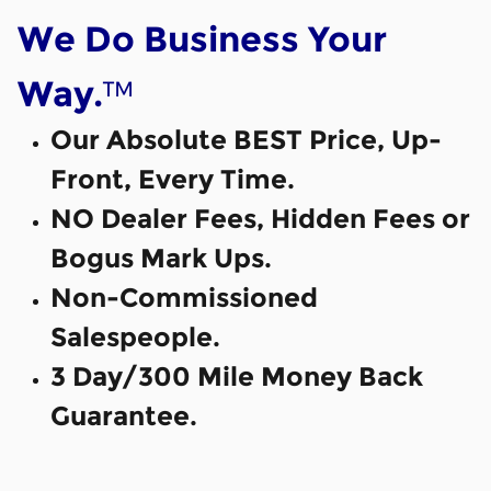
We Do Business Your
™
Way.
Our Absolute BEST Price, Up-
Front, Every Time.
NO Dealer Fees, Hidden Fees or
Bogus Mark Ups.
Non-Commissioned
Salespeople.
3 Day/300 Mile Money Back
Guarantee.