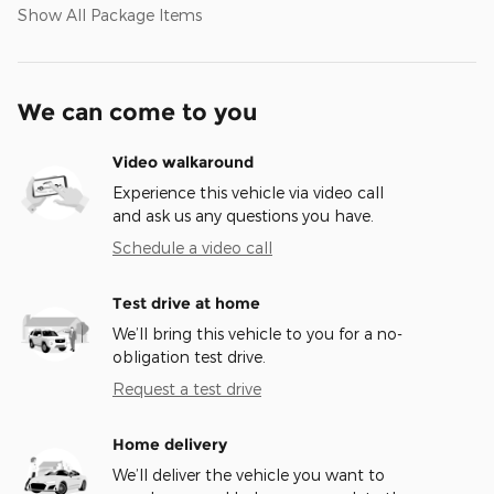
Show All Package Items
We can come to you
Video walkaround
Experience this vehicle via video call
and ask us any questions you have.
Schedule a video call
Test drive at home
We’ll bring this vehicle to you for a no-
obligation test drive.
Request a test drive
Home delivery
We’ll deliver the vehicle you want to