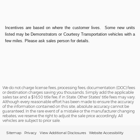
Incentives are based on where the customer lives. Some new units
listed may be Demonstrators or Courtesy Transportation vehicles with a
few miles. Please ask sales person for details.
We do not charge license fees, processing fees, documentation (DOC) fees
or destination charges saving you thousands. Simply add the applicable
sales tax and a $16.50 title fee, if in State. Other States' title fees may vary.
Although every reasonable effort has been made to ensure the accuracy
of the information contained on this site, absolute accuracy cannot be
guaranteed. In the rare event of a mistake or the manufacturer changing
rebates, we reserve the right to adjust the sale price accordingly. All
vehicles are subject to prior sale.
Sitemap
Privacy
View Additional Disclosures
Website Accessibility