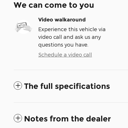
We can come to you
Video walkaround
Experience this vehicle via
video call and ask us any
questions you have.
Schedule a video call
The full specifications
Notes from the dealer