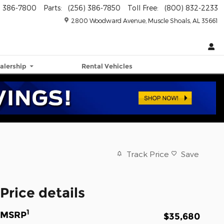
) 386-7800
Parts
:
(256) 386-7850
Toll Free
:
(800) 832-2233
2800 Woodward Avenue
Muscle Shoals
,
AL
35661
alership
Rental Vehicles
Track Price
Save
Price details
1
MSRP
$35,680