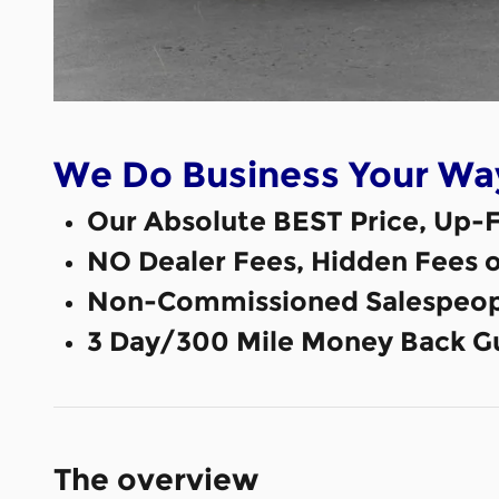
We Do Business Your Wa
Our Absolute BEST Price, Up-F
NO Dealer Fees, Hidden Fees 
Non-Commissioned Salespeop
3 Day/300 Mile Money Back G
The overview