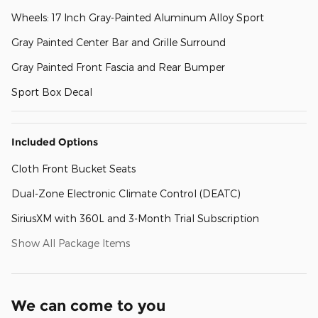
Wheels: 17 Inch Gray-Painted Aluminum Alloy Sport
Gray Painted Center Bar and Grille Surround
Gray Painted Front Fascia and Rear Bumper
Sport Box Decal
Included Options
Cloth Front Bucket Seats
Dual-Zone Electronic Climate Control (DEATC)
SiriusXM with 360L and 3-Month Trial Subscription
Show All Package Items
We can come to you