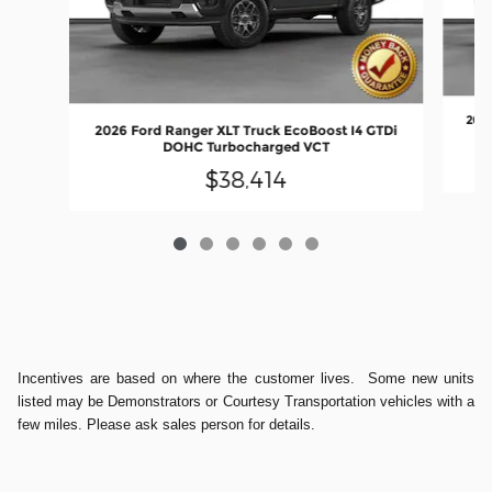
2026
2026 Ford Ranger XLT Truck EcoBoost I4 GTDi
DOHC Turbocharged VCT
$38,414
Incentives are based on where the customer lives. Some new units
listed may be Demonstrators or Courtesy Transportation vehicles with a
few miles. Please ask sales person for details.