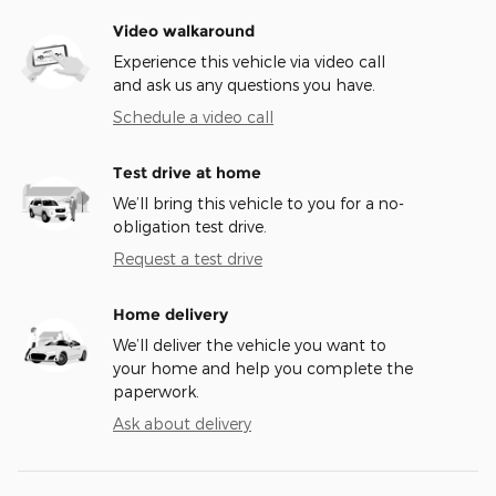
Video walkaround
Experience this vehicle via video call
and ask us any questions you have.
Schedule a video call
Test drive at home
We’ll bring this vehicle to you for a no-
obligation test drive.
Request a test drive
Home delivery
We’ll deliver the vehicle you want to
your home and help you complete the
paperwork.
Ask about delivery