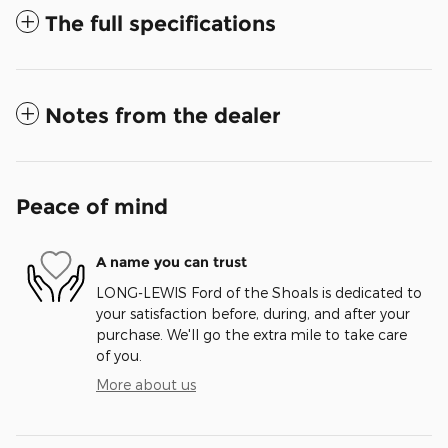
The full specifications
Notes from the dealer
Peace of mind
A name you can trust
LONG-LEWIS Ford of the Shoals is dedicated to
your satisfaction before, during, and after your
purchase. We'll go the extra mile to take care
of you.
More about us