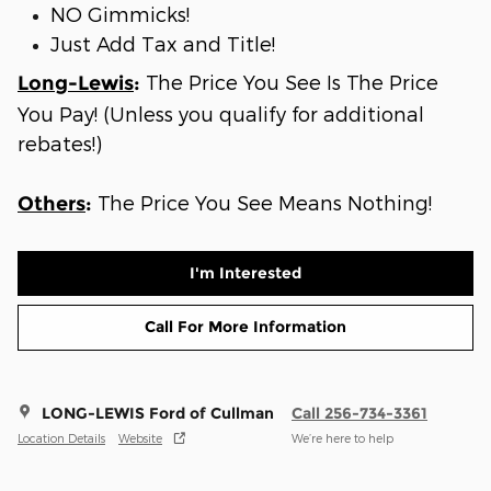
NO Gimmicks!
Just Add Tax and Title!
The Price You See Is The Price
Long-Lewis
:
You Pay! (Unless you qualify for additional
rebates!)
The Price You See Means Nothing!
Others
:
I'm Interested
Call For More Information
LONG-LEWIS Ford of Cullman
Call 256-734-3361
Location Details
Website
We’re here to help