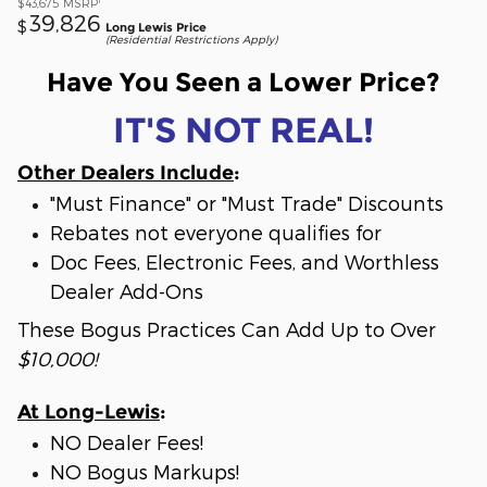
$43,675
MSRP
39,826
$
Long Lewis Price
(Residential Restrictions Apply)
Have You Seen a Lower Price?
IT'S NOT REAL!
Other Dealers Include
:
"Must Finance" or "Must Trade" Discounts
Rebates not everyone qualifies for
Doc Fees, Electronic Fees, and Worthless
Dealer Add-Ons
These Bogus Practices Can Add Up to Over
$10,000!
At Long-Lewis
:
NO Dealer Fees!
NO Bogus Markups!