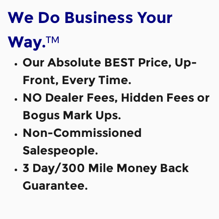
We Do Business Your
™
Way.
Our Absolute BEST Price, Up-
Front, Every Time.
NO Dealer Fees, Hidden Fees or
Bogus Mark Ups.
Non-Commissioned
Salespeople.
3 Day/300 Mile Money Back
Guarantee.