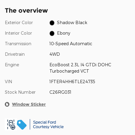
The overview
Exterior Color
Shadow Black
Interior Color
Ebony
Transmission
10-Speed Automatic
Drivetrain
4WD
Engine
EcoBoost 2.3L I4 GTDi DOHC
Turbocharged VCT
VIN
1FTER4HH6TLE24735
Stock Number
C26RG031
Window Sticker