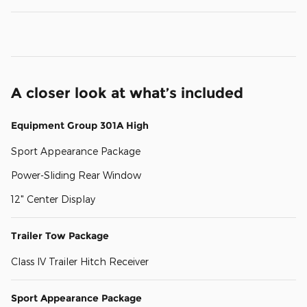
A closer look at what’s included
Equipment Group 301A High
Sport Appearance Package
Power-Sliding Rear Window
12" Center Display
Trailer Tow Package
Class IV Trailer Hitch Receiver
Sport Appearance Package