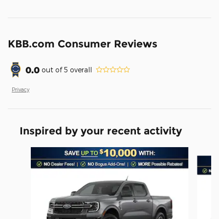
KBB.com Consumer Reviews
0.0
out of
5
overall
Privacy
Inspired by your recent activity
Slide 1 of 6