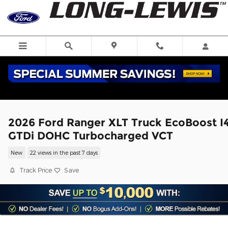
Skip to main content
2026 Ford Ranger XLT Truck EcoBoost I
GTDi DOHC Turbocharged VCT
New
22 views in the past 7 days
Track Price
Save