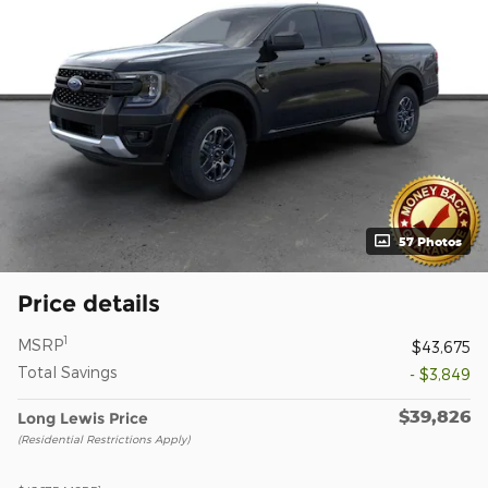
57 Photos
Price details
1
MSRP
$43,675
Total Savings
- $3,849
$39,826
Long Lewis Price
(Residential Restrictions Apply)
1