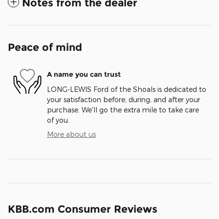
Notes from the dealer
Peace of mind
A name you can trust
LONG-LEWIS Ford of the Shoals is dedicated to
your satisfaction before, during, and after your
purchase. We'll go the extra mile to take care
of you.
More about us
KBB.com Consumer Reviews