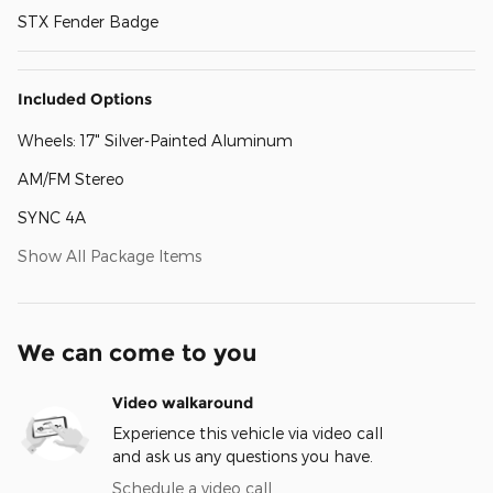
STX Fender Badge
Included Options
Wheels: 17" Silver-Painted Aluminum
AM/FM Stereo
SYNC 4A
Show All Package Items
We can come to you
Video walkaround
Experience this vehicle via video call
and ask us any questions you have.
Schedule a video call