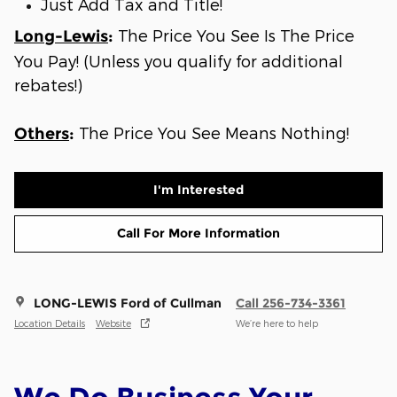
Just Add Tax and Title!
The Price You See Is The Price
Long-Lewis
:
You Pay! (Unless you qualify for additional
rebates!)
The Price You See Means Nothing!
Others
:
I'm Interested
Call For More Information
LONG-LEWIS Ford of Cullman
Call 256-734-3361
Location Details
Website
We’re here to help