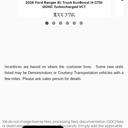
2026 Ford Ranger XL Truck EcoBoost I4 GTDi
DOHC Turbocharged VCT
$33,276
Incentives are based on where the customer lives. Some new units
listed may be Demonstrators or Courtesy Transportation vehicles with a
few miles. Please ask sales person for details.
We do not charge license fees, processing fees, documentation (DOC) fees
or destination charges saving you thousands. Simply add the applicable