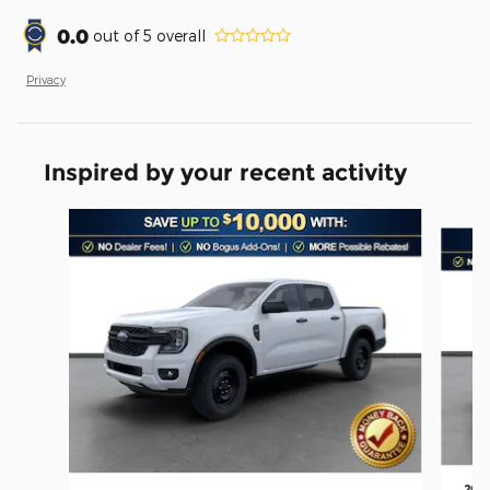
0.0
out of
5
overall
Privacy
Inspired by your recent activity
Slide 1 of 6
2026