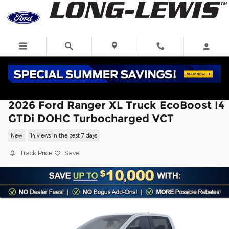
Skip to main content
2026 Ford Ranger XL Truck EcoBoost I4
GTDi DOHC Turbocharged VCT
New
14 views in the past 7 days
Track Price
Save