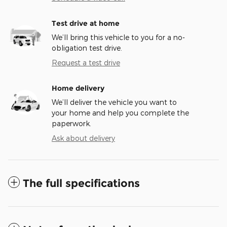
Test drive at home
We’ll bring this vehicle to you for a no-
obligation test drive.
Request a test drive
Home delivery
We’ll deliver the vehicle you want to
your home and help you complete the
paperwork.
Ask about delivery
The full specifications