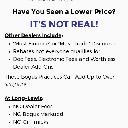
(Residential Restrictions Apply)
Have You Seen a Lower Price?
IT'S NOT REAL!
Other Dealers Include
:
"Must Finance" or "Must Trade" Discounts
Rebates not everyone qualifies for
Doc Fees, Electronic Fees, and Worthless
Dealer Add-Ons
These Bogus Practices Can Add Up to Over
$10,000!
At Long-Lewis
:
NO Dealer Fees!
NO Bogus Markups!
NO Gimmicks!