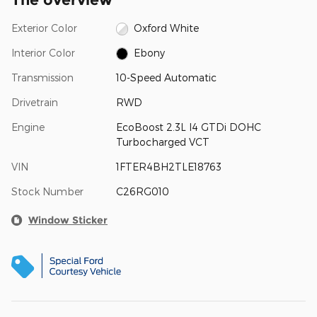
Exterior Color
Oxford White
Interior Color
Ebony
Transmission
10-Speed Automatic
Drivetrain
RWD
Engine
EcoBoost 2.3L I4 GTDi DOHC
Turbocharged VCT
VIN
1FTER4BH2TLE18763
Stock Number
C26RG010
Window Sticker