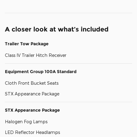
A closer look at what’s included
Trailer Tow Package
Class IV Trailer Hitch Receiver
Equipment Group 100A Standard
Cloth Front Bucket Seats
STX Appearance Package
STX Appearance Package
Halogen Fog Lamps
LED Reflector Headlamps