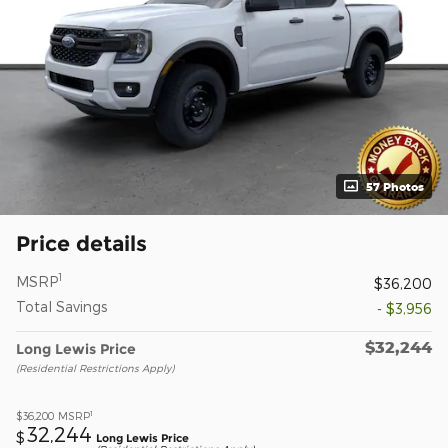
57 Photos
Price details
1
MSRP
$36,200
Total Savings
- $3,956
$32,244
Long Lewis Price
(Residential Restrictions Apply)
1
$36,200
MSRP
32,244
$
Long Lewis Price