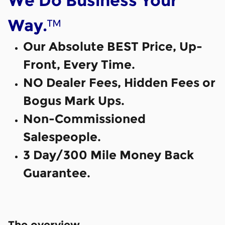
We Do Business Your
™
Way.
Our Absolute BEST Price, Up-
Front, Every Time.
NO Dealer Fees, Hidden Fees or
Bogus Mark Ups.
Non-Commissioned
Salespeople.
3 Day/300 Mile Money Back
Guarantee.
The overview