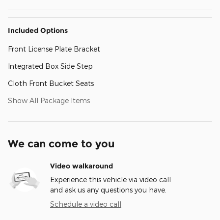
Included Options
Front License Plate Bracket
Integrated Box Side Step
Cloth Front Bucket Seats
Show All Package Items
We can come to you
Video walkaround
Experience this vehicle via video call
and ask us any questions you have.
Schedule a video call