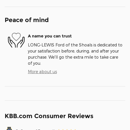
Peace of mind
A name you can trust
LONG-LEWIS Ford of the Shoals is dedicated to
your satisfaction before, during, and after your
purchase. We'll go the extra mile to take care
of you.
More about us
KBB.com Consumer Reviews