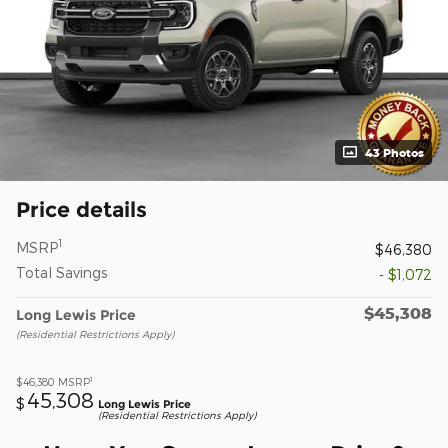
43 Photos
Price details
1
MSRP
$46,380
Total Savings
- $1,072
$45,308
Long Lewis Price
(Residential Restrictions Apply)
1
$46,380
MSRP
45,308
$
Long Lewis Price
(Residential Restrictions Apply)