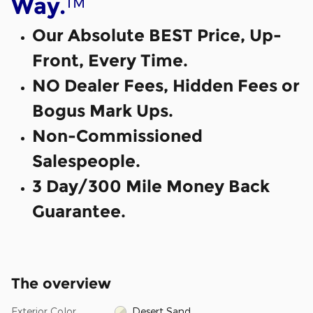
™
Way.
Our Absolute BEST Price, Up-
Front, Every Time.
NO Dealer Fees, Hidden Fees or
Bogus Mark Ups.
Non-Commissioned
Salespeople.
3 Day/300 Mile Money Back
Guarantee.
The overview
Exterior Color
Desert Sand