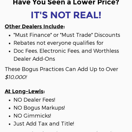
Have You Seen a Lower Price?
IT'S NOT REAL!
Other Dealers Include
:
"Must Finance" or "Must Trade" Discounts
Rebates not everyone qualifies for
Doc Fees, Electronic Fees, and Worthless
Dealer Add-Ons
These Bogus Practices Can Add Up to Over
$10,000!
At Long-Lewis
:
NO Dealer Fees!
NO Bogus Markups!
NO Gimmicks!
Just Add Tax and Title!