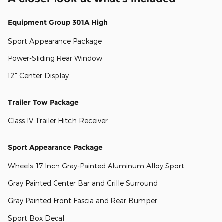
Equipment Group 301A High
Sport Appearance Package
Power-Sliding Rear Window
12" Center Display
Trailer Tow Package
Class IV Trailer Hitch Receiver
Sport Appearance Package
Wheels: 17 Inch Gray-Painted Aluminum Alloy Sport
Gray Painted Center Bar and Grille Surround
Gray Painted Front Fascia and Rear Bumper
Sport Box Decal