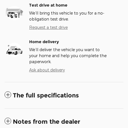
Test drive at home
We’ll bring this vehicle to you for a no-
obligation test drive.
Request a test drive
Home delivery
We’ll deliver the vehicle you want to
your home and help you complete the
paperwork.
Ask about delivery
The full specifications
Notes from the dealer