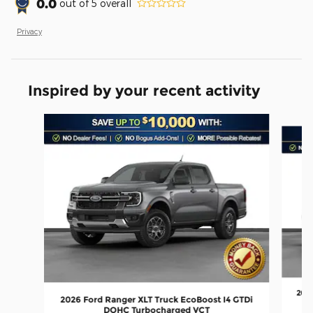
0.0
out of
5
overall
Privacy
Inspired by your recent activity
Slide 1 of 6
2026
2026 Ford Ranger XLT Truck EcoBoost I4 GTDi
DOHC Turbocharged VCT