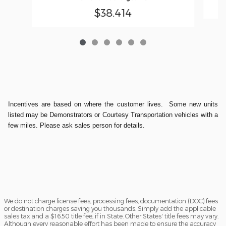
$38,414
Incentives are based on where the customer lives. Some new units
listed may be Demonstrators or Courtesy Transportation vehicles with a
few miles. Please ask sales person for details.
We do not charge license fees, processing fees, documentation (DOC) fees
or destination charges saving you thousands. Simply add the applicable
sales tax and a $16.50 title fee, if in State. Other States' title fees may vary.
Although every reasonable effort has been made to ensure the accuracy