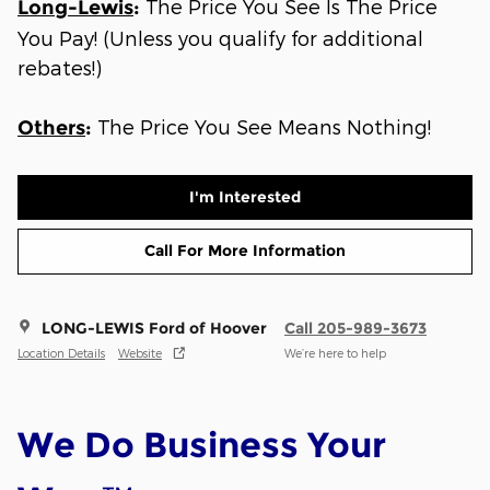
The Price You See Is The Price
Long-Lewis
:
You Pay! (Unless you qualify for additional
rebates!)
The Price You See Means Nothing!
Others
:
I'm Interested
Call For More Information
LONG-LEWIS Ford of Hoover
Call 205-989-3673
Location Details
Website
We’re here to help
We Do Business Your