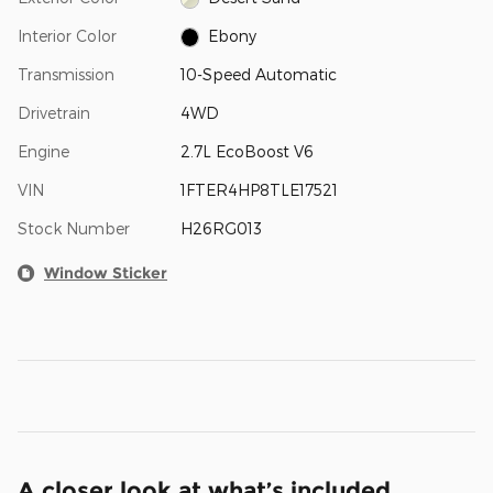
Interior Color
Ebony
Transmission
10-Speed Automatic
Drivetrain
4WD
Engine
2.7L EcoBoost V6
VIN
1FTER4HP8TLE17521
Stock Number
H26RG013
Window Sticker
A closer look at what’s included