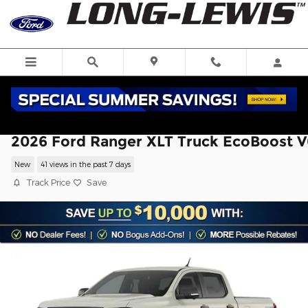
Skip to main content
2026 Ford Ranger XLT Truck EcoBoost V
New
41 views in the past 7 days
Track Price
Save