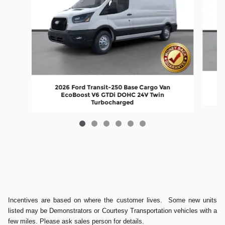
2026 Ford Transit-250 Base Cargo Van
EcoBoost V6 GTDi DOHC 24V Twin
Turbocharged
Incentives are based on where the customer lives. Some new units
listed may be Demonstrators or Courtesy Transportation vehicles with a
few miles. Please ask sales person for details.