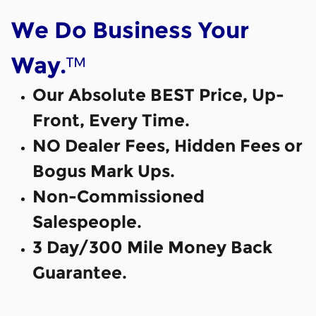
We Do Business Your
™
Way.
Our Absolute BEST Price, Up-
Front, Every Time.
NO Dealer Fees, Hidden Fees or
Bogus Mark Ups.
Non-Commissioned
Salespeople.
3 Day/300 Mile Money Back
Guarantee.