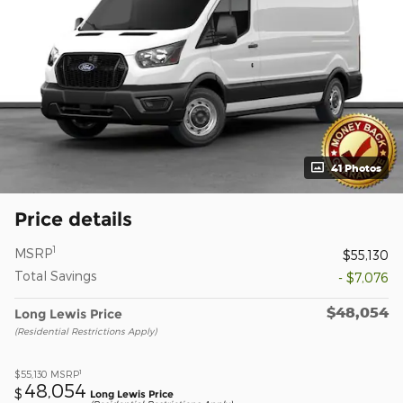
41 Photos
Price details
1
MSRP
$55,130
Total Savings
- $7,076
$48,054
Long Lewis Price
(Residential Restrictions Apply)
1
$55,130
MSRP
48,054
$
Long Lewis Price