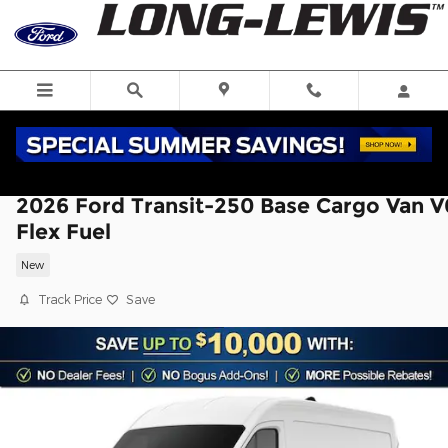
Skip to main content
2026 Ford Transit-250 Base Cargo Van V
Flex Fuel
New
Track Price
Save