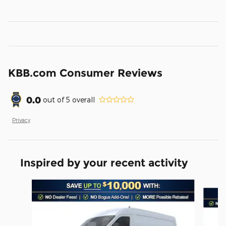
KBB.com Consumer Reviews
0.0
out of
5
overall
Privacy
Inspired by your recent activity
Slide 1 of 6