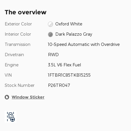
The overview
Exterior Color
Oxford White
Interior Color
Dark Palazzo Gray
Transmission
10-Speed Automatic with Overdrive
Drivetrain
RWD
Engine
3.5L V6 Flex Fuel
VIN
1FTBR1C85TKB15255
Stock Number
P26TR047
Window Sticker