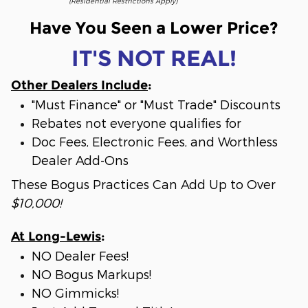
(Residential Restrictions Apply)
Have You Seen a Lower Price?
IT'S NOT REAL!
Other Dealers Include
:
"Must Finance" or "Must Trade" Discounts
Rebates not everyone qualifies for
Doc Fees, Electronic Fees, and Worthless
Dealer Add-Ons
These Bogus Practices Can Add Up to Over
$10,000!
At Long-Lewis
:
NO Dealer Fees!
NO Bogus Markups!
NO Gimmicks!