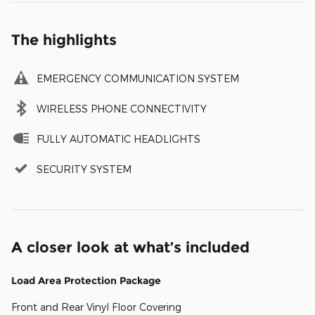
The highlights
EMERGENCY COMMUNICATION SYSTEM
WIRELESS PHONE CONNECTIVITY
FULLY AUTOMATIC HEADLIGHTS
SECURITY SYSTEM
A closer look at what’s included
Load Area Protection Package
Front and Rear Vinyl Floor Covering