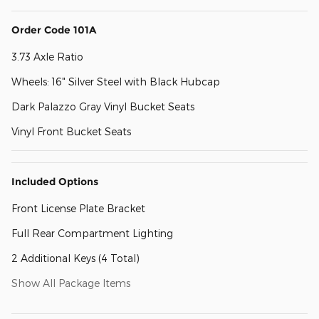
Order Code 101A
3.73 Axle Ratio
Wheels: 16" Silver Steel with Black Hubcap
Dark Palazzo Gray Vinyl Bucket Seats
Vinyl Front Bucket Seats
Included Options
Front License Plate Bracket
Full Rear Compartment Lighting
2 Additional Keys (4 Total)
Show All Package Items