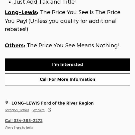
Just Add Tax and Title!
The Price You See Is The Price
Long-Lewis
:
You Pay! (Unless you qualify for additional
rebates!)
The Price You See Means Nothing!
Others
:
I'm Interested
Call For More Information
LONG-LEWIS Ford of the River Region
Location Details
Website
Call 334-365-2272
We’re here to help