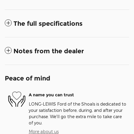
The full specifications
Notes from the dealer
Peace of mind
A name you can trust
LONG-LEWIS Ford of the Shoals is dedicated to
your satisfaction before, during, and after your
purchase. We'll go the extra mile to take care
of you.
More about us