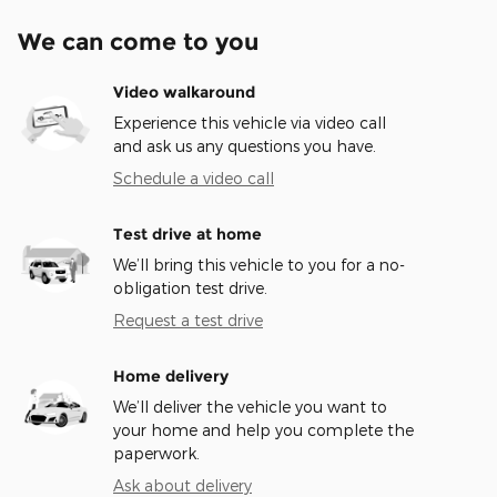
We can come to you
Video walkaround
Experience this vehicle via video call
and ask us any questions you have.
Schedule a video call
Test drive at home
We’ll bring this vehicle to you for a no-
obligation test drive.
Request a test drive
Home delivery
We’ll deliver the vehicle you want to
your home and help you complete the
paperwork.
Ask about delivery