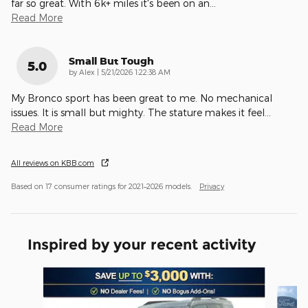
far so great. With 6k+ miles it's been on an
…
Read More
Small But Tough
5.0
on
by
Alex
|
5/21/2026 1:22:38 AM
My Bronco sport has been great to me. No mechanical
issues. It is small but mighty. The stature makes it feel
…
Read More
All reviews on KBB.com
Based on 17 consumer ratings for 2021–2026 models.
Privacy
Inspired by your recent activity
Slide 1 of 6