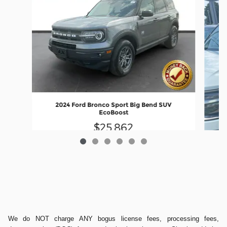
2024 Ford Bronco Sport Big Bend SUV
EcoBoost
$25,862
We do NOT charge ANY bogus license fees, processing fees,