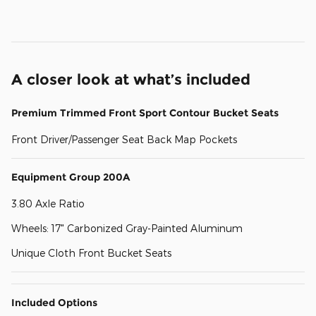
A closer look at what’s included
Premium Trimmed Front Sport Contour Bucket Seats
Front Driver/Passenger Seat Back Map Pockets
Equipment Group 200A
3.80 Axle Ratio
Wheels: 17" Carbonized Gray-Painted Aluminum
Unique Cloth Front Bucket Seats
Included Options