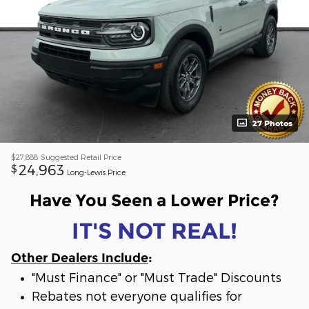
27 Photos
$27,888
Suggested Retail Price
24,963
$
Long-Lewis Price
Have You Seen a Lower Price?
IT'S NOT REAL!
Other Dealers Include
:
"Must Finance" or "Must Trade" Discounts
Rebates not everyone qualifies for