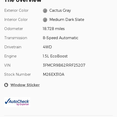
Exterior Color
Cactus Gray
Interior Color
Medium Dark Slate
Odometer
18,728 miles
Transmission
8-Speed Automatic
Drivetrain
4WD
Engine
1.5L EcoBoost
VIN
3FMCR9B62RRF25207
Stock Number
M26EX310A
Window Sticker