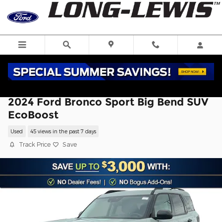
Skip to main content
2024 Ford Bronco Sport Big Bend SUV
EcoBoost
Used
45 views in the past 7 days
Track Price
Save