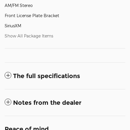
AM/FM Stereo
Front License Plate Bracket
SiriusXM
Show All Package Items
The full specifications
Notes from the dealer
Peace of mind