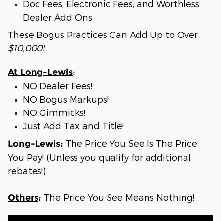
Doc Fees, Electronic Fees, and Worthless
Dealer Add-Ons
These Bogus Practices Can Add Up to Over
$10,000!
At Long-Lewis
:
NO Dealer Fees!
NO Bogus Markups!
NO Gimmicks!
Just Add Tax and Title!
The Price You See Is The Price
Long-Lewis
:
You Pay! (Unless you qualify for additional
rebates!)
The Price You See Means Nothing!
Others
: