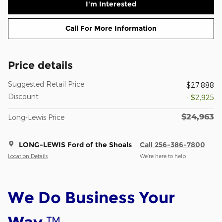
I'm Interested
Call For More Information
Price details
Suggested Retail Price
$27,888
Discount
- $2,925
$24,963
Long-Lewis Price
LONG-LEWIS Ford of the Shoals
Call 256-386-7800
Location Details
We’re here to help
We Do Business Your
™