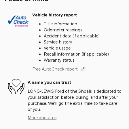
Vehicle history report
Title information
Odometer readings
Accident data (if applicable)
Service history
Vehicle usage
Recall information (if applicable)
Warranty status
Free AutoCheck report
A name you can trust
LONG-LEWIS Ford of the Shoals is dedicated to
your satisfaction before, during, and after your
purchase. We'll go the extra mile to take care
of you.
More about us