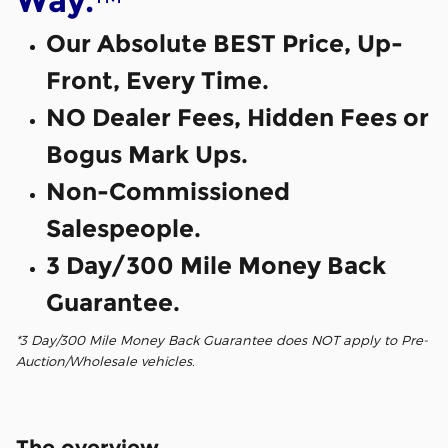
Way.
Our Absolute BEST Price, Up-
Front, Every Time.
NO Dealer Fees, Hidden Fees or
Bogus Mark Ups.
Non-Commissioned
Salespeople.
3 Day/300 Mile Money Back
Guarantee.
*3 Day/300 Mile Money Back Guarantee does NOT apply to Pre-
Auction/Wholesale vehicles.
The overview