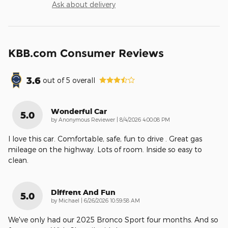
Ask about delivery
KBB.com Consumer Reviews
3.6
out of
5
overall
Wonderful Car
5.0
on
by
Anonymous Reviewer
|
8/4/2026 4:00:08 PM
I love this car. Comfortable, safe, fun to drive . Great gas
mileage on the highway. Lots of room. Inside so easy to
clean.
Diffrent And Fun
5.0
on
by
Michael
|
6/26/2026 10:59:58 AM
We've only had our 2025 Bronco Sport four months. And so