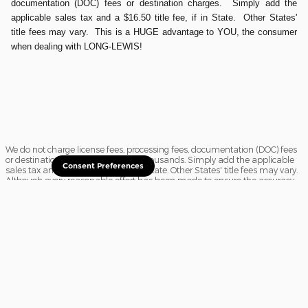
documentation (DOC) fees or destination charges. Simply add the
applicable sales tax and a $16.50 title fee, if in State. Other States'
title fees may vary. This is a HUGE advantage to YOU, the consumer
when dealing with LONG-LEWIS!
We do not charge license fees, processing fees, documentation (DOC) fees
or destination charges saving you thousands. Simply add the applicable
Consent Preferences
sales tax and a $16.50 title fee, if in State. Other States' title fees may vary.
Although every reasonable effort has been made to ensure the accuracy
of the information contained on this site, absolute accuracy cannot be
guaranteed. In the rare event of a mistake or the manufacturer changing
rebates, we reserve the right to adjust the sale price accordingly. All
vehicles are subject to prior sale.
Sitemap
Privacy
View Additional Disclosures
Website Accessibility