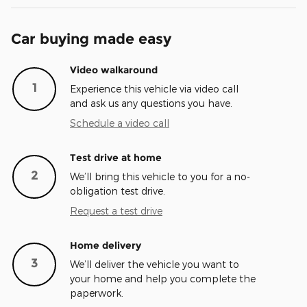
Car buying made easy
Video walkaround
1
Experience this vehicle via video call
and ask us any questions you have.
Schedule a video call
Test drive at home
2
We’ll bring this vehicle to you for a no-
obligation test drive.
Request a test drive
Home delivery
3
We’ll deliver the vehicle you want to
your home and help you complete the
paperwork.