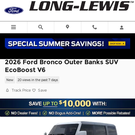
Skip to main content
2026 Ford Bronco Outer Banks SUV
EcoBoost V6
New
20 views in the past 7 days
Track Price
Save