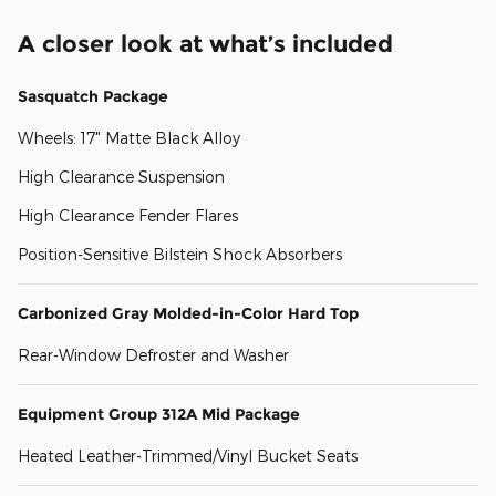
A closer look at what’s included
Sasquatch Package
Wheels: 17" Matte Black Alloy
High Clearance Suspension
High Clearance Fender Flares
Position-Sensitive Bilstein Shock Absorbers
Carbonized Gray Molded-in-Color Hard Top
Rear-Window Defroster and Washer
Equipment Group 312A Mid Package
Heated Leather-Trimmed/Vinyl Bucket Seats