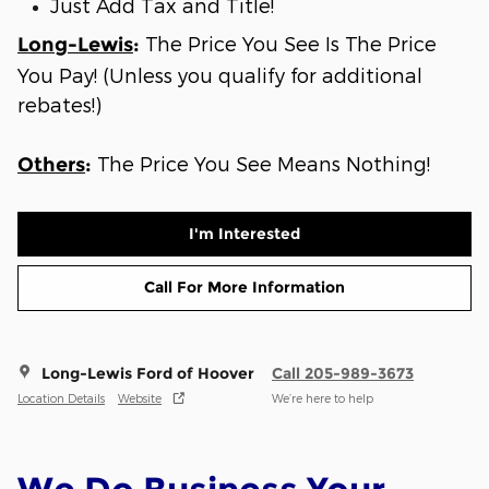
Just Add Tax and Title!
The Price You See Is The Price
Long-Lewis
:
You Pay! (Unless you qualify for additional
rebates!)
The Price You See Means Nothing!
Others
:
I'm Interested
Call For More Information
Long-Lewis Ford of Hoover
Call 205-989-3673
Location Details
Website
We’re here to help