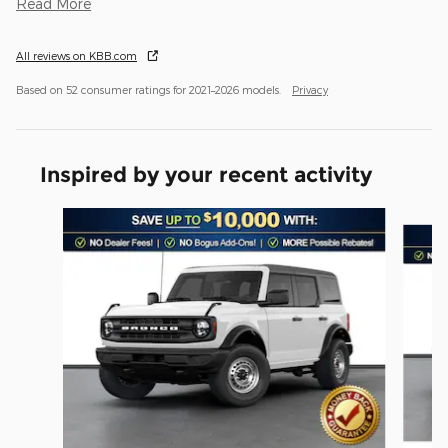
Read More
All reviews on KBB.com
Based on 52 consumer ratings for 2021–2026 models.
Privacy
Inspired by your recent activity
Slide 1 of 6