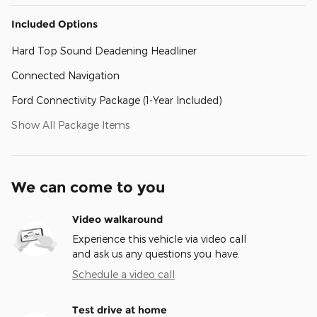
Included Options
Hard Top Sound Deadening Headliner
Connected Navigation
Ford Connectivity Package (1-Year Included)
Show All Package Items
We can come to you
Video walkaround
Experience this vehicle via video call
and ask us any questions you have.
Schedule a video call
Test drive at home