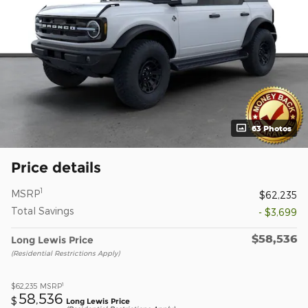
63 Photos
Price details
1
MSRP
$62,235
Total Savings
- $3,699
$58,536
Long Lewis Price
(Residential Restrictions Apply)
1
$62,235
MSRP
58,536
$
Long Lewis Price