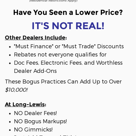
(Residential Restrictions Apply)
Have You Seen a Lower Price?
IT'S NOT REAL!
Other Dealers Include
:
"Must Finance" or "Must Trade" Discounts
Rebates not everyone qualifies for
Doc Fees, Electronic Fees, and Worthless
Dealer Add-Ons
These Bogus Practices Can Add Up to Over
$10,000!
At Long-Lewis
:
NO Dealer Fees!
NO Bogus Markups!
NO Gimmicks!