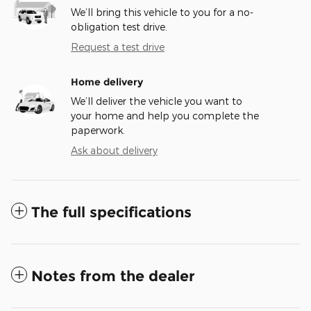
We’ll bring this vehicle to you for a no-
obligation test drive.
Request a test drive
Home delivery
We’ll deliver the vehicle you want to
your home and help you complete the
paperwork.
Ask about delivery
The full specifications
Notes from the dealer