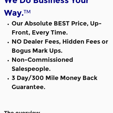
We Do Business Your
™
Way.
Our Absolute BEST Price, Up-
Front, Every Time.
NO Dealer Fees, Hidden Fees or
Bogus Mark Ups.
Non-Commissioned
Salespeople.
3 Day/300 Mile Money Back
Guarantee.
The overview