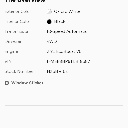
Exterior Color
Oxford White
Interior Color
Black
Transmission
10-Speed Automatic
Drivetrain
4WD
Engine
2.7L EcoBoost V6
VIN
1FMEE8BP6TLB18682
Stock Number
H26BR162
Window Sticker