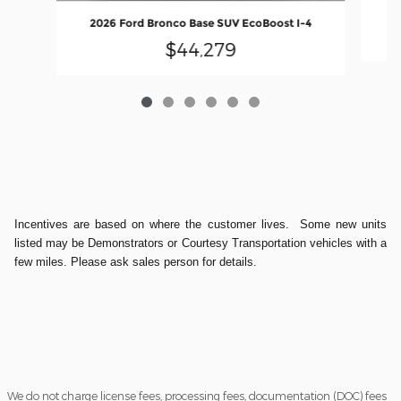
20
2026 Ford Bronco Base SUV EcoBoost I-4
$44,279
Incentives are based on where the customer lives. Some new units
listed may be Demonstrators or Courtesy Transportation vehicles with a
few miles. Please ask sales person for details.
We do not charge license fees, processing fees, documentation (DOC) fees