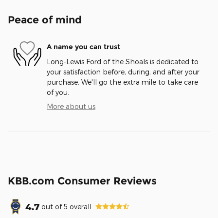
Peace of mind
A name you can trust
Long-Lewis Ford of the Shoals is dedicated to
your satisfaction before, during, and after your
purchase. We'll go the extra mile to take care
of you.
More about us
KBB.com Consumer Reviews
4.7
out of
5
overall