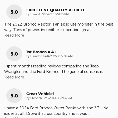
EXCELLENT QUALITY VEHICLE
5.0
on
by
Juan H
|
5/18/2026 8:51:50 PM
The 2022 Bronco Raptor is an absolute monster in the best
way. Tons of power, incredible suspension, great
…
Read More
1st Bronco = A+
5.0
on
by
Brandon
|
4/14/2026 10:37:07 AM
I spent months reading reviews comparing the Jeep
Wrangler and the Ford Bronco. The general consensus
…
Read More
Great Vehicle!
5.0
on
by
Stephen
|
2/24/2026 4:22:04 PM
I have a 2024 Ford Bronco Outer Banks with the 2.3L. No
issues at all. Drove it across country and it was
…