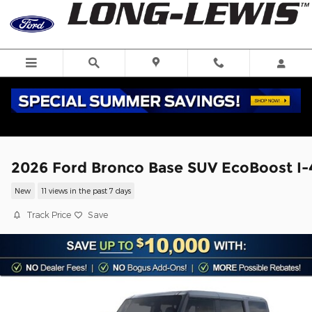
Skip to main content
2026 Ford Bronco Base SUV EcoBoost I-
New
11 views in the past 7 days
Track Price
Save