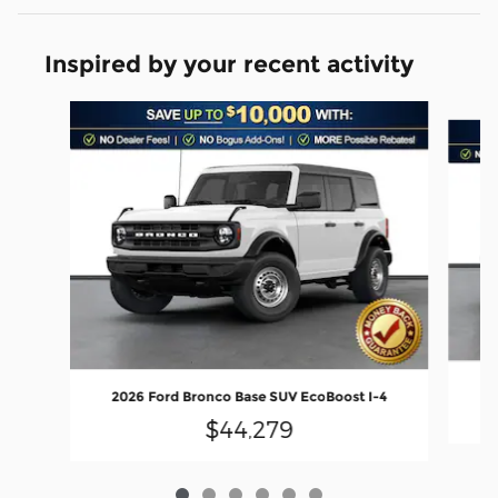
Inspired by your recent activity
Slide 1 of 6
20
2026 Ford Bronco Base SUV EcoBoost I-4
$44,279