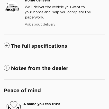
Home delivery
We’ll deliver the vehicle you want to
your home and help you complete the
paperwork.
Ask about delivery
The full specifications
Notes from the dealer
Peace of mind
A name you can trust