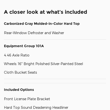
A closer look at what’s included
Carbonized Gray Molded-in-Color Hard Top
Rear-Window Defroster and Washer
Equipment Group 101A
4.46 Axle Ratio
Wheels: 16" Bright Polished Silver-Painted Steel
Cloth Bucket Seats
Included Options
Front License Plate Bracket
Hard Top Sound Deadening Headliner