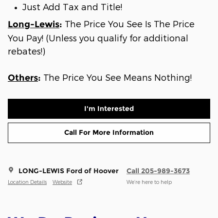
Just Add Tax and Title!
The Price You See Is The Price
Long-Lewis
:
You Pay! (Unless you qualify for additional
rebates!)
The Price You See Means Nothing!
Others
:
I'm Interested
Call For More Information
LONG-LEWIS Ford of Hoover
Call 205-989-3673
Location Details
Website
We’re here to help