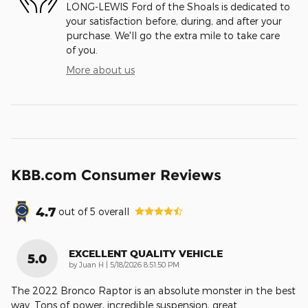
LONG-LEWIS Ford of the Shoals is dedicated to
your satisfaction before, during, and after your
purchase. We'll go the extra mile to take care
of you.
More about us
KBB.com Consumer Reviews
4.7
out of
5
overall
EXCELLENT QUALITY VEHICLE
5.0
on
by
Juan H
|
5/18/2026 8:51:50 PM
The 2022 Bronco Raptor is an absolute monster in the best
way. Tons of power, incredible suspension, great
…