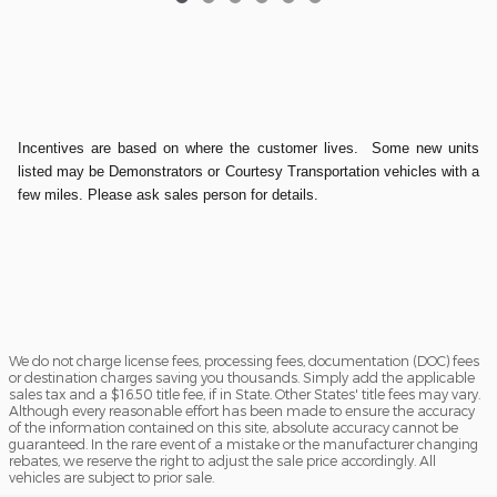
Incentives are based on where the customer lives. Some new units
listed may be Demonstrators or Courtesy Transportation vehicles with a
few miles. Please ask sales person for details.
We do not charge license fees, processing fees, documentation (DOC) fees
or destination charges saving you thousands. Simply add the applicable
sales tax and a $16.50 title fee, if in State. Other States' title fees may vary.
Although every reasonable effort has been made to ensure the accuracy
of the information contained on this site, absolute accuracy cannot be
guaranteed. In the rare event of a mistake or the manufacturer changing
rebates, we reserve the right to adjust the sale price accordingly. All
vehicles are subject to prior sale.