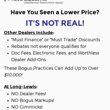
(Residential Restrictions Apply)
Have You Seen a Lower Price?
IT'S NOT REAL!
Other Dealers Include
:
"Must Finance" or "Must Trade" Discounts
Rebates not everyone qualifies for
Doc Fees, Electronic Fees, and Worthless
Dealer Add-Ons
These Bogus Practices Can Add Up to Over
$10,000!
At Long-Lewis
:
NO Dealer Fees!
NO Bogus Markups!
NO Gimmicks!