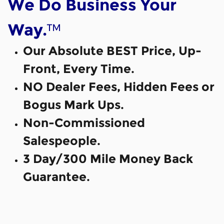
We Do Business Your
™
Way.
Our Absolute BEST Price, Up-
Front, Every Time.
NO Dealer Fees, Hidden Fees or
Bogus Mark Ups.
Non-Commissioned
Salespeople.
3 Day/300 Mile Money Back
Guarantee.