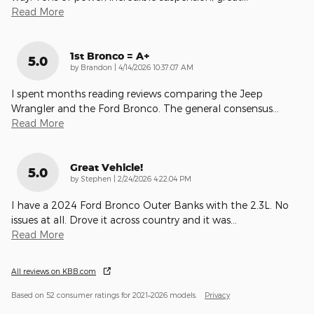
Read More
1st Bronco = A+
5.0
on
by
Brandon
|
4/14/2026 10:37:07 AM
I spent months reading reviews comparing the Jeep
Wrangler and the Ford Bronco. The general consensus
…
Read More
Great Vehicle!
5.0
on
by
Stephen
|
2/24/2026 4:22:04 PM
I have a 2024 Ford Bronco Outer Banks with the 2.3L. No
issues at all. Drove it across country and it was
…
Read More
All reviews on KBB.com
Based on 52 consumer ratings for 2021–2026 models.
Privacy