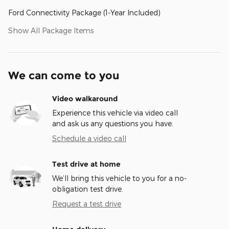
Ford Connectivity Package (1-Year Included)
Show All Package Items
We can come to you
Video walkaround
Experience this vehicle via video call
and ask us any questions you have.
Schedule a video call
Test drive at home
We’ll bring this vehicle to you for a no-
obligation test drive.
Request a test drive