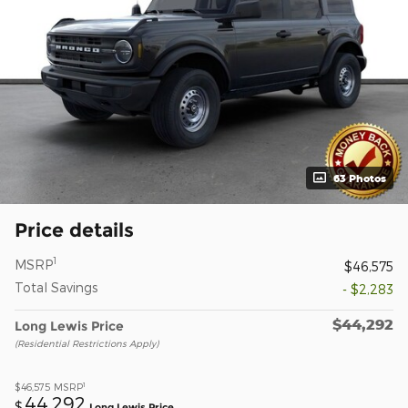
63 Photos
Price details
1
MSRP
$46,575
Total Savings
- $2,283
$44,292
Long Lewis Price
(Residential Restrictions Apply)
1
$46,575
MSRP
44,292
$
Long Lewis Price