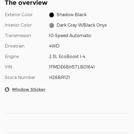
The overview
Exterior Color
Shadow Black
Interior Color
Dark Gray W/Black Onyx
Transmission
10-Speed Automatic
Drivetrain
4WD
Engine
2.3L EcoBoost I-4
VIN
1FMDE6BH5TLB01641
Stock Number
H26BR121
Window Sticker