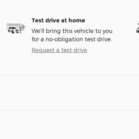
Test drive at home
We’ll bring this vehicle to you
for a no-obligation test drive.
Request a test drive