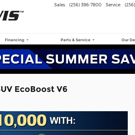
Sales
:
(256) 386-7800
Service
:
(256
Financing
Parts & Service
Our De
SUV EcoBoost V6