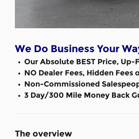
We Do Business Your Wa
Our Absolute BEST Price, Up-F
NO Dealer Fees, Hidden Fees 
Non-Commissioned Salespeop
3 Day/300 Mile Money Back G
The overview