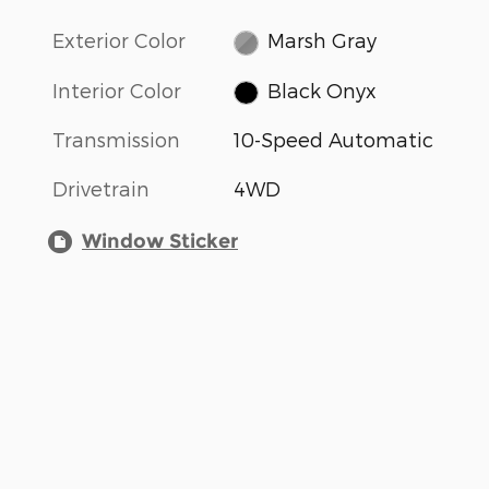
Exterior Color
Marsh Gray
Interior Color
Black Onyx
Transmission
10-Speed Automatic
Drivetrain
4WD
Window Sticker