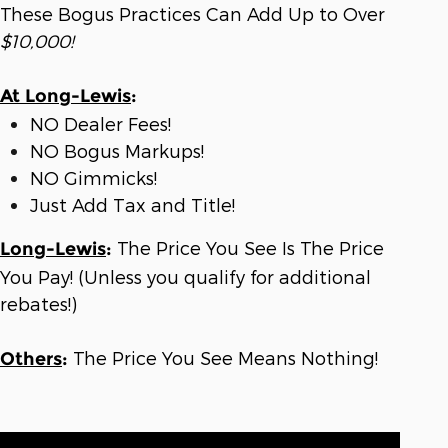
These Bogus Practices Can Add Up to Over
$10,000!
At Long-Lewis
:
NO Dealer Fees!
NO Bogus Markups!
NO Gimmicks!
Just Add Tax and Title!
The Price You See Is The Price
Long-Lewis
:
You Pay! (Unless you qualify for additional
rebates!)
The Price You See Means Nothing!
Others
: