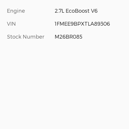
Engine
2.7L EcoBoost V6
VIN
1FMEE9BPXTLA89306
Stock Number
M26BR085