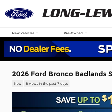
Skip to main content
New Vehicles
Pre-Owned
2026 Ford Bronco Badlands 
New
8 views in the past 7 days