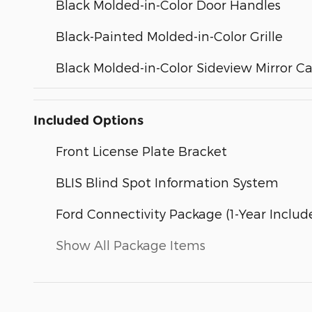
Black Molded-in-Color Door Handles
Black-Painted Molded-in-Color Grille
Black Molded-in-Color Sideview Mirror C
Included Options
Front License Plate Bracket
BLIS Blind Spot Information System
Ford Connectivity Package (1-Year Includ
Show All Package Items