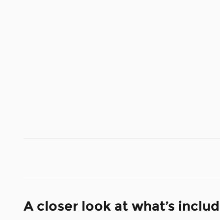
A closer look at what’s inclu