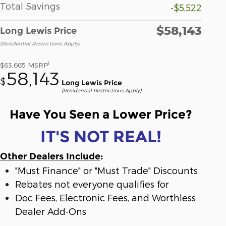
Total Savings
-$5,522
$58,143
Long Lewis Price
(Residential Restrictions Apply)
1
$63,665
MSRP
58,143
$
Long Lewis Price
(Residential Restrictions Apply)
Have You Seen a Lower Price?
IT'S NOT REAL!
Other Dealers Include
:
"Must Finance" or "Must Trade" Discounts
Rebates not everyone qualifies for
Doc Fees, Electronic Fees, and Worthless
Dealer Add-Ons