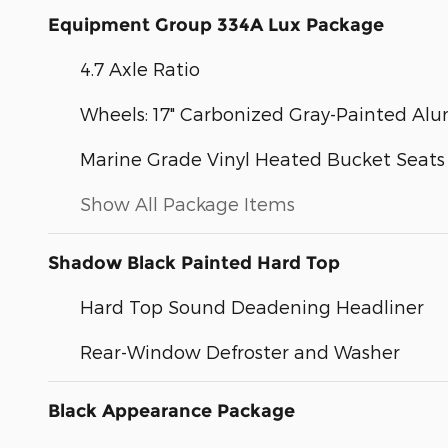
Equipment Group 334A Lux Package
4.7 Axle Ratio
Wheels: 17" Carbonized Gray-Painted A
Marine Grade Vinyl Heated Bucket Seats
Show All Package Items
Shadow Black Painted Hard Top
Hard Top Sound Deadening Headliner
Rear-Window Defroster and Washer
Black Appearance Package