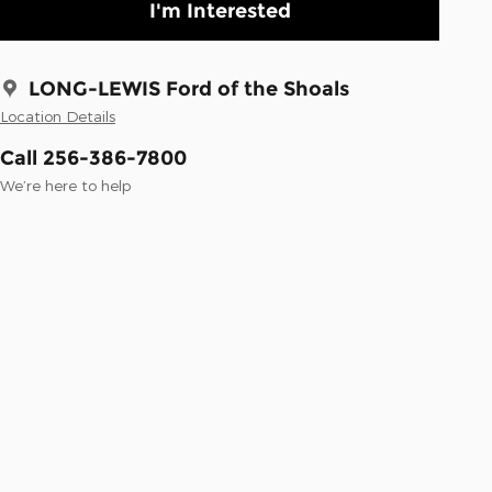
I'm Interested
LONG-LEWIS Ford of the Shoals
Location Details
Call 256-386-7800
We’re here to help