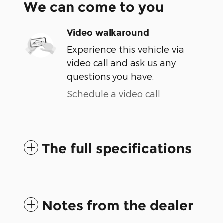
We can come to you
Video walkaround
Experience this vehicle via
video call and ask us any
questions you have.
Schedule a video call
The full specifications
Notes from the dealer