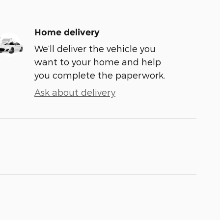
Home delivery
We’ll deliver the vehicle you
want to your home and help
you complete the paperwork.
Ask about delivery