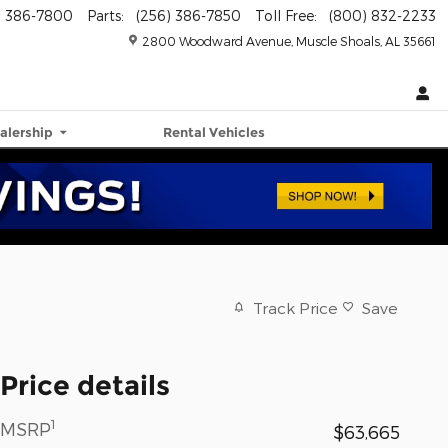
) 386-7800
Parts
:
(256) 386-7850
Toll Free
:
(800) 832-2233
2800 Woodward Avenue
Muscle Shoals
,
AL
35661
alership
Rental Vehicles
Track Price
Save
Price details
1
MSRP
$63,665