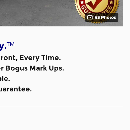
63 Photos
™
y.
ront, Every Time.
or Bogus Mark Ups.
le.
uarantee.