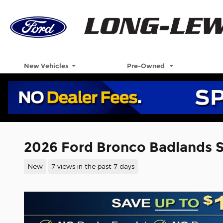
Skip to main content
New Vehicles
Pre-Owned
2026 Ford Bronco Badlands 
New
7 views in the past 7 days