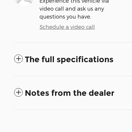
Experience this vehicle via
video call and ask us any
questions you have.
Schedule a video call
The full specifications
Notes from the dealer