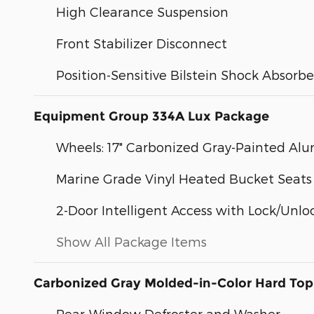
High Clearance Suspension
Front Stabilizer Disconnect
Position-Sensitive Bilstein Shock Absorbe
Equipment Group 334A Lux Package
Wheels: 17" Carbonized Gray-Painted A
Marine Grade Vinyl Heated Bucket Seats
2-Door Intelligent Access with Lock/Unlo
Show All Package Items
Carbonized Gray Molded-in-Color Hard Top
Rear-Window Defroster and Washer