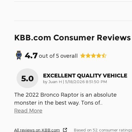
KBB.com Consumer Reviews
4.7
out of
5
overall
EXCELLENT QUALITY VEHICLE
5.0
on
by
Juan H
|
5/18/2026 8:51:50 PM
The 2022 Bronco Raptor is an absolute
monster in the best way. Tons of
…
Read More
All reviews on KBB.com
Based on 52 consumer ratings