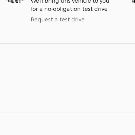
We’ll bring this vehicle to you
for a no-obligation test drive.
Request a test drive