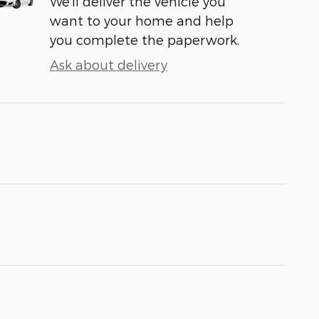
We’ll deliver the vehicle you
want to your home and help
you complete the paperwork.
Ask about delivery