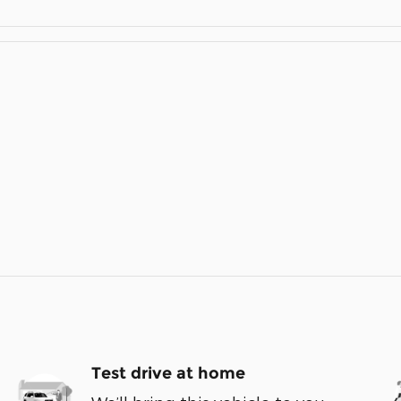
Test drive at home