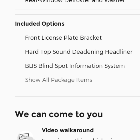
Included Options
Front License Plate Bracket
Hard Top Sound Deadening Headliner
BLIS Blind Spot Information System
Show All Package Items
We can come to you
Video walkaround