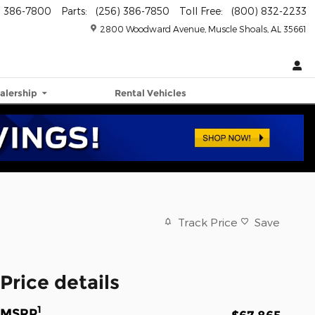
) 386-7800
Parts
:
(256) 386-7850
Toll Free
:
(800) 832-2233
2800 Woodward Avenue
Muscle Shoals
,
AL
35661
alership
Rental Vehicles
Track Price
Save
Price details
1
MSRP