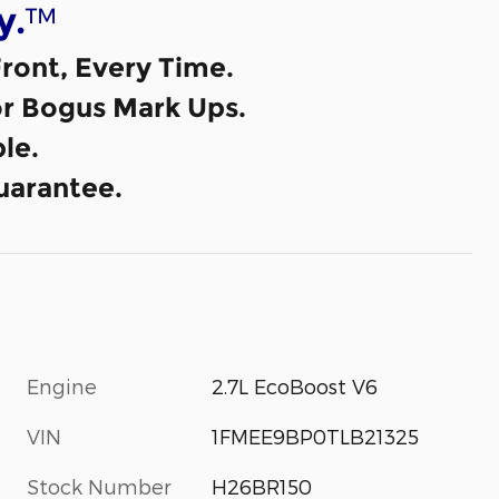
™
y.
ront, Every Time.
or Bogus Mark Ups.
le.
uarantee.
Engine
2.7L EcoBoost V6
VIN
1FMEE9BP0TLB21325
Stock Number
H26BR150