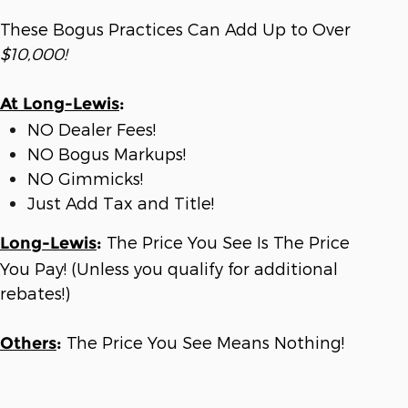
These Bogus Practices Can Add Up to Over
$10,000!
At Long-Lewis
:
NO Dealer Fees!
NO Bogus Markups!
NO Gimmicks!
Just Add Tax and Title!
The Price You See Is The Price
Long-Lewis
:
You Pay! (Unless you qualify for additional
rebates!)
The Price You See Means Nothing!
Others
: