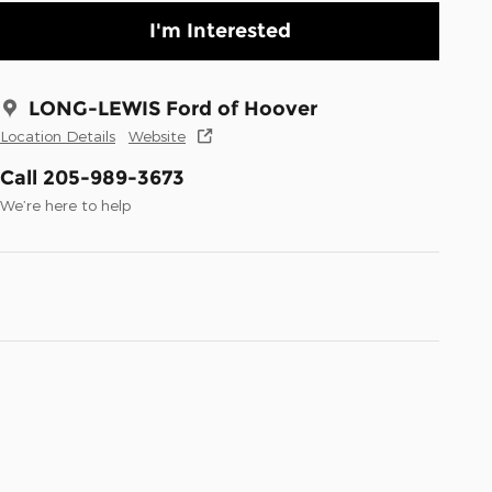
I'm Interested
LONG-LEWIS Ford of Hoover
Location Details
Website
Call 205-989-3673
We’re here to help