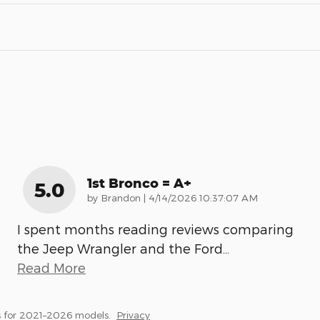
1st Bronco = A+
5.0
on
by
Brandon
|
4/14/2026 10:37:07 AM
I spent months reading reviews comparing
the Jeep Wrangler and the Ford
…
Read More
 for 2021–2026 models.
Privacy