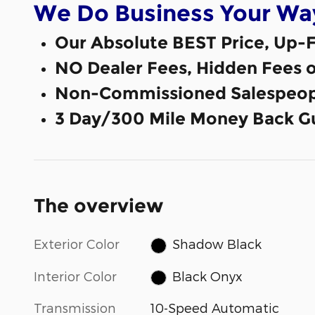
We Do Business Your Wa
Our Absolute BEST Price, Up-F
NO Dealer Fees, Hidden Fees 
Non-Commissioned Salespeop
3 Day/300 Mile Money Back G
The overview
Exterior Color
Shadow Black
Interior Color
Black Onyx
Transmission
10-Speed Automatic