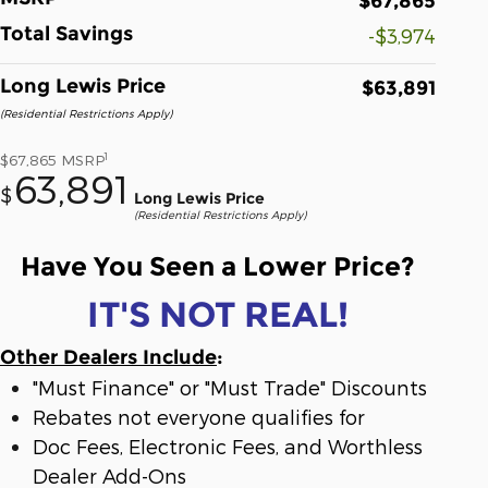
$67,865
Total Savings
-$3,974
Long Lewis Price
$63,891
(Residential Restrictions Apply)
1
$67,865
MSRP
63,891
$
Long Lewis Price
(Residential Restrictions Apply)
Have You Seen a Lower Price?
IT'S NOT REAL!
Other Dealers Include
:
"Must Finance" or "Must Trade" Discounts
Rebates not everyone qualifies for
Doc Fees, Electronic Fees, and Worthless
Dealer Add-Ons