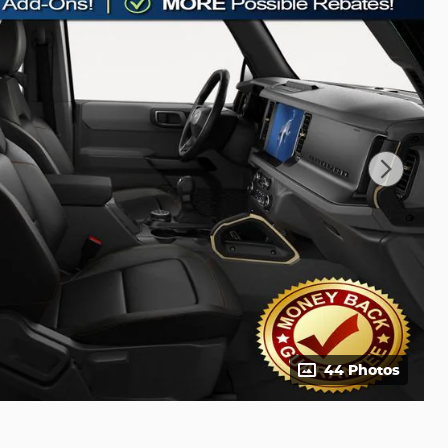
44 Photos