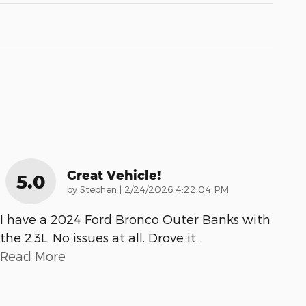
Great Vehicle!
5.0
on
by
Stephen
|
2/24/2026 4:22:04 PM
I have a 2024 Ford Bronco Outer Banks with
the 2.3L. No issues at all. Drove it
…
Read More