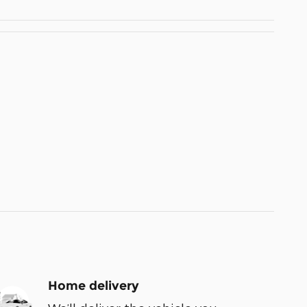
Home delivery