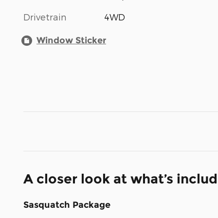
Drivetrain
4WD
Window Sticker
A closer look at what’s inclu
Sasquatch Package