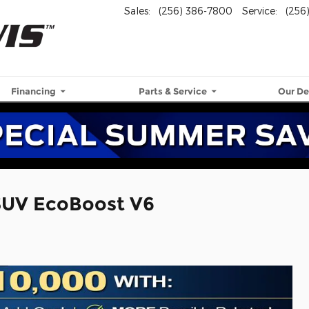
Sales
:
(256) 386-7800
Service
:
(256
Financing
Parts & Service
Our De
SUV EcoBoost V6