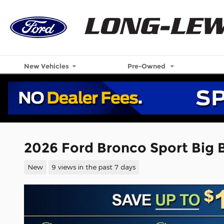
Skip to main content
New Vehicles
Pre-Owned
2026 Ford Bronco Sport Big
New
9 views in the past 7 days