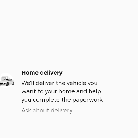
Home delivery
We’ll deliver the vehicle you
want to your home and help
you complete the paperwork.
Ask about delivery