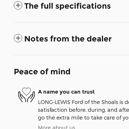
The full specifications
Notes from the dealer
Peace of mind
A name you can trust
LONG-LEWIS Ford of the Shoals is d
satisfaction before, during, and aft
go the extra mile to take care of yo
More about us