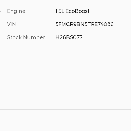
-
Engine
1.5L EcoBoost
VIN
3FMCR9BN3TRE74086
Stock Number
H26BS077