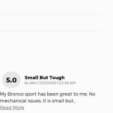
Small But Tough
5.0
on
by
Alex
|
5/21/2026 1:22:38 AM
My Bronco sport has been great to me. No
mechanical issues. It is small but
…
Read More