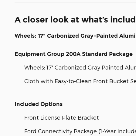
A closer look at what’s inclu
Wheels: 17" Carbonized Gray-Painted Alum
Equipment Group 200A Standard Package
Wheels: 17" Carbonized Gray Painted A
Cloth with Easy-to-Clean Front Bucket S
Included Options
Front License Plate Bracket
Ford Connectivity Package (1-Year Includ