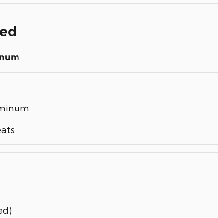
ded
inum
luminum
eats
ed)