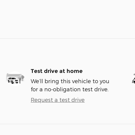
Test drive at home
We’ll bring this vehicle to you
for a no-obligation test drive.
Request a test drive