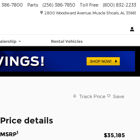
) 386-7800
Parts
:
(256) 386-7850
Toll Free
:
(800) 832-2233
2800 Woodward Avenue
Muscle Shoals
,
AL
35661
alership
Rental Vehicles
Track Price
Save
Price details
1
MSRP
$35,185