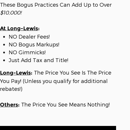
These Bogus Practices Can Add Up to Over
$10,000!
At Long-Lewis
:
NO Dealer Fees!
NO Bogus Markups!
NO Gimmicks!
Just Add Tax and Title!
The Price You See Is The Price
Long-Lewis
:
You Pay! (Unless you qualify for additional
rebates!)
The Price You See Means Nothing!
Others
: