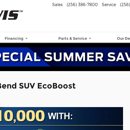
Sales
:
(256) 386-7800
Service
:
(256
Financing
Parts & Service
Our De
 Bend SUV EcoBoost