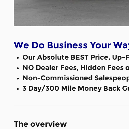
We Do Business Your Wa
Our Absolute BEST Price, Up-F
NO Dealer Fees, Hidden Fees 
Non-Commissioned Salespeop
3 Day/300 Mile Money Back G
The overview