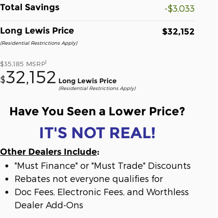
Total Savings
-$3,033
Long Lewis Price
$32,152
(Residential Restrictions Apply)
1
$35,185
MSRP
32,152
$
Long Lewis Price
(Residential Restrictions Apply)
Have You Seen a Lower Price?
IT'S NOT REAL!
Other Dealers Include
:
"Must Finance" or "Must Trade" Discounts
Rebates not everyone qualifies for
Doc Fees, Electronic Fees, and Worthless
Dealer Add-Ons