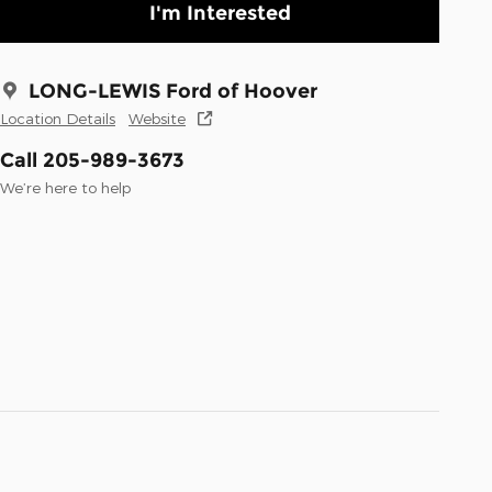
I'm Interested
LONG-LEWIS Ford of Hoover
Location Details
Website
Call 205-989-3673
We’re here to help