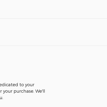
edicated to your
er your purchase. We'll
u.