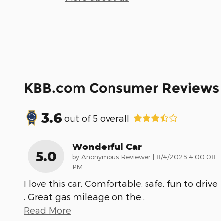
KBB.com Consumer Reviews
3.6
out of
5
overall
Wonderful Car
5.0
on
by
Anonymous Reviewer
|
8/4/2026 4:00:08
PM
I love this car. Comfortable, safe, fun to drive
. Great gas mileage on the
…
Read More