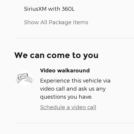
SiriusXM with 360L
Show All Package Items
We can come to you
Video walkaround
Experience this vehicle via
video call and ask us any
questions you have.
Schedule a video call