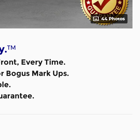
44 Photos
™
y.
ront, Every Time.
or Bogus Mark Ups.
le.
uarantee.