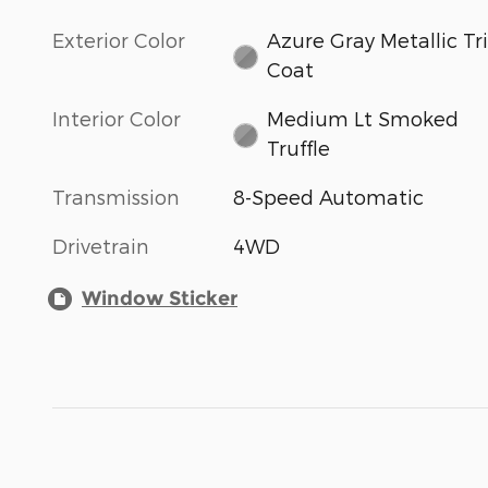
Exterior Color
Azure Gray Metallic Tri
Coat
Interior Color
Medium Lt Smoked
Truffle
Transmission
8-Speed Automatic
Drivetrain
4WD
Window Sticker