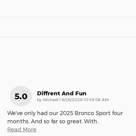
Diffrent And Fun
5.0
on
by
Michael
|
6/26/2026 10:59:58 AM
We've only had our 2025 Bronco Sport four
months. And so far so great. With
…
Read More