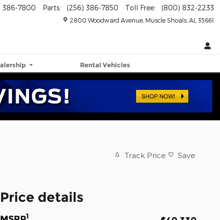
) 386-7800
Parts
:
(256) 386-7850
Toll Free
:
(800) 832-2233
2800 Woodward Avenue
Muscle Shoals
,
AL
35661
alership
Rental Vehicles
Track Price
Save
Price details
1
MSRP