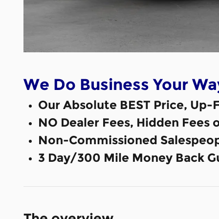
We Do Business Your Wa
Our Absolute BEST Price, Up-F
NO Dealer Fees, Hidden Fees 
Non-Commissioned Salespeop
3 Day/300 Mile Money Back G
The overview