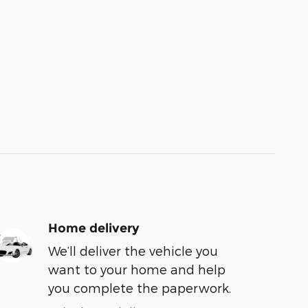
Home delivery
We’ll deliver the vehicle you
want to your home and help
you complete the paperwork.