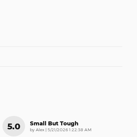
Small But Tough
5.0
on
by
Alex
|
5/21/2026 1:22:38 AM