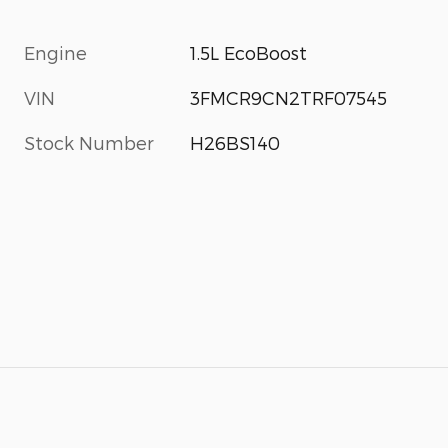
Engine
1.5L EcoBoost
VIN
3FMCR9CN2TRF07545
Stock Number
H26BS140