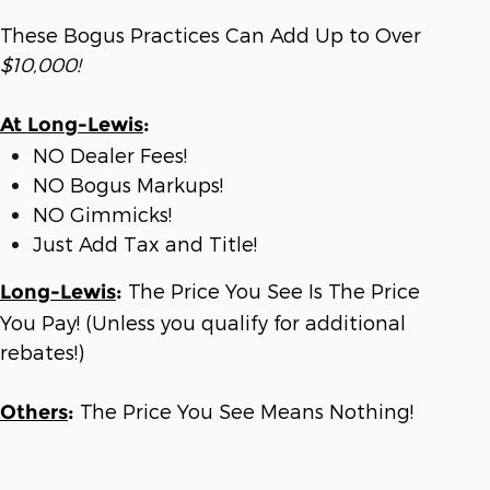
These Bogus Practices Can Add Up to Over
$10,000!
At Long-Lewis
:
NO Dealer Fees!
NO Bogus Markups!
NO Gimmicks!
Just Add Tax and Title!
The Price You See Is The Price
Long-Lewis
:
You Pay! (Unless you qualify for additional
rebates!)
The Price You See Means Nothing!
Others
: