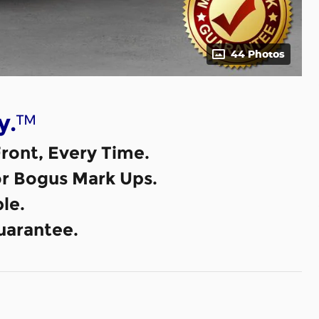
44 Photos
™
y.
ront, Every Time.
or Bogus Mark Ups.
le.
uarantee.