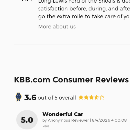
Long-Lewis Ford of the Shoals is de
satisfaction before, during, and aft
go the extra mile to take care of yo
More about us
KBB.com Consumer Reviews
3.6
out of
5
overall
Wonderful Car
5.0
on
by
Anonymous Reviewer
|
8/4/2026 4:00:08
PM