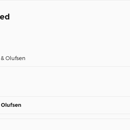
ded
& Olufsen
 Olufsen