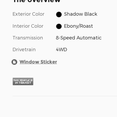
Exterior Color
Shadow Black
Interior Color
Ebony/Roast
Transmission
8-Speed Automatic
Drivetrain
4WD
Window Sticker