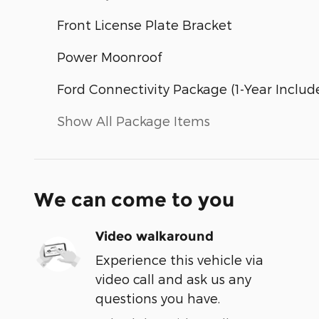
Front License Plate Bracket
Power Moonroof
Ford Connectivity Package (1-Year Includ
Show All Package Items
We can come to you
Video walkaround
Experience this vehicle via
video call and ask us any
questions you have.