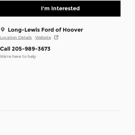
I'm Interested
Long-Lewis Ford of Hoover
Location Details
Website
Call 205-989-3673
We’re here to help