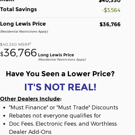
$40,330
Total Savings
-$3,564
Long Lewis Price
$36,766
(Residential Restrictions Apply)
1
$40,330
MSRP
36,766
$
Long Lewis Price
(Residential Restrictions Apply)
Have You Seen a Lower Price?
IT'S NOT REAL!
Other Dealers Include
:
"Must Finance" or "Must Trade" Discounts
Rebates not everyone qualifies for
Doc Fees, Electronic Fees, and Worthless
Dealer Add-Ons