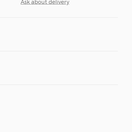
Ask about delivery