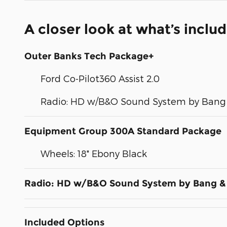
A closer look at what’s inclu
Outer Banks Tech Package+
Ford Co-Pilot360 Assist 2.0
Radio: HD w/B&O Sound System by Bang 
Equipment Group 300A Standard Package
Wheels: 18" Ebony Black
Radio: HD w/B&O Sound System by Bang &
Included Options