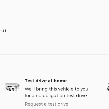
ed)
Test drive at home
We’ll bring this vehicle to you
for a no-obligation test drive.
Request a test drive