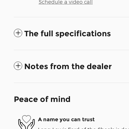
Schedule a video call
The full specifications
Notes from the dealer
Peace of mind
A name you can trust