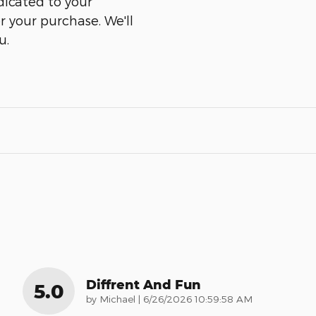
dicated to your
er your purchase. We'll
u.
Diffrent And Fun
5.0
on
by
Michael
|
6/26/2026 10:59:58 AM