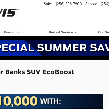
Sales
:
(256) 386-7800
Service
:
(256
Financing
Parts & Service
Our De
er Banks SUV EcoBoost