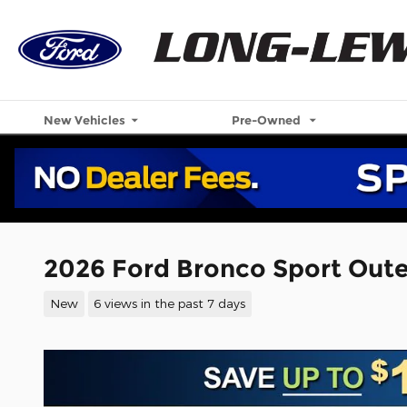
Skip to main content
New Vehicles
Pre-Owned
2026 Ford Bronco Sport Out
New
6 views in the past 7 days