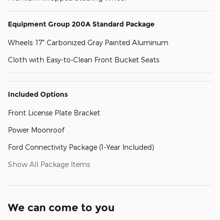
Equipment Group 200A Standard Package
Wheels: 17" Carbonized Gray Painted Aluminum
Cloth with Easy-to-Clean Front Bucket Seats
Included Options
Front License Plate Bracket
Power Moonroof
Ford Connectivity Package (1-Year Included)
Show All Package Items
We can come to you