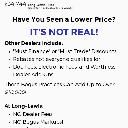
34,744
$
Long Lewis Price
(Residential Restrictions Apply)
Have You Seen a Lower Price?
IT'S NOT REAL!
Other Dealers Include
:
"Must Finance" or "Must Trade" Discounts
Rebates not everyone qualifies for
Doc Fees, Electronic Fees, and Worthless
Dealer Add-Ons
These Bogus Practices Can Add Up to Over
$10,000!
At Long-Lewis
:
NO Dealer Fees!
NO Bogus Markups!