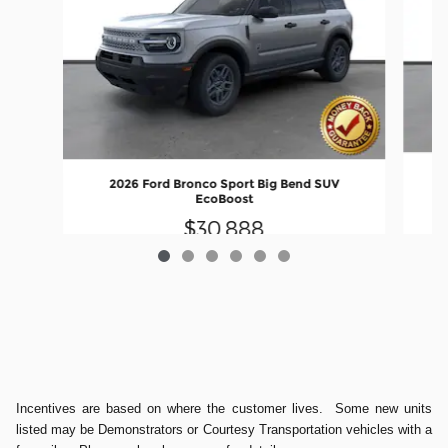
2026 Ford Bronco Sport Big Bend SUV
EcoBoost
$30,888
Incentives are based on where the customer lives. Some new units
listed may be Demonstrators or Courtesy Transportation vehicles with a