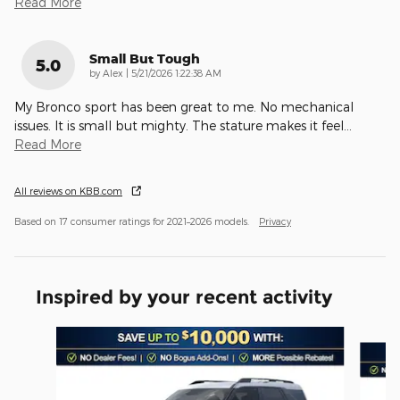
Read More
Small But Tough
5.0
on
by
Alex
|
5/21/2026 1:22:38 AM
My Bronco sport has been great to me. No mechanical
issues. It is small but mighty. The stature makes it feel
…
Read More
All reviews on KBB.com
Based on 17 consumer ratings for 2021–2026 models.
Privacy
Inspired by your recent activity
Slide 1 of 6