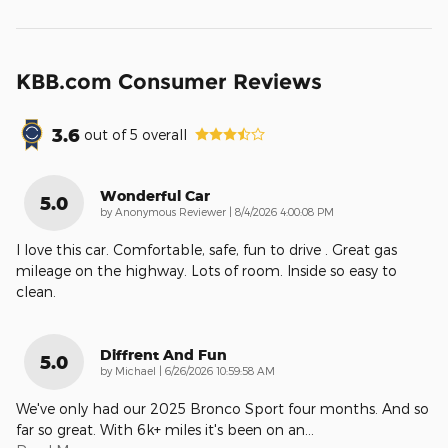
KBB.com Consumer Reviews
3.6
out of
5
overall
Wonderful Car
5.0
on
by
Anonymous Reviewer
|
8/4/2026 4:00:08 PM
I love this car. Comfortable, safe, fun to drive . Great gas
mileage on the highway. Lots of room. Inside so easy to
clean.
Diffrent And Fun
5.0
on
by
Michael
|
6/26/2026 10:59:58 AM
We've only had our 2025 Bronco Sport four months. And so
far so great. With 6k+ miles it's been on an
…