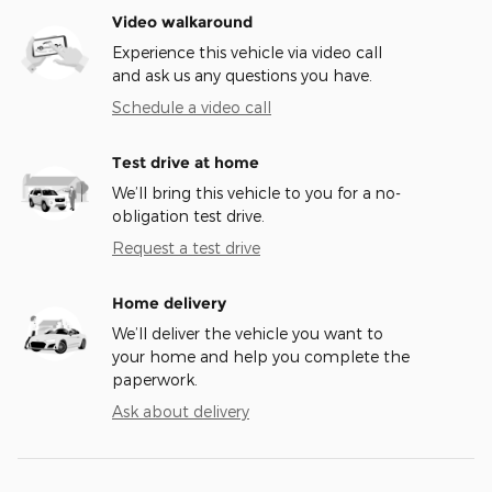
Video walkaround
Experience this vehicle via video call
and ask us any questions you have.
Schedule a video call
Test drive at home
We’ll bring this vehicle to you for a no-
obligation test drive.
Request a test drive
Home delivery
We’ll deliver the vehicle you want to
your home and help you complete the
paperwork.
Ask about delivery