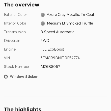
The overview
Exterior Color
Azure Gray Metallic Tri-Coat
Interior Color
Medium Lt Smoked Truffle
Transmission
8-Speed Automatic
Drivetrain
4WD
Engine
1.5L EcoBoost
VIN
3FMCR9BN1TRE54774
Stock Number
M26BS067
Window Sticker
The highlights