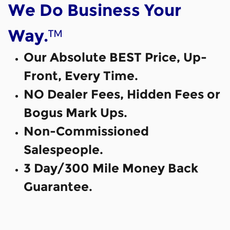
We Do Business Your
™
Way.
Our Absolute BEST Price, Up-
Front, Every Time.
NO Dealer Fees, Hidden Fees or
Bogus Mark Ups.
Non-Commissioned
Salespeople.
3 Day/300 Mile Money Back
Guarantee.