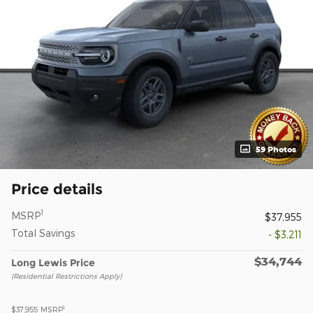
59 Photos
Price details
1
MSRP
$37,955
Total Savings
- $3,211
$34,744
Long Lewis Price
(Residential Restrictions Apply)
1
$37,955
MSRP