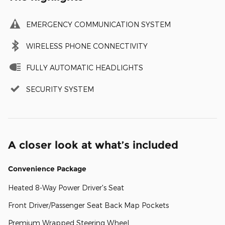
EMERGENCY COMMUNICATION SYSTEM
WIRELESS PHONE CONNECTIVITY
FULLY AUTOMATIC HEADLIGHTS
SECURITY SYSTEM
A closer look at what’s included
Convenience Package
Heated 8-Way Power Driver's Seat
Front Driver/Passenger Seat Back Map Pockets
Premium Wrapped Steering Wheel