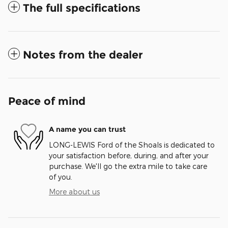
The full specifications
Notes from the dealer
Peace of mind
A name you can trust
LONG-LEWIS Ford of the Shoals is dedicated to
your satisfaction before, during, and after your
purchase. We'll go the extra mile to take care
of you.
More about us