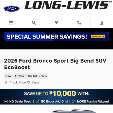
Skip to main content
2026 Ford Bronco Sport Big Bend SUV
EcoBoost
New
8 views in the past 7 days
Track Price
Save