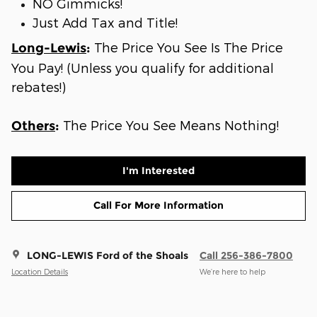
NO Gimmicks!
Just Add Tax and Title!
The Price You See Is The Price
Long-Lewis
:
You Pay! (Unless you qualify for additional
rebates!)
The Price You See Means Nothing!
Others
:
I'm Interested
Call For More Information
LONG-LEWIS Ford of the Shoals
Call 256-386-7800
Location Details
We’re here to help