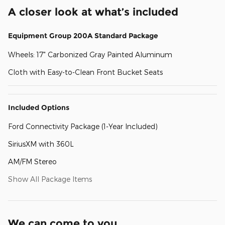
A closer look at what’s included
Equipment Group 200A Standard Package
Wheels: 17" Carbonized Gray Painted Aluminum
Cloth with Easy-to-Clean Front Bucket Seats
Included Options
Ford Connectivity Package (1-Year Included)
SiriusXM with 360L
AM/FM Stereo
Show All Package Items
We can come to you