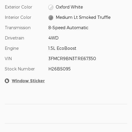
Exterior Color
Oxford White
Interior Color
Medium Lt Smoked Truffle
Transmission
8-Speed Automatic
Drivetrain
4WD
Engine
1.5L EcoBoost
VIN
3FMCR9BN3TRE67350
Stock Number
H26BS095
Window Sticker