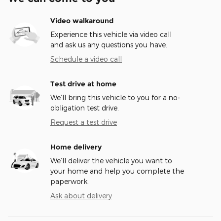
Video walkaround
Experience this vehicle via video call
and ask us any questions you have.
Schedule a video call
Test drive at home
We’ll bring this vehicle to you for a no-
obligation test drive.
Request a test drive
Home delivery
We’ll deliver the vehicle you want to
your home and help you complete the
paperwork.
Ask about delivery