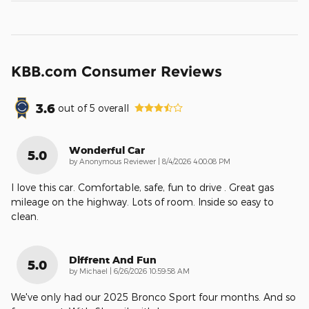
KBB.com Consumer Reviews
3.6
out of
5
overall
Wonderful Car
5.0
on
by
Anonymous Reviewer
|
8/4/2026 4:00:08 PM
I love this car. Comfortable, safe, fun to drive . Great gas
mileage on the highway. Lots of room. Inside so easy to
clean.
Diffrent And Fun
5.0
on
by
Michael
|
6/26/2026 10:59:58 AM
We've only had our 2025 Bronco Sport four months. And so