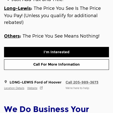
The Price You See Is The Price
Long-Lewis
:
You Pay! (Unless you qualify for additional
rebates!)
The Price You See Means Nothing!
Others
:
I'm Interested
Call For More Information
LONG-LEWIS Ford of Hoover
Call 205-989-3673
Location Details
Website
We’re here to help
We Do Business Your