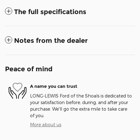
The full specifications
Notes from the dealer
Peace of mind
A name you can trust
LONG-LEWIS Ford of the Shoals is dedicated to
your satisfaction before, during, and after your
purchase. We'll go the extra mile to take care
of you.
More about us