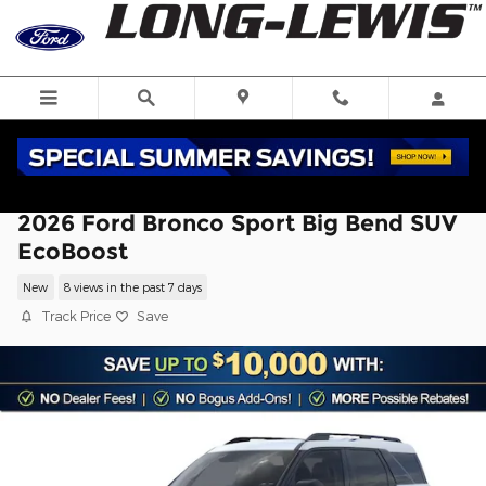
Skip to main content
2026 Ford Bronco Sport Big Bend SUV
EcoBoost
New
8 views in the past 7 days
Track Price
Save