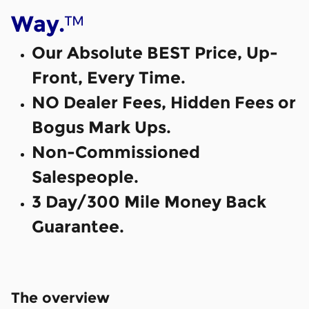
™
Way.
Our Absolute BEST Price, Up-
Front, Every Time.
NO Dealer Fees, Hidden Fees or
Bogus Mark Ups.
Non-Commissioned
Salespeople.
3 Day/300 Mile Money Back
Guarantee.
The overview