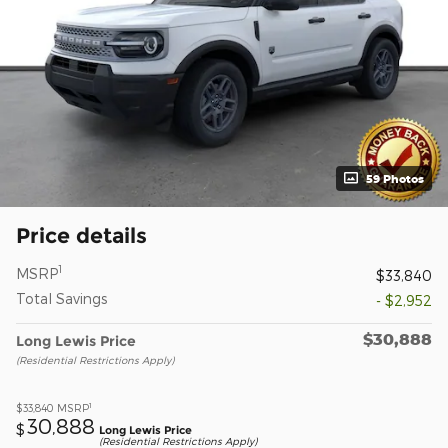
59 Photos
Price details
1
MSRP
$33,840
Total Savings
- $2,952
$30,888
Long Lewis Price
(Residential Restrictions Apply)
1
$33,840
MSRP
30,888
$
Long Lewis Price
(Residential Restrictions Apply)