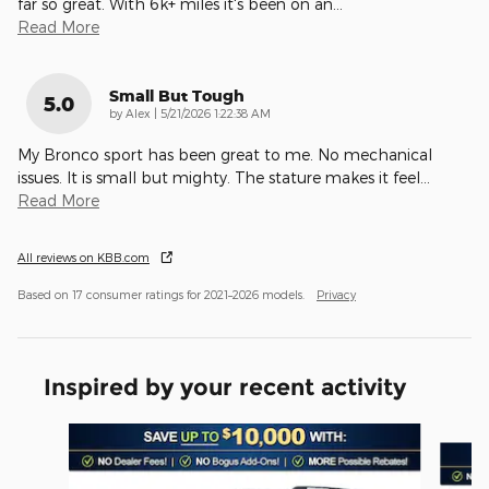
far so great. With 6k+ miles it's been on an
…
Read More
Small But Tough
5.0
on
by
Alex
|
5/21/2026 1:22:38 AM
My Bronco sport has been great to me. No mechanical
issues. It is small but mighty. The stature makes it feel
…
Read More
All reviews on KBB.com
Based on 17 consumer ratings for 2021–2026 models.
Privacy
Inspired by your recent activity
Slide 1 of 6