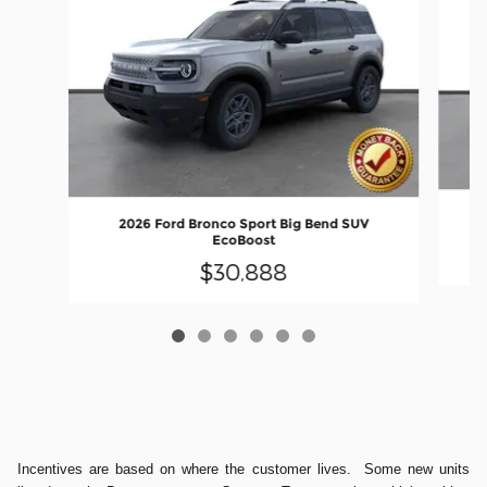
2026 Ford Bronco Sport Big Bend SUV
EcoBoost
$30,888
Incentives are based on where the customer lives. Some new units