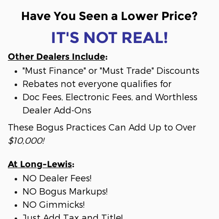
Have You Seen a Lower Price?
IT'S NOT REAL!
Other Dealers Include
:
"Must Finance" or "Must Trade" Discounts
Rebates not everyone qualifies for
Doc Fees, Electronic Fees, and Worthless
Dealer Add-Ons
These Bogus Practices Can Add Up to Over
$10,000!
At Long-Lewis
:
NO Dealer Fees!
NO Bogus Markups!
NO Gimmicks!
Just Add Tax and Title!