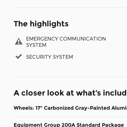
The highlights
EMERGENCY COMMUNICATION
SYSTEM
SECURITY SYSTEM
A closer look at what’s inclu
Wheels: 17" Carbonized Gray-Painted Alum
Equipment Group 200A Standard Package