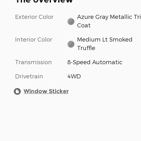
Exterior Color
Azure Gray Metallic Tri
Coat
Interior Color
Medium Lt Smoked
Truffle
Transmission
8-Speed Automatic
Drivetrain
4WD
Window Sticker