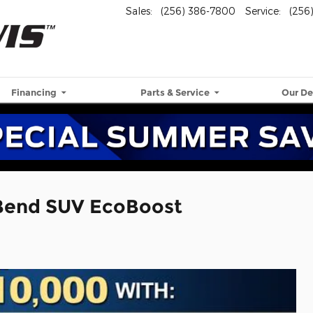
Sales
:
(256) 386-7800
Service
:
(256
Financing
Parts & Service
Our De
 Bend SUV EcoBoost