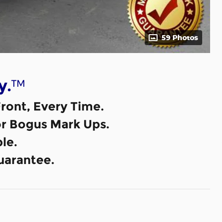
59 Photos
™
y.
ront, Every Time.
or Bogus Mark Ups.
le.
uarantee.