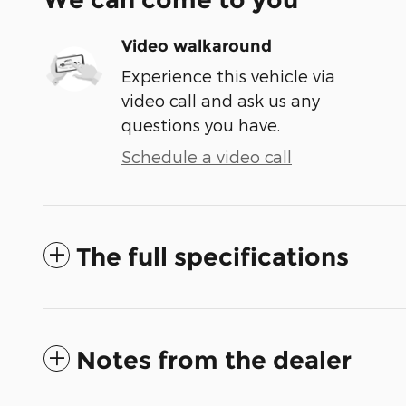
Video walkaround
Experience this vehicle via
video call and ask us any
questions you have.
Schedule a video call
The full specifications
Notes from the dealer