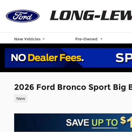
Skip to main content
New Vehicles
Pre-Owned
2026 Ford Bronco Sport Big
New