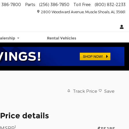
) 386-7800
Parts
:
(256) 386-7850
Toll Free
:
(800) 832-2233
2800 Woodward Avenue
Muscle Shoals
,
AL
35661
alership
Rental Vehicles
Track Price
Save
Price details
1
MSRP
$35,185