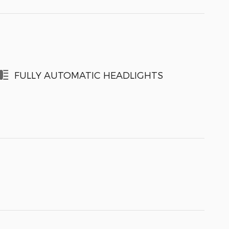
FULLY AUTOMATIC HEADLIGHTS