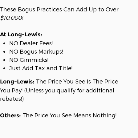
These Bogus Practices Can Add Up to Over
$10,000!
At Long-Lewis
:
NO Dealer Fees!
NO Bogus Markups!
NO Gimmicks!
Just Add Tax and Title!
The Price You See Is The Price
Long-Lewis
:
You Pay! (Unless you qualify for additional
rebates!)
The Price You See Means Nothing!
Others
: