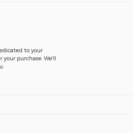
edicated to your
er your purchase. We'll
u.