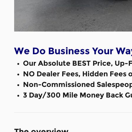
We Do Business Your Wa
Our Absolute BEST Price, Up-F
NO Dealer Fees, Hidden Fees 
Non-Commissioned Salespeop
3 Day/300 Mile Money Back G
The overview