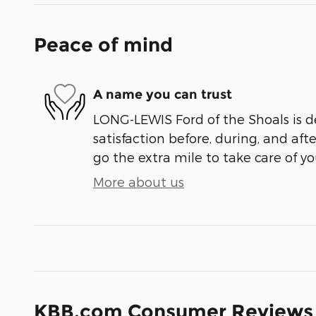
Peace of mind
A name you can trust
LONG-LEWIS Ford of the Shoals is d
satisfaction before, during, and aft
go the extra mile to take care of yo
More about us
KBB.com Consumer Reviews