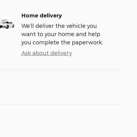
Home delivery
We’ll deliver the vehicle you
want to your home and help
you complete the paperwork.
Ask about delivery