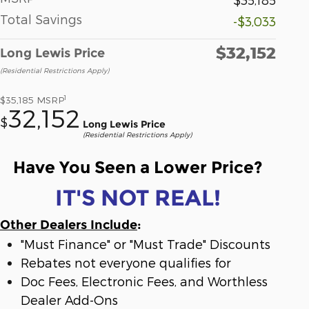
Total Savings
-$3,033
$32,152
Long Lewis Price
(Residential Restrictions Apply)
1
$35,185
MSRP
32,152
$
Long Lewis Price
(Residential Restrictions Apply)
Have You Seen a Lower Price?
IT'S NOT REAL!
Other Dealers Include
:
"Must Finance" or "Must Trade" Discounts
Rebates not everyone qualifies for
Doc Fees, Electronic Fees, and Worthless
Dealer Add-Ons