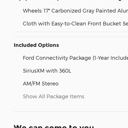
Wheels: 17" Carbonized Gray Painted A
Cloth with Easy-to-Clean Front Bucket S
Included Options
Ford Connectivity Package (1-Year Includ
SiriusXM with 360L
AM/FM Stereo
Show All Package Items
We can come to you