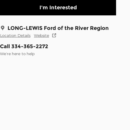
I'm Interested
LONG-LEWIS Ford of the River Region
Location Details
Website
Call 334-365-2272
We’re here to help