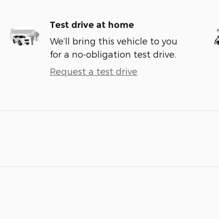
Test drive at home
We’ll bring this vehicle to you
for a no-obligation test drive.
Request a test drive