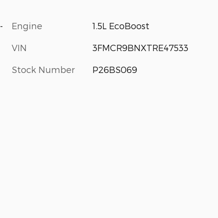
-
Engine
1.5L EcoBoost
VIN
3FMCR9BNXTRE47533
Stock Number
P26BS069