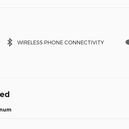
WIRELESS PHONE CONNECTIVITY
ded
inum